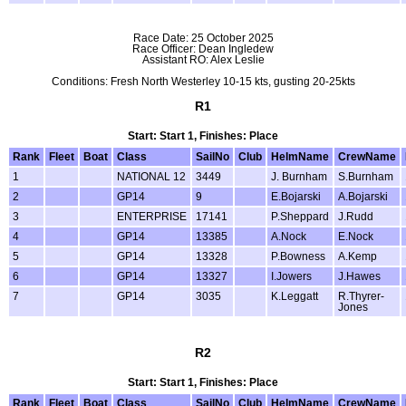
Race Date: 25 October 2025
Race Officer: Dean Ingledew
Assistant RO: Alex Leslie
Conditions: Fresh North Westerley 10-15 kts, gusting 20-25kts
R1
Start: Start 1, Finishes: Place
Rank
Fleet
Boat
Class
SailNo
Club
HelmName
CrewName
1
NATIONAL 12
3449
J. Burnham
S.Burnham
2
GP14
9
E.Bojarski
A.Bojarski
3
ENTERPRISE
17141
P.Sheppard
J.Rudd
4
GP14
13385
A.Nock
E.Nock
5
GP14
13328
P.Bowness
A.Kemp
6
GP14
13327
I.Jowers
J.Hawes
7
GP14
3035
K.Leggatt
R.Thyrer-
Jones
R2
Start: Start 1, Finishes: Place
Rank
Fleet
Boat
Class
SailNo
Club
HelmName
CrewName