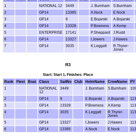
1
NATIONAL 12
3449
J. Burnham
S.Burnham
2
GP14
13385
A.Nock
E.Nock
3
GP14
9
E.Bojarski
A.Bojarski
4
GP14
13328
P.Bowness
A.Kemp
5
ENTERPRISE
17141
P.Sheppard
J.Rudd
6
GP14
13327
I.Jowers
J.Hawes
7
GP14
3035
K.Leggatt
R.Thyrer-
Jones
R3
Start: Start 1, Finishes: Place
Rank
Fleet
Boat
Class
SailNo
Club
HelmName
CrewName
PY
1
NATIONAL
3449
J. Burnham
S.Burnham
10
12
2
GP14
9
E.Bojarski
A.Bojarski
11
3
GP14
13328
P.Bowness
A.Kemp
11
4
GP14
3035
K.Leggatt
R.Thyrer-
11
Jones
5
GP14
13327
I.Jowers
J.Hawes
11
6
GP14
13385
A.Nock
E.Nock
11