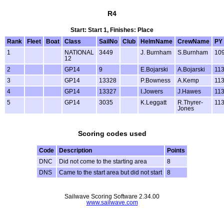
R4
Start: Start 1, Finishes: Place
Rank
Fleet
Boat
Class
SailNo
Club
HelmName
CrewName
PY
1
NATIONAL
3449
J. Burnham
S.Burnham
10
12
2
GP14
9
E.Bojarski
A.Bojarski
11
3
GP14
13328
P.Bowness
A.Kemp
11
4
GP14
13327
I.Jowers
J.Hawes
11
5
GP14
3035
K.Leggatt
R.Thyrer-
11
Jones
Scoring codes used
Code
Description
Points
DNC
Did not come to the starting area
8
DNS
Came to the start area but did not start
8
Sailwave Scoring Software 2.34.00
www.sailwave.com