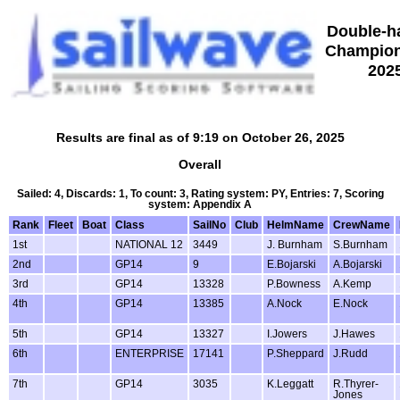
Double-h
Champion
202
Results are final as of 9:19 on October 26, 2025
Overall
Sailed: 4, Discards: 1, To count: 3, Rating system: PY, Entries: 7, Scoring
system: Appendix A
Rank
Fleet
Boat
Class
SailNo
Club
HelmName
CrewName
1st
NATIONAL 12
3449
J. Burnham
S.Burnham
2nd
GP14
9
E.Bojarski
A.Bojarski
3rd
GP14
13328
P.Bowness
A.Kemp
4th
GP14
13385
A.Nock
E.Nock
5th
GP14
13327
I.Jowers
J.Hawes
6th
ENTERPRISE
17141
P.Sheppard
J.Rudd
7th
GP14
3035
K.Leggatt
R.Thyrer-
Jones