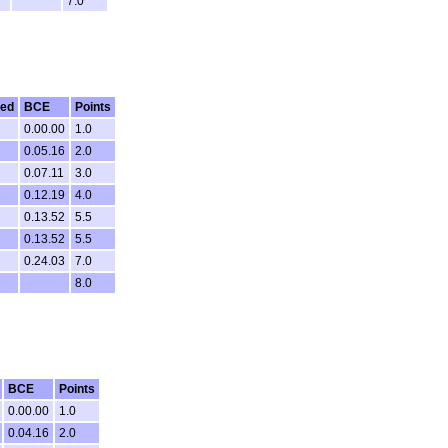
7.0
ted
BCE
Points
0.00.00
1.0
0.05.16
2.0
0.07.11
3.0
0.12.19
4.0
0.13.52
5.5
0.13.52
5.5
0.24.03
7.0
8.0
BCE
Points
0.00.00
1.0
0.04.16
2.0