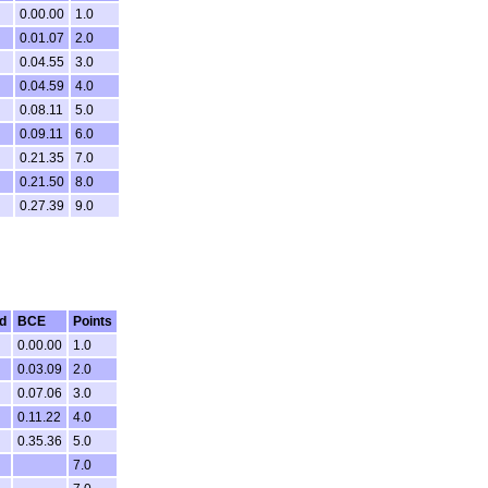
0.00.00
1.0
0.01.07
2.0
0.04.55
3.0
0.04.59
4.0
0.08.11
5.0
0.09.11
6.0
0.21.35
7.0
0.21.50
8.0
0.27.39
9.0
d
BCE
Points
0.00.00
1.0
0.03.09
2.0
0.07.06
3.0
0.11.22
4.0
0.35.36
5.0
7.0