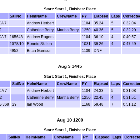
Start: Start 1, Finishes: Place
SailNo
HelmName
CrewName
PY
Elapsed
Laps
Correcte
CA 7
Andrew Herbert
1104
35.24
5
0.32.04
2
Catherine Berry
Martha Berry
1250
40.36
5
0.32.29
CA 7
165648
Andrew Rogers
1104
36.10
4
0.40.57
1078/10
Ronnie Skillen
1031
39.26
4
0.47.49
4952
Brian Garrison
1139
DNF
Aug 3 1445
Start: Start 1, Finishes: Place
SailNo
HelmName
CrewName
PY
Elapsed
Laps
Correcte
CA 7
Andrew Herbert
1104
24.33
5
0.31.08
2
Catherine Berry
Martha Berry
1250
22.45
4
0.31.51
G 368
29
Ian Wood
1168
59.48
7
0.51.12
Aug 10 1200
Start: Start 1, Finishes: Place
SailNo
HelmName
CrewName
PY
Elapsed
Laps
Correct