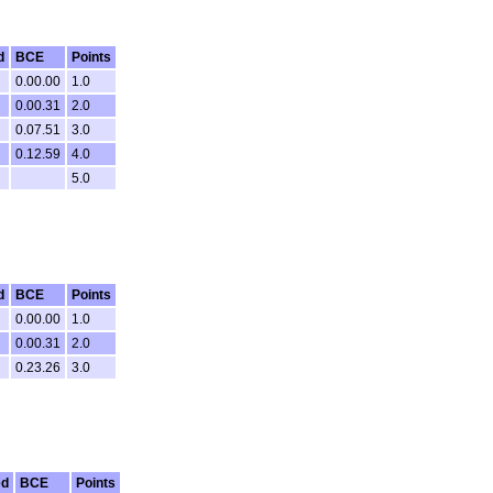
d
BCE
Points
0.00.00
1.0
0.00.31
2.0
0.07.51
3.0
0.12.59
4.0
5.0
d
BCE
Points
0.00.00
1.0
0.00.31
2.0
0.23.26
3.0
ed
BCE
Points