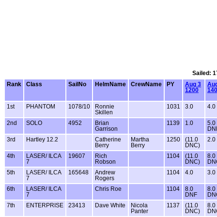
Sailed: 1
Rank
Class
SailNo
HelmName
CrewName
PY
Aug 3
Aug
1200
14
1st
PHANTOM
1078/10
Ronnie
1031
3.0
4.0
Skillen
2nd
SOLO
4952
Brian
1139
1.0
5.0
Garrison
DN
3rd
Hartley 12.2
Catherine
Martha
1250
(11.0
2.0
Berry
Berry
DNC)
4th
LASER/ ILCA
19607
Rich
1104
(11.0
8.0
7
Robson
DNC)
DN
5th
LASER/ ILCA
165648
Andrew
1104
4.0
3.0
7
Rogers
6th
LASER/ ILCA
Chris Roe
1104
8.0
8.0
7
DNF
DN
7th
ENTERPRISE
23413
Dave White
Nicola
1137
(11.0
8.0
Panter
DNC)
DN