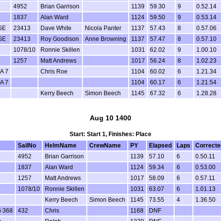
4952
Brian Garrison
1139
59.30
9
0.52.14
1837
Alan Ward
1124
59.50
9
0.53.14
SE
23413
Dave White
Nicola Panter
1137
57.43
8
0.57.06
SE
23413
Roy Goodison
Anne Browning
1137
57.47
8
0.57.10
1078/10
Ronnie Skillen
1031
62.02
9
1.00.10
1257
Matt Andrews
1017
56.24
8
1.02.23
A 7
Chris Roe
1104
60.02
6
1.21.34
A 7
1104
60.17
6
1.21.54
Kerry Beech
Simon Beech
1145
67.32
6
1.28.28
Aug 10 1400
Start: Start 1, Finishes: Place
SailNo
HelmName
CrewName
PY
Elapsed
Laps
Correcte
4952
Brian Garrison
1139
57.10
6
0.50.11
1837
Alan Ward
1124
59.34
6
0.53.00
1257
Matt Andrews
1017
58.09
6
0.57.11
1078/10
Ronnie Skillen
1031
63.07
6
1.01.13
Kerry Beech
Simon Beech
1145
73.55
4
1.36.50
 368
432
Chris
1168
DNF