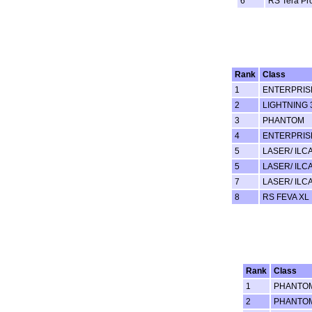
6
RS Tera Pr
Rank
Class
1
ENTERPRIS
2
LIGHTNING 
3
PHANTOM
4
ENTERPRIS
5
LASER/ ILCA
5
LASER/ ILCA
7
LASER/ ILCA
8
RS FEVA XL
Rank
Class
1
PHANTO
2
PHANTO