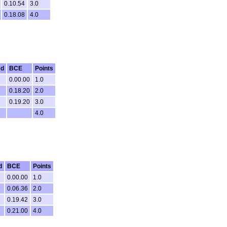
0.10.54
3.0
0.18.08
4.0
ed
BCE
Points
0.00.00
1.0
0.18.20
2.0
0.19.20
3.0
4.0
d
BCE
Points
0.00.00
1.0
0.06.36
2.0
0.19.42
3.0
0.21.00
4.0