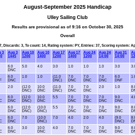
August-September 2025 Handicap
Ulley Sailing Club
Results are provisional as of 9:16 on October 30, 2025
Overall
7, Discards: 3, To count: 14, Rating system: PY, Entries: 37, Scoring system: 
 3
Aug 3
Aug 10
Aug 10
Aug 17
Aug 17
Aug 24
Aug 24
Aug 31
A
00
1445
1200
1400
1200
1400
1200
14:00
14:00
12
6.0
5.0
4.0
3.0
1.0
1.0
1.0
3.0
3.
DNC
6.0
1.0
1.0
(11.0
7.0
7.0
7.0
6.0
1.
F
DNC
DNC)
DNC
DNC
DNC
DNF
2.0
(12.0
10.0
(11.0
7.0
7.0
2.0
1.0
8.
DNC)
DNC
DNC)
DNC
DNC
D
6.0
(12.0
10.0
5.5
7.0
7.0
7.0
9.0
4.
C
DNC
DNC)
DNC
DNC
DNC
DNC
DNC
6.0
(12.0
(10.0
5.5
7.0
7.0
7.0
9.0
8.
DNC
DNC)
DNC)
DNC
DNC
DNC
DNC
D
6.0
7.0
(10.0
7.0
4.0
2.0
4.0
(9.0
8.
C
DNC
DNC)
DNC)
D
6.0
3.0
10.0
4.0
7.0
7.0
7.0
9.0
8.
C
DNC
DNC
DNC
DNC
DNC
DNC
D