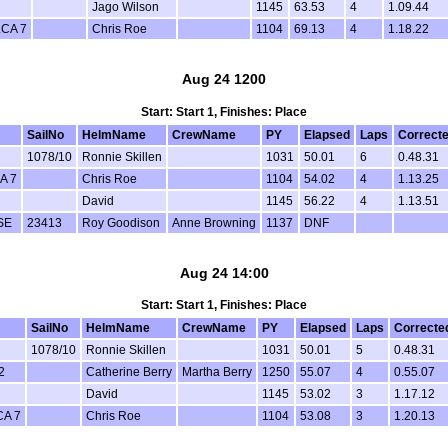
Jago Wilson
1145
63.53
4
1.09.44
LCA 7
Chris Roe
1104
69.13
4
1.18.22
Aug 24 1200
Start: Start 1, Finishes: Place
SailNo
HelmName
CrewName
PY
Elapsed
Laps
Correct
1078/10
Ronnie Skillen
1031
50.01
6
0.48.31
A 7
Chris Roe
1104
54.02
4
1.13.25
David
1145
56.22
4
1.13.51
SE
23413
Roy Goodison
Anne Browning
1137
DNF
Aug 24 14:00
Start: Start 1, Finishes: Place
SailNo
HelmName
CrewName
PY
Elapsed
Laps
Correcte
1078/10
Ronnie Skillen
1031
50.01
5
0.48.31
2
Catherine Berry
Martha Berry
1250
55.07
4
0.55.07
David
1145
53.02
3
1.17.12
CA 7
Chris Roe
1104
53.08
3
1.20.13