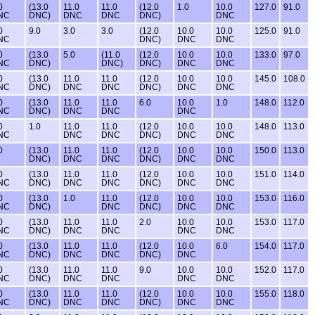
0
(13.0
11.0
11.0
(12.0
1.0
10.0
127.0
91.0
NC
DNC)
DNC
DNC
DNC)
DNC
0
9.0
3.0
3.0
(12.0
10.0
10.0
125.0
91.0
NC
DNC)
DNC
DNC
0
(13.0
5.0
(11.0
(12.0
10.0
10.0
133.0
97.0
NC
DNC)
DNC)
DNC)
DNC
DNC
0
(13.0
11.0
11.0
(12.0
10.0
10.0
145.0
108.0
NC
DNC)
DNC
DNC
DNC)
DNC
DNC
0
(13.0
11.0
11.0
6.0
10.0
1.0
148.0
112.0
NC
DNC)
DNC
DNC
DNC
0
1.0
11.0
11.0
(12.0
10.0
10.0
148.0
113.0
NC
DNC
DNC
DNC)
DNC
DNC
0
(13.0
11.0
11.0
(12.0
10.0
10.0
150.0
113.0
DNC)
DNC
DNC
DNC)
DNC
DNC
0
(13.0
11.0
11.0
(12.0
10.0
10.0
151.0
114.0
NC
DNC)
DNC
DNC
DNC)
DNC
DNC
0
(13.0
1.0
11.0
(12.0
10.0
10.0
153.0
116.0
NC
DNC)
DNC
DNC)
DNC
DNC
0
(13.0
11.0
11.0
2.0
10.0
10.0
153.0
117.0
NC
DNC)
DNC
DNC
DNC
DNC
0
(13.0
11.0
11.0
(12.0
10.0
6.0
154.0
117.0
NC
DNC)
DNC
DNC
DNC)
DNC
0
(13.0
11.0
11.0
9.0
10.0
10.0
152.0
117.0
NC
DNC)
DNC
DNC
DNC
DNC
0
(13.0
11.0
11.0
(12.0
10.0
10.0
155.0
118.0
NC
DNC)
DNC
DNC
DNC)
DNC
DNC