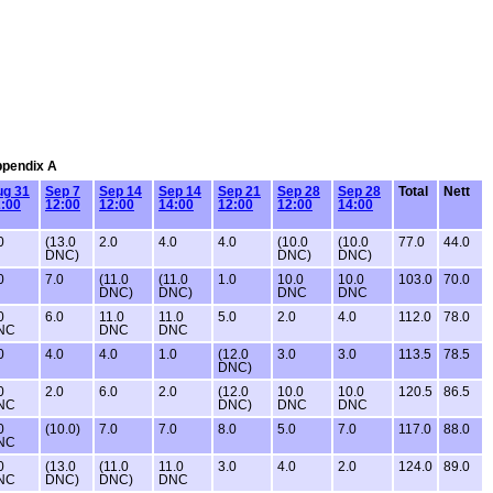
Appendix A
ug 31
Sep 7
Sep 14
Sep 14
Sep 21
Sep 28
Sep 28
Total
Nett
:00
12:00
12:00
14:00
12:00
12:00
14:00
0
(13.0
2.0
4.0
4.0
(10.0
(10.0
77.0
44.0
DNC)
DNC)
DNC)
0
7.0
(11.0
(11.0
1.0
10.0
10.0
103.0
70.0
DNC)
DNC)
DNC
DNC
0
6.0
11.0
11.0
5.0
2.0
4.0
112.0
78.0
NC
DNC
DNC
0
4.0
4.0
1.0
(12.0
3.0
3.0
113.5
78.5
DNC)
0
2.0
6.0
2.0
(12.0
10.0
10.0
120.5
86.5
NC
DNC)
DNC
DNC
0
(10.0)
7.0
7.0
8.0
5.0
7.0
117.0
88.0
NC
0
(13.0
(11.0
11.0
3.0
4.0
2.0
124.0
89.0
NC
DNC)
DNC)
DNC