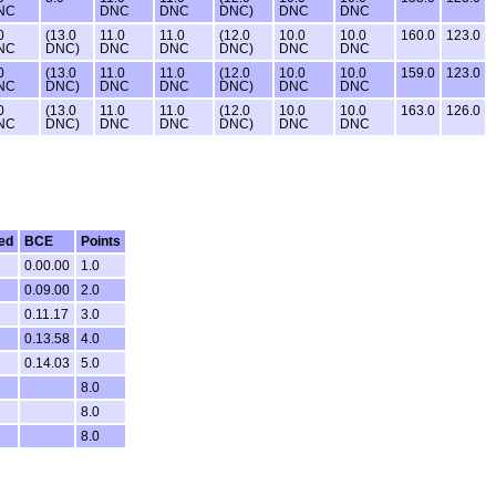
NC
DNC
DNC
DNC)
DNC
DNC
0
(13.0
11.0
11.0
(12.0
10.0
10.0
160.0
123.0
NC
DNC)
DNC
DNC
DNC)
DNC
DNC
0
(13.0
11.0
11.0
(12.0
10.0
10.0
159.0
123.0
NC
DNC)
DNC
DNC
DNC)
DNC
DNC
0
(13.0
11.0
11.0
(12.0
10.0
10.0
163.0
126.0
NC
DNC)
DNC
DNC
DNC)
DNC
DNC
ed
BCE
Points
0.00.00
1.0
0.09.00
2.0
0.11.17
3.0
0.13.58
4.0
0.14.03
5.0
8.0
8.0
8.0