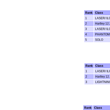
Rank
Class
1
LASER/ IL
2
Hartley 12.
3
LASER/ IL
4
PHANTOM
5
SOLO
Rank
Class
1
LASER/ IL
2
Hartley 12.
3
LIGHTNIN
Rank
Class