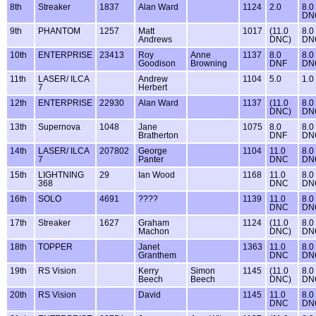
8th
Streaker
1837
Alan Ward
1124
2.0
8.0
DN
9th
PHANTOM
1257
Matt
1017
(11.0
8.0
Andrews
DNC)
DN
10th
ENTERPRISE
23413
Roy
Anne
1137
8.0
8.0
Goodison
Browning
DNF
DN
11th
LASER/ ILCA
Andrew
1104
5.0
1.0
7
Herbert
12th
ENTERPRISE
22930
Alan Ward
1137
(11.0
8.0
DNC)
DN
13th
Supernova
1048
Jane
1075
8.0
8.0
Bratherton
DNF
DN
14th
LASER/ ILCA
207802
George
1104
11.0
8.0
7
Panter
DNC
DN
15th
LIGHTNING
29
Ian Wood
1168
11.0
8.0
368
DNC
DN
16th
SOLO
4691
????
1139
11.0
8.0
DNC
DN
17th
Streaker
1627
Graham
1124
(11.0
8.0
Machon
DNC)
DN
18th
TOPPER
Janet
1363
11.0
8.0
Granthem
DNC
DN
19th
RS Vision
Kerry
Simon
1145
(11.0
8.0
Beech
Beech
DNC)
DN
20th
RS Vision
David
1145
11.0
8.0
DNC
DN