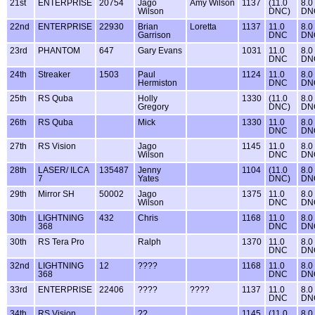
21st
ENTERPRISE
20754
Jago
Amy Wilson
1137
(11.0
8.0
Wilson
DNC)
DN
22nd
ENTERPRISE
22930
Brian
Loretta
1137
11.0
8.0
Garrison
DNC
DN
23rd
PHANTOM
647
Gary Evans
1031
11.0
8.0
DNC
DN
24th
Streaker
1503
Paul
1124
11.0
8.0
Hermiston
DNC
DN
25th
RS Quba
Holly
1330
(11.0
8.0
Gregory
DNC)
DN
26th
RS Quba
Mick
1330
11.0
8.0
DNC
DN
27th
RS Vision
Jago
1145
11.0
8.0
Wilson
DNC
DN
28th
LASER/ ILCA
135487
Jenny
1104
(11.0
8.0
7
Yates
DNC)
DN
29th
Mirror SH
50002
Jago
1375
11.0
8.0
Wilson
DNC
DN
30th
LIGHTNING
432
Chris
1168
11.0
8.0
368
DNC
DN
30th
RS Tera Pro
Ralph
1370
11.0
8.0
DNC
DN
32nd
LIGHTNING
12
????
1168
11.0
8.0
368
DNC
DN
33rd
ENTERPRISE
22406
????
????
1137
11.0
8.0
DNC
DN
34th
RS Vision
??
1145
(11.0
8.0