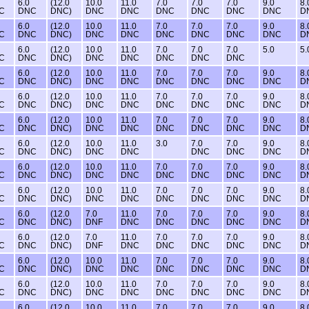
6.0
(12.0
10.0
11.0
7.0
7.0
7.0
9.0
8.
C
DNC
DNC)
DNC
DNC
DNC
DNC
DNC
DNC
D
6.0
(12.0
10.0
11.0
7.0
7.0
7.0
9.0
8.
C
DNC
DNC)
DNC
DNC
DNC
DNC
DNC
DNC
D
6.0
(12.0
10.0
11.0
7.0
7.0
7.0
5.0
5.
C
DNC
DNC)
DNC
DNC
DNC
DNC
DNC
6.0
(12.0
10.0
11.0
7.0
7.0
7.0
9.0
8.
C
DNC
DNC)
DNC
DNC
DNC
DNC
DNC
DNC
D
6.0
(12.0
10.0
11.0
7.0
7.0
7.0
9.0
8.
C
DNC
DNC)
DNC
DNC
DNC
DNC
DNC
DNC
D
6.0
(12.0
10.0
11.0
7.0
7.0
7.0
9.0
8.
C
DNC
DNC)
DNC
DNC
DNC
DNC
DNC
DNC
D
6.0
(12.0
10.0
11.0
3.0
7.0
7.0
9.0
8.
C
DNC
DNC)
DNC
DNC
DNC
DNC
DNC
D
6.0
(12.0
10.0
11.0
7.0
7.0
7.0
9.0
8.
C
DNC
DNC)
DNC
DNC
DNC
DNC
DNC
DNC
D
6.0
(12.0
10.0
11.0
7.0
7.0
7.0
9.0
8.
C
DNC
DNC)
DNC
DNC
DNC
DNC
DNC
DNC
D
6.0
(12.0
7.0
11.0
7.0
7.0
7.0
9.0
8.
C
DNC
DNC)
DNF
DNC
DNC
DNC
DNC
DNC
D
6.0
(12.0
7.0
11.0
7.0
7.0
7.0
9.0
8.
C
DNC
DNC)
DNF
DNC
DNC
DNC
DNC
DNC
D
6.0
(12.0
10.0
11.0
7.0
7.0
7.0
9.0
8.
C
DNC
DNC)
DNC
DNC
DNC
DNC
DNC
DNC
D
6.0
(12.0
10.0
11.0
7.0
7.0
7.0
9.0
8.
C
DNC
DNC)
DNC
DNC
DNC
DNC
DNC
DNC
D
6.0
(12.0
10.0
11.0
7.0
7.0
7.0
9.0
8.