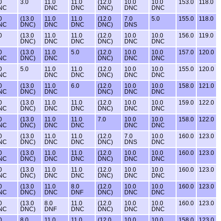
0
3.0
11.0
11.0
(12.0
10.0
10.0
153.0
118.0
NC
DNC
DNC
DNC)
DNC
DNC
0
(13.0
11.0
11.0
(12.0
7.0
5.0
155.0
118.0
NC
DNC)
DNC
DNC
DNC)
DNS
0
(13.0
11.0
11.0
(12.0
10.0
10.0
156.0
119.0
DNC)
DNC
DNC
DNC)
DNC
DNC
0
(13.0
11.0
5.0
(12.0
10.0
10.0
157.0
120.0
NC
DNC)
DNC
DNC)
DNC
DNC
0
5.0
11.0
11.0
(12.0
10.0
10.0
155.0
120.0
NC
DNC
DNC
DNC)
DNC
DNC
0
(13.0
11.0
6.0
(12.0
10.0
10.0
158.0
121.0
NC
DNC)
DNC
DNC)
DNC
DNC
0
(13.0
11.0
11.0
(12.0
10.0
10.0
159.0
122.0
NC
DNC)
DNC
DNC
DNC)
DNC
DNC
0
(13.0
11.0
11.0
7.0
10.0
10.0
158.0
122.0
NC
DNC)
DNC
DNC
DNC
DNC
0
(13.0
11.0
11.0
(12.0
7.0
10.0
160.0
123.0
NC
DNC)
DNC
DNC
DNC)
DNS
DNC
0
(13.0
11.0
11.0
(12.0
10.0
10.0
160.0
123.0
NC
DNC)
DNC
DNC
DNC)
DNC
DNC
0
(13.0
11.0
11.0
(12.0
10.0
10.0
160.0
123.0
NC
DNC)
DNC
DNC
DNC)
DNC
DNC
0
(13.0
11.0
8.0
(12.0
10.0
10.0
160.0
123.0
NC
DNC)
DNC
DNF
DNC)
DNC
DNC
0
(13.0
8.0
11.0
(12.0
10.0
10.0
160.0
123.0
NC
DNC)
DNF
DNC
DNC)
DNC
DNC
0
8.0
11.0
11.0
(12.0
10.0
10.0
158.0
123.0