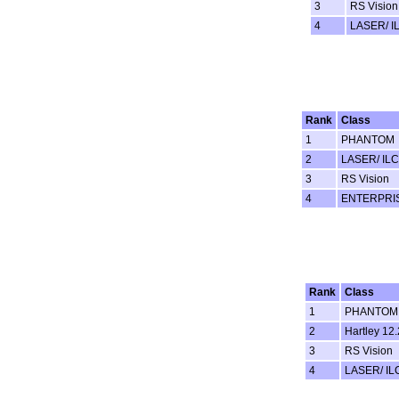
3
RS Vision
4
LASER/ I
Rank
Class
1
PHANTOM
2
LASER/ ILC
3
RS Vision
4
ENTERPRI
Rank
Class
1
PHANTOM
2
Hartley 12.
3
RS Vision
4
LASER/ IL