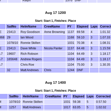
o
Ralph
1370
DNF
Aug 17 1200
Start: Start 1, Finishes: Place
SailNo
HelmName
CrewName
PY
Elapsed
Laps
Correc
E
23413
Roy Goodison
Anne Browning
1137
69.58
4
1.01.32
368
29
Ian Wood
1168
59.10
3
1.07.33
1078/10
Ronnie Skillen
1031
70.38
4
1.08.31
E
23413
Dave White
Nicola Panter
1137
64.48
3
1.15.59
 7
19607
Rich Robson
1104
64.49
3
1.18.17
 7
165648
Andrew Rogers
1104
64.49
3
1.18.17
 7
Chris Roe
1104
75.00
3
1.30.35
32
Matt Andrews
Chris
1244
DNF
Aug 17 1400
Start: Start 1, Finishes: Place
SailNo
HelmName
CrewName
PY
Elapsed
Laps
Corrected
M
1078/10
Ronnie Skillen
1031
59.38
5
0.57.50
M
1257
Matt Andrews
1017
63.05
5
1.02.02