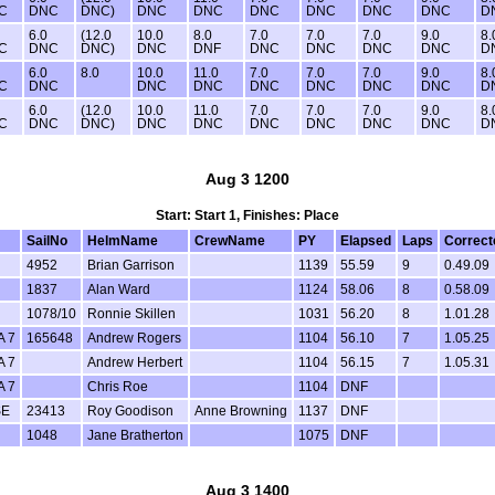
C
DNC
DNC)
DNC
DNC
DNC
DNC
DNC
DNC
D
6.0
(12.0
10.0
8.0
7.0
7.0
7.0
9.0
8.
C
DNC
DNC)
DNC
DNF
DNC
DNC
DNC
DNC
D
6.0
8.0
10.0
11.0
7.0
7.0
7.0
9.0
8.
C
DNC
DNC
DNC
DNC
DNC
DNC
DNC
D
6.0
(12.0
10.0
11.0
7.0
7.0
7.0
9.0
8.
C
DNC
DNC)
DNC
DNC
DNC
DNC
DNC
DNC
D
Aug 3 1200
Start: Start 1, Finishes: Place
SailNo
HelmName
CrewName
PY
Elapsed
Laps
Correct
4952
Brian Garrison
1139
55.59
9
0.49.09
1837
Alan Ward
1124
58.06
8
0.58.09
1078/10
Ronnie Skillen
1031
56.20
8
1.01.28
A 7
165648
Andrew Rogers
1104
56.10
7
1.05.25
A 7
Andrew Herbert
1104
56.15
7
1.05.31
A 7
Chris Roe
1104
DNF
SE
23413
Roy Goodison
Anne Browning
1137
DNF
1048
Jane Bratherton
1075
DNF
Aug 3 1400