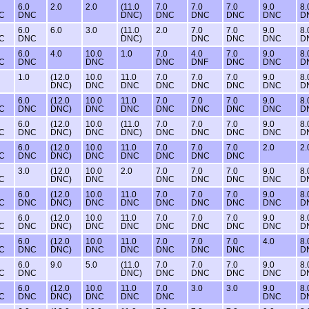
6.0
2.0
2.0
(11.0
7.0
7.0
7.0
9.0
8.
C
DNC
DNC)
DNC
DNC
DNC
DNC
D
6.0
6.0
3.0
(11.0
2.0
7.0
7.0
9.0
8.
C
DNC
DNC)
DNC
DNC
DNC
D
6.0
4.0
10.0
1.0
7.0
4.0
7.0
9.0
8.
C
DNC
DNC
DNC
DNF
DNC
DNC
D
1.0
(12.0
10.0
11.0
7.0
7.0
7.0
9.0
8.
DNC)
DNC
DNC
DNC
DNC
DNC
DNC
D
6.0
(12.0
10.0
11.0
7.0
7.0
7.0
9.0
8.
C
DNC
DNC)
DNC
DNC
DNC
DNC
DNC
DNC
D
6.0
(12.0
10.0
(11.0
7.0
7.0
7.0
9.0
8.
C
DNC
DNC)
DNC
DNC)
DNC
DNC
DNC
DNC
D
6.0
(12.0
10.0
11.0
7.0
7.0
7.0
2.0
2.
C
DNC
DNC)
DNC
DNC
DNC
DNC
DNC
3.0
(12.0
10.0
2.0
7.0
7.0
7.0
9.0
8.
C
DNC)
DNC
DNC
DNC
DNC
DNC
D
6.0
(12.0
10.0
11.0
7.0
7.0
7.0
9.0
8.
C
DNC
DNC)
DNC
DNC
DNC
DNC
DNC
DNC
D
6.0
(12.0
10.0
11.0
7.0
7.0
7.0
9.0
8.
C
DNC
DNC)
DNC
DNC
DNC
DNC
DNC
DNC
D
6.0
(12.0
10.0
11.0
7.0
7.0
7.0
4.0
8.
C
DNC
DNC)
DNC
DNC
DNC
DNC
DNC
D
6.0
9.0
5.0
(11.0
7.0
7.0
7.0
9.0
8.
C
DNC
DNC)
DNC
DNC
DNC
DNC
D
6.0
(12.0
10.0
11.0
7.0
3.0
3.0
9.0
8.
C
DNC
DNC)
DNC
DNC
DNC
DNC
D