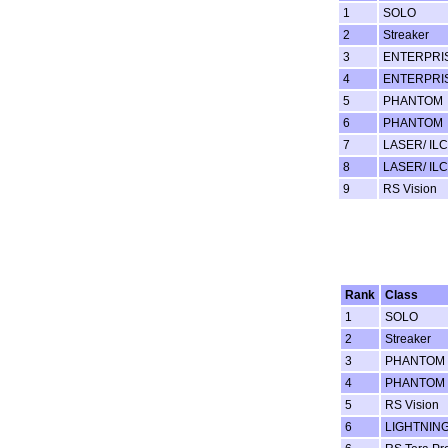
1
SOLO
2
Streaker
3
ENTERPRI
4
ENTERPRI
5
PHANTOM
6
PHANTOM
7
LASER/ ILC
8
LASER/ ILC
9
RS Vision
Rank
Class
1
SOLO
2
Streaker
3
PHANTOM
4
PHANTOM
5
RS Vision
6
LIGHTNING