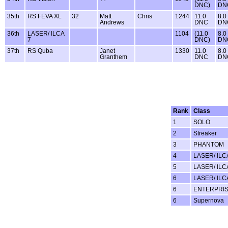
DNC)
DN
35th
RS FEVA XL
32
Matt
Chris
1244
11.0
8.0
Andrews
DNC
DN
36th
LASER/ ILCA
1104
(11.0
8.0
7
DNC)
DN
37th
RS Quba
Janet
1330
11.0
8.0
Granthem
DNC
DN
Rank
Class
1
SOLO
2
Streaker
3
PHANTOM
4
LASER/ ILC
5
LASER/ ILC
6
LASER/ ILC
6
ENTERPRI
6
Supernova