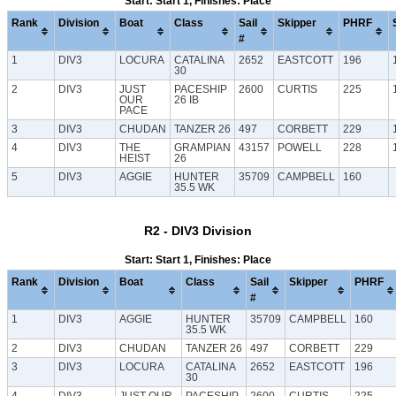
Start: Start 1, Finishes: Place
Rank
Division
Boat
Class
Sail
Skipper
PHRF
#
1
DIV3
LOCURA
CATALINA
2652
EASTCOTT
196
30
2
DIV3
JUST
PACESHIP
2600
CURTIS
225
OUR
26 IB
PACE
3
DIV3
CHUDAN
TANZER 26
497
CORBETT
229
4
DIV3
THE
GRAMPIAN
43157
POWELL
228
HEIST
26
5
DIV3
AGGIE
HUNTER
35709
CAMPBELL
160
35.5 WK
R2 - DIV3 Division
Start: Start 1, Finishes: Place
Rank
Division
Boat
Class
Sail
Skipper
PHRF
#
1
DIV3
AGGIE
HUNTER
35709
CAMPBELL
160
35.5 WK
2
DIV3
CHUDAN
TANZER 26
497
CORBETT
229
3
DIV3
LOCURA
CATALINA
2652
EASTCOTT
196
30
4
DIV3
JUST OUR
PACESHIP
2600
CURTIS
225