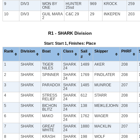
9
DIV3
WON BY
HUNTER
969
KROCK
259
ONE
25sd
10
DIV3
GUIL MARA
C&C 29
29
INKEPEN
203
2
R1 - SHARK Division
Start: Start 1, Finishes: Place
Rank
Division
Boat
Class
Sail
Skipper
PHRF
#
1
SHARK
TIGER
SHARK
1489
AKER
208
NILES
24
2
SHARK
SPINNER
SHARK
1769
FINDLATER
208
24
3
SHARK
PARADOX
SHARK
1485
MUNROE
207
24
4
SHARK
STRESS
SHARK
612
STARR
208
RELIEF
24
5
SHARK
BICHON
SHARK
138
MEIKLEJOHN
208
BLITZ
24
6
SHARK
MAKO
SHARK
1762
WAGER
209
24
7
SHARK
GREAT
SHARK
1880
MACKLIN
207
WHITE
24
8
SHARK
KRASH
SHARK
198
WOLF
208