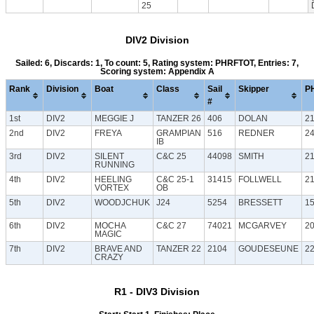
25
DIV2 Division
Sailed: 6, Discards: 1, To count: 5, Rating system: PHRFTOT, Entries: 7,
Scoring system: Appendix A
Rank
Division
Boat
Class
Sail
Skipper
P
#
1st
DIV2
MEGGIE J
TANZER 26
406
DOLAN
2
2nd
DIV2
FREYA
GRAMPIAN
516
REDNER
2
IB
3rd
DIV2
SILENT
C&C 25
44098
SMITH
2
RUNNING
4th
DIV2
HEELING
C&C 25-1
31415
FOLLWELL
2
VORTEX
OB
5th
DIV2
WOODJCHUK
J24
5254
BRESSETT
1
6th
DIV2
MOCHA
C&C 27
74021
MCGARVEY
2
MAGIC
7th
DIV2
BRAVE AND
TANZER 22
2104
GOUDESEUNE
2
CRAZY
R1 - DIV3 Division