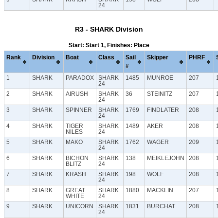
24
R3 - SHARK Division
Start: Start 1, Finishes: Place
Rank
Division
Boat
Class
Sail
Skipper
PHRF
#
1
SHARK
PARADOX
SHARK
1485
MUNROE
207
24
2
SHARK
AIRUSH
SHARK
36
STEINITZ
207
24
3
SHARK
SPINNER
SHARK
1769
FINDLATER
208
24
4
SHARK
TIGER
SHARK
1489
AKER
208
NILES
24
5
SHARK
MAKO
SHARK
1762
WAGER
209
24
6
SHARK
BICHON
SHARK
138
MEIKLEJOHN
208
BLITZ
24
7
SHARK
KRASH
SHARK
198
WOLF
208
24
8
SHARK
GREAT
SHARK
1880
MACKLIN
207
WHITE
24
9
SHARK
UNICORN
SHARK
1831
BURCHAT
208
24