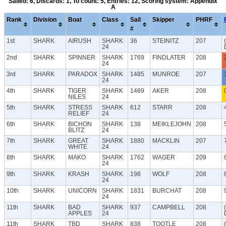
Sailed: 6, Discards: 1, To count: 5, Entries: 12, Scoring system: Appendix
A
Rank
Division
Boat
Class
Sail
Skipper
PHRF
#
1st
SHARK
AIRUSH
SHARK
36
STEINITZ
207
24
2nd
SHARK
SPINNER
SHARK
1769
FINDLATER
208
24
3rd
SHARK
PARADOX
SHARK
1485
MUNROE
207
24
4th
SHARK
TIGER
SHARK
1489
AKER
208
NILES
24
5th
SHARK
STRESS
SHARK
612
STARR
208
RELIEF
24
6th
SHARK
BICHON
SHARK
138
MEIKLEJOHN
208
BLITZ
24
7th
SHARK
GREAT
SHARK
1880
MACKLIN
207
WHITE
24
8th
SHARK
MAKO
SHARK
1762
WAGER
209
24
9th
SHARK
KRASH
SHARK
198
WOLF
208
24
10th
SHARK
UNICORN
SHARK
1831
BURCHAT
208
24
11th
SHARK
BAD
SHARK
937
CAMPBELL
208
APPLES
24
11th
SHARK
TBD
SHARK
838
TOOTLE
208