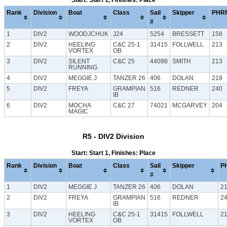
Start: Start 1, Finishes: Place
Rank
Division
Boat
Class
Sail
Skipper
PHR
#
1
DIV2
WOODJCHUK
J24
5254
BRESSETT
158
2
DIV2
HEELING
C&C 25-1
31415
FOLLWELL
213
VORTEX
OB
3
DIV2
SILENT
C&C 25
44098
SMITH
213
RUNNING
4
DIV2
MEGGIE J
TANZER 26
406
DOLAN
218
5
DIV2
FREYA
GRAMPIAN
516
REDNER
240
IB
6
DIV2
MOCHA
C&C 27
74021
MCGARVEY
204
MAGIC
R5 - DIV2 Division
Start: Start 1, Finishes: Place
Rank
Division
Boat
Class
Sail
Skipper
P
#
1
DIV2
MEGGIE J
TANZER 26
406
DOLAN
2
2
DIV2
FREYA
GRAMPIAN
516
REDNER
2
IB
3
DIV2
HEELING
C&C 25-1
31415
FOLLWELL
2
VORTEX
OB