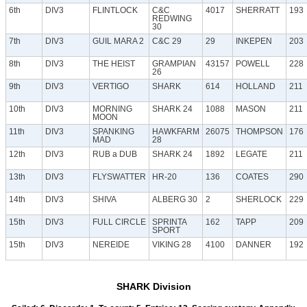
6th
DIV3
FLINTLOCK
C&C
4017
SHERRATT
193
REDWING
30
7th
DIV3
GUIL MARA 2
C&C 29
29
INKEPEN
203
8th
DIV3
THE HEIST
GRAMPIAN
43157
POWELL
228
26
9th
DIV3
VERTIGO
SHARK
614
HOLLAND
211
10th
DIV3
MORNING
SHARK 24
1088
MASON
211
MOON
11th
DIV3
SPANKING
HAWKFARM
26075
THOMPSON
176
MAD
28
12th
DIV3
RUB a DUB
SHARK 24
1892
LEGATE
211
13th
DIV3
FLYSWATTER
HR-20
136
COATES
290
14th
DIV3
SHIVA
ALBERG 30
2
SHERLOCK
229
15th
DIV3
FULL CIRCLE
SPRINTA
162
TAPP
209
SPORT
15th
DIV3
NEREIDE
VIKING 28
4100
DANNER
192
SHARK Division