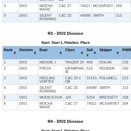
4
DIV2
MOCHA
C&C 27
74021
MCGARVEY
204
MAGIC
5
DIV2
SILENT
C&C 25
44098
SMITH
213
RUNNING
R3 - DIV2 Division
Start: Start 1, Finishes: Place
Rank
Division
Boat
Class
Sail
Skipper
PHR
#
1
DIV2
MEGGIE J
TANZER 26
406
DOLAN
218
2
DIV2
FREYA
GRAMPIAN
516
REDNER
240
IB
3
DIV2
HEELING
C&C 25-1
31415
FOLLWELL
213
VORTEX
OB
4
DIV2
SILENT
C&C 25
44098
SMITH
213
RUNNING
5
DIV2
WOODJCHUK
J24
5254
BRESSETT
158
6
DIV2
MOCHA
C&C 27
74021
MCGARVEY
204
MAGIC
R4 - DIV2 Division