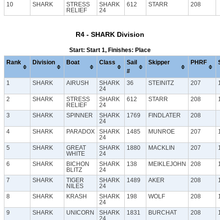
10
SHARK
STRESS
SHARK
612
STARR
208
RELIEF
24
R4 - SHARK Division
Start: Start 1, Finishes: Place
Rank
Division
Boat
Class
Sail
Skipper
PHRF
#
1
SHARK
AIRUSH
SHARK
36
STEINITZ
207
24
2
SHARK
STRESS
SHARK
612
STARR
208
RELIEF
24
3
SHARK
SPINNER
SHARK
1769
FINDLATER
208
24
4
SHARK
PARADOX
SHARK
1485
MUNROE
207
24
5
SHARK
GREAT
SHARK
1880
MACKLIN
207
WHITE
24
6
SHARK
BICHON
SHARK
138
MEIKLEJOHN
208
BLITZ
24
7
SHARK
TIGER
SHARK
1489
AKER
208
NILES
24
8
SHARK
KRASH
SHARK
198
WOLF
208
24
9
SHARK
UNICORN
SHARK
1831
BURCHAT
208
24