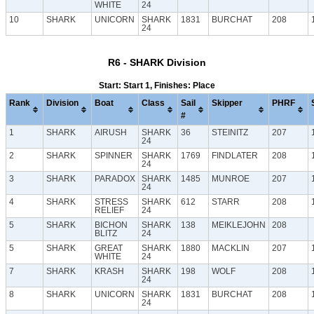
WHITE
24
10
SHARK
UNICORN
SHARK
1831
BURCHAT
208
24
R6 - SHARK Division
Start: Start 1, Finishes: Place
Rank
Division
Boat
Class
Sail
Skipper
PHRF
#
1
SHARK
AIRUSH
SHARK
36
STEINITZ
207
24
2
SHARK
SPINNER
SHARK
1769
FINDLATER
208
24
3
SHARK
PARADOX
SHARK
1485
MUNROE
207
24
4
SHARK
STRESS
SHARK
612
STARR
208
RELIEF
24
5
SHARK
BICHON
SHARK
138
MEIKLEJOHN
208
BLITZ
24
5
SHARK
GREAT
SHARK
1880
MACKLIN
207
WHITE
24
7
SHARK
KRASH
SHARK
198
WOLF
208
24
8
SHARK
UNICORN
SHARK
1831
BURCHAT
208
24