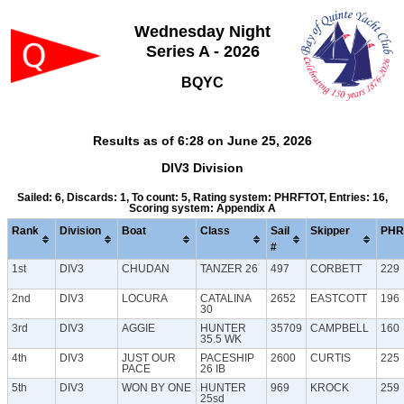
Wednesday Night
Series A - 2026
BQYC
Results as of 6:28 on June 25, 2026
DIV3 Division
Sailed: 6, Discards: 1, To count: 5, Rating system: PHRFTOT, Entries: 16,
Scoring system: Appendix A
Rank
Division
Boat
Class
Sail
Skipper
PHR
#
1st
DIV3
CHUDAN
TANZER 26
497
CORBETT
229
2nd
DIV3
LOCURA
CATALINA
2652
EASTCOTT
196
30
3rd
DIV3
AGGIE
HUNTER
35709
CAMPBELL
160
35.5 WK
4th
DIV3
JUST OUR
PACESHIP
2600
CURTIS
225
PACE
26 IB
5th
DIV3
WON BY ONE
HUNTER
969
KROCK
259
25sd