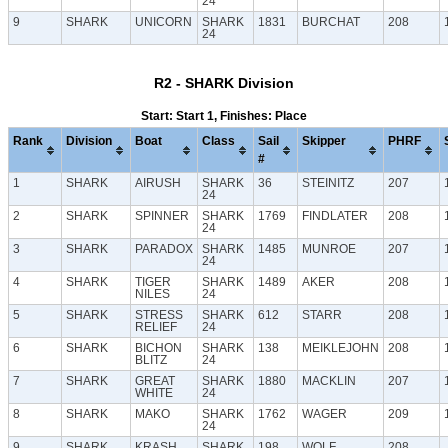
24
9
SHARK
UNICORN
SHARK
1831
BURCHAT
208
24
R2 - SHARK Division
Start: Start 1, Finishes: Place
Rank
Division
Boat
Class
Sail
Skipper
PHRF
#
1
SHARK
AIRUSH
SHARK
36
STEINITZ
207
24
2
SHARK
SPINNER
SHARK
1769
FINDLATER
208
24
3
SHARK
PARADOX
SHARK
1485
MUNROE
207
24
4
SHARK
TIGER
SHARK
1489
AKER
208
NILES
24
5
SHARK
STRESS
SHARK
612
STARR
208
RELIEF
24
6
SHARK
BICHON
SHARK
138
MEIKLEJOHN
208
BLITZ
24
7
SHARK
GREAT
SHARK
1880
MACKLIN
207
WHITE
24
8
SHARK
MAKO
SHARK
1762
WAGER
209
24
9
SHARK
KRASH
SHARK
198
WOLF
208