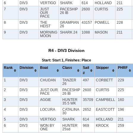
6
DIV3
VERTIGO
SHARK
614
HOLLAND
211
7
DIV3
JUST
PACESHIP
2600
CURTIS
225
OUR
26 IB
PACE
8
DIV3
THE
GRAMPIAN
43157
POWELL
228
HEIST
26
9
DIV3
MORNING
SHARK 24
1088
MASON
211
MOON
R4 - DIV3 Division
Start: Start 1, Finishes: Place
Rank
Division
Boat
Class
Sail
Skipper
PHRF
#
1
DIV3
CHUDAN
TANZER
497
CORBETT
229
26
2
DIV3
JUST OUR
PACESHIP
2600
CURTIS
225
PACE
26 IB
3
DIV3
AGGIE
HUNTER
35709
CAMPBELL
160
35.5 WK
4
DIV3
LOCURA
CATALINA
2652
EASTCOTT
196
30
5
DIV3
VERTIGO
SHARK
614
HOLLAND
211
6
DIV3
WON BY
HUNTER
969
KROCK
259
ONE
25sd