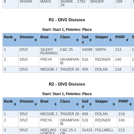
9
SHARK
MAKO
SHARK
1762
WAGER
209
24
R1 - DIV2 Division
Start: Start 1, Finishes: Place
Rank
Division
Boat
Class
Sail
Skipper
PHRF
S
#
1
DIV2
SILENT
C&C 25
44098
SMITH
213
1
RUNNING
2
DIV2
FREYA
GRAMPIAN
516
REDNER
240
1
IB
3
DIV2
MEGGIE J
TANZER 26
406
DOLAN
218
1
R2 - DIV2 Division
Start: Start 1, Finishes: Place
Rank
Division
Boat
Class
Sail
Skipper
PHRF
#
1
DIV2
MEGGIE J
TANZER 26
406
DOLAN
218
2
DIV2
FREYA
GRAMPIAN
516
REDNER
240
IB
3
DIV2
HEELING
C&C 25-1
31415
FOLLWELL
213
VORTEX
OB