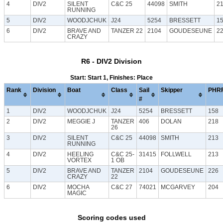
4
DIV2
SILENT
C&C 25
44098
SMITH
2
RUNNING
5
DIV2
WOODJCHUK
J24
5254
BRESSETT
1
6
DIV2
BRAVE AND
TANZER 22
2104
GOUDESEUNE
2
CRAZY
R6 - DIV2 Division
Start: Start 1, Finishes: Place
Rank
Division
Boat
Class
Sail
Skipper
PHR
#
1
DIV2
WOODJCHUK
J24
5254
BRESSETT
158
2
DIV2
MEGGIE J
TANZER
406
DOLAN
218
26
3
DIV2
SILENT
C&C 25
44098
SMITH
213
RUNNING
4
DIV2
HEELING
C&C 25-
31415
FOLLWELL
213
VORTEX
1 OB
5
DIV2
BRAVE AND
TANZER
2104
GOUDESEUNE
226
CRAZY
22
6
DIV2
MOCHA
C&C 27
74021
MCGARVEY
204
MAGIC
Scoring codes used