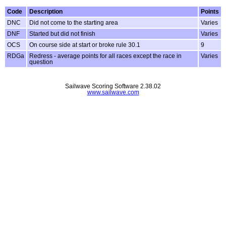
Code
Description
Points
DNC
Did not come to the starting area
Varies
DNF
Started but did not finish
Varies
OCS
On course side at start or broke rule 30.1
9
RDGa
Redress - average points for all races except the race in
Varies
question
Sailwave Scoring Software 2.38.02
www.sailwave.com