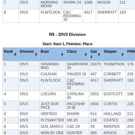
7
DIV3
MORNING
SHARK 24
1088
MASON
211
MOON
8
DIV3
FLINTLOCK
C&C
4017
SHERRATT
193
REDWING
30
R5 - DIV3 Division
Start: Start 1, Finishes: Place
Rank
Division
Boat
Class
Sail
Skipper
PHR
#
1
DIV3
SPANKING
HAWKFARM
26075
THOMPSON
176
MAD
28
2
DIV3
CHUDAN
TANZER 26
497
CORBETT
229
3
DIV3
FLINTLOCK
C&C
4017
SHERRATT
193
REDWING
30
4
DIV3
LOCURA
CATALINA
2652
EASTCOTT
196
30
5
DIV3
JUST OUR
PACESHIP
2600
CURTIS
225
PACE
26 IB
6
DIV3
VERTIGO
SHARK
614
HOLLAND
211
7
DIV3
FLYSWATTER
HR-20
136
COATES
290
8
DIV3
GUIL MARA 2
C&C 29
29
INKEPEN
203
9
DIV3
WON BY ONE
HUNTER
969
KROCK
259