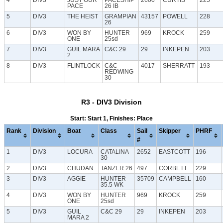
PACE
26 IB
5
DIV3
THE HEIST
GRAMPIAN
43157
POWELL
228
26
6
DIV3
WON BY
HUNTER
969
KROCK
259
ONE
25sd
7
DIV3
GUIL MARA
C&C 29
29
INKEPEN
203
2
8
DIV3
FLINTLOCK
C&C
4017
SHERRATT
193
REDWING
30
R3 - DIV3 Division
Start: Start 1, Finishes: Place
Rank
Division
Boat
Class
Sail
Skipper
PHRF
#
1
DIV3
LOCURA
CATALINA
2652
EASTCOTT
196
30
2
DIV3
CHUDAN
TANZER 26
497
CORBETT
229
3
DIV3
AGGIE
HUNTER
35709
CAMPBELL
160
35.5 WK
4
DIV3
WON BY
HUNTER
969
KROCK
259
ONE
25sd
5
DIV3
GUIL
C&C 29
29
INKEPEN
203
MARA 2