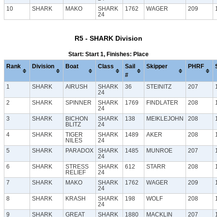
10
SHARK
MAKO
SHARK
1762
WAGER
209
24
R5 - SHARK Division
Start: Start 1, Finishes: Place
Rank
Division
Boat
Class
Sail
Skipper
PHRF
#
1
SHARK
AIRUSH
SHARK
36
STEINITZ
207
24
2
SHARK
SPINNER
SHARK
1769
FINDLATER
208
24
3
SHARK
BICHON
SHARK
138
MEIKLEJOHN
208
BLITZ
24
4
SHARK
TIGER
SHARK
1489
AKER
208
NILES
24
5
SHARK
PARADOX
SHARK
1485
MUNROE
207
24
6
SHARK
STRESS
SHARK
612
STARR
208
RELIEF
24
7
SHARK
MAKO
SHARK
1762
WAGER
209
24
8
SHARK
KRASH
SHARK
198
WOLF
208
24
9
SHARK
GREAT
SHARK
1880
MACKLIN
207