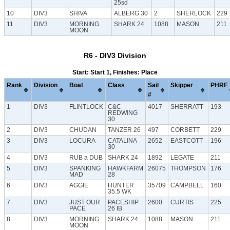
25sd
10
DIV3
SHIVA
ALBERG 30
2
SHERLOCK
229
11
DIV3
MORNING
SHARK 24
1088
MASON
211
MOON
R6 - DIV3 Division
Start: Start 1, Finishes: Place
Rank
Division
Boat
Class
Sail
Skipper
PHRF
#
1
DIV3
FLINTLOCK
C&C
4017
SHERRATT
193
REDWING
30
2
DIV3
CHUDAN
TANZER 26
497
CORBETT
229
3
DIV3
LOCURA
CATALINA
2652
EASTCOTT
196
30
4
DIV3
RUB a DUB
SHARK 24
1892
LEGATE
211
5
DIV3
SPANKING
HAWKFARM
26075
THOMPSON
176
MAD
28
6
DIV3
AGGIE
HUNTER
35709
CAMPBELL
160
35.5 WK
7
DIV3
JUST OUR
PACESHIP
2600
CURTIS
225
PACE
26 IB
8
DIV3
MORNING
SHARK 24
1088
MASON
211
MOON