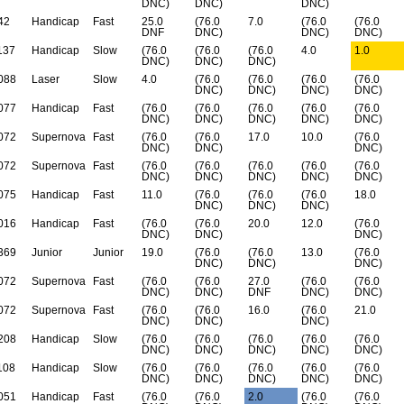
DNC)
DNC)
DNC)
42
Handicap
Fast
25.0
(76.0
7.0
(76.0
(76.0
DNF
DNC)
DNC)
DNC)
137
Handicap
Slow
(76.0
(76.0
(76.0
4.0
1.0
DNC)
DNC)
DNC)
088
Laser
Slow
4.0
(76.0
(76.0
(76.0
(76.0
DNC)
DNC)
DNC)
DNC)
077
Handicap
Fast
(76.0
(76.0
(76.0
(76.0
(76.0
DNC)
DNC)
DNC)
DNC)
DNC)
072
Supernova
Fast
(76.0
(76.0
17.0
10.0
(76.0
DNC)
DNC)
DNC)
072
Supernova
Fast
(76.0
(76.0
(76.0
(76.0
(76.0
DNC)
DNC)
DNC)
DNC)
DNC)
075
Handicap
Fast
11.0
(76.0
(76.0
(76.0
18.0
DNC)
DNC)
DNC)
016
Handicap
Fast
(76.0
(76.0
20.0
12.0
(76.0
DNC)
DNC)
DNC)
369
Junior
Junior
19.0
(76.0
(76.0
13.0
(76.0
DNC)
DNC)
DNC)
072
Supernova
Fast
(76.0
(76.0
27.0
(76.0
(76.0
DNC)
DNC)
DNF
DNC)
DNC)
072
Supernova
Fast
(76.0
(76.0
16.0
(76.0
21.0
DNC)
DNC)
DNC)
208
Handicap
Slow
(76.0
(76.0
(76.0
(76.0
(76.0
DNC)
DNC)
DNC)
DNC)
DNC)
108
Handicap
Slow
(76.0
(76.0
(76.0
(76.0
(76.0
DNC)
DNC)
DNC)
DNC)
DNC)
051
Handicap
Fast
(76.0
(76.0
2.0
(76.0
(76.0