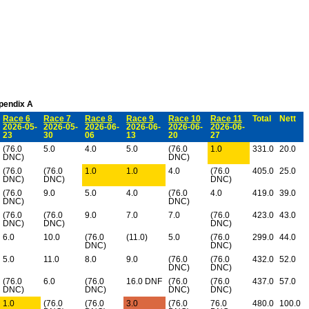
ppendix A
Race 6
Race 7
Race 8
Race 9
Race 10
Race 11
Total
Nett
2026-05-
2026-05-
2026-06-
2026-06-
2026-06-
2026-06-
23
30
06
13
20
27
(76.0
5.0
4.0
5.0
(76.0
1.0
331.0
20.0
DNC)
DNC)
(76.0
(76.0
1.0
1.0
4.0
(76.0
405.0
25.0
DNC)
DNC)
DNC)
(76.0
9.0
5.0
4.0
(76.0
4.0
419.0
39.0
DNC)
DNC)
(76.0
(76.0
9.0
7.0
7.0
(76.0
423.0
43.0
DNC)
DNC)
DNC)
6.0
10.0
(76.0
(11.0)
5.0
(76.0
299.0
44.0
DNC)
DNC)
5.0
11.0
8.0
9.0
(76.0
(76.0
432.0
52.0
DNC)
DNC)
(76.0
6.0
(76.0
16.0 DNF
(76.0
(76.0
437.0
57.0
DNC)
DNC)
DNC)
DNC)
1.0
(76.0
(76.0
3.0
(76.0
76.0
480.0
100.0