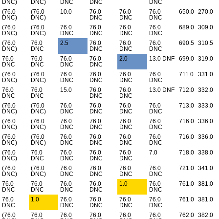
DNC)
DNC)
DNC
DNC
DNC
(76.0
(76.0
10.0
76.0
76.0
76.0
650.0
270.0
DNC)
DNC)
DNC
DNC
DNC
(76.0
(76.0
76.0
76.0
76.0
76.0
689.0
309.0
DNC)
DNC)
DNC
DNC
DNC
DNC
(76.0
76.0
2.5
76.0
76.0
76.0
690.5
310.5
DNC)
DNC
DNC
DNC
DNC
76.0
76.0
76.0
76.0
2.0
13.0 DNF
699.0
319.0
DNC
DNC
DNC
DNC
(76.0
(76.0
76.0
76.0
76.0
76.0
711.0
331.0
DNC)
DNC)
DNC
DNC
DNC
DNC
76.0
76.0
15.0
76.0
76.0
13.0 DNF
712.0
332.0
DNC
DNC
DNC
DNC
(76.0
(76.0
76.0
76.0
76.0
76.0
713.0
333.0
DNC)
DNC)
DNC
DNC
DNC
DNC
(76.0
(76.0
76.0
76.0
76.0
76.0
716.0
336.0
DNC)
DNC)
DNC
DNC
DNC
DNC
(76.0
(76.0
76.0
76.0
76.0
76.0
716.0
336.0
DNC)
DNC)
DNC
DNC
DNC
DNC
(76.0
76.0
76.0
76.0
76.0
7.0
718.0
338.0
DNC)
DNC
DNC
DNC
DNC
(76.0
(76.0
76.0
76.0
76.0
76.0
721.0
341.0
DNC)
DNC)
DNC
DNC
DNC
DNC
76.0
76.0
76.0
76.0
1.0
76.0
761.0
381.0
DNC
DNC
DNC
DNC
DNC
76.0
1.0
76.0
76.0
76.0
76.0
761.0
381.0
DNC
DNC
DNC
DNC
DNC
(76.0
76.0
76.0
76.0
76.0
76.0
762.0
382.0