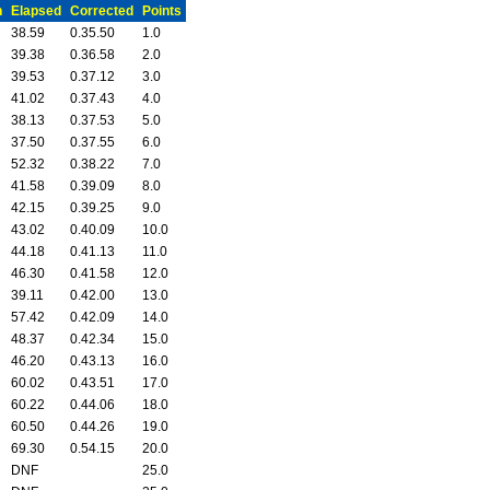
n
Elapsed
Corrected
Points
38.59
0.35.50
1.0
39.38
0.36.58
2.0
39.53
0.37.12
3.0
41.02
0.37.43
4.0
38.13
0.37.53
5.0
37.50
0.37.55
6.0
52.32
0.38.22
7.0
41.58
0.39.09
8.0
42.15
0.39.25
9.0
43.02
0.40.09
10.0
44.18
0.41.13
11.0
46.30
0.41.58
12.0
39.11
0.42.00
13.0
57.42
0.42.09
14.0
48.37
0.42.34
15.0
46.20
0.43.13
16.0
60.02
0.43.51
17.0
60.22
0.44.06
18.0
60.50
0.44.26
19.0
69.30
0.54.15
20.0
DNF
25.0