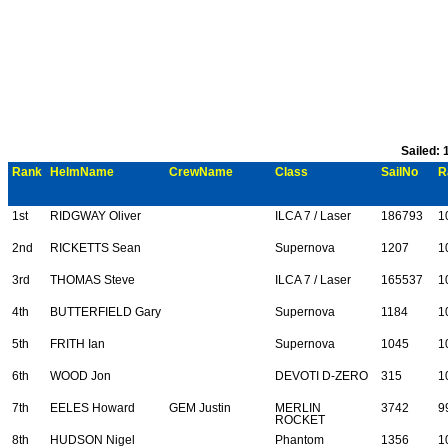
Sailed: 
Rank
HelmName
CrewName
Class
SailNo
R
1st
RIDGWAY Oliver
ILCA 7 / Laser
186793
1
2nd
RICKETTS Sean
Supernova
1207
1
3rd
THOMAS Steve
ILCA 7 / Laser
165537
1
4th
BUTTERFIELD Gary
Supernova
1184
1
5th
FRITH Ian
Supernova
1045
1
6th
WOOD Jon
DEVOTI D-ZERO
315
1
7th
EELES Howard
GEM Justin
MERLIN
3742
9
ROCKET
8th
HUDSON Nigel
Phantom
1356
1