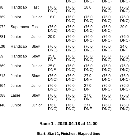
DNC)
DNC)
DNC)
DNC)
98
Handicap
Fast
(76.0
(76.0
18.0
(76.0
(76.0
DNC)
DNC)
DNC)
DNC)
369
Junior
Junior
18.0
(76.0
(76.0
(76.0
(76.0
DNC)
DNC)
DNC)
DNC)
072
Supernova
Fast
(76.0
(76.0
(76.0
(76.0
20.0
DNC)
DNC)
DNC)
DNC)
281
Junior
Junior
20.0
(76.0
(76.0
(76.0
(76.0
DNC)
DNC)
DNC)
DNC)
136
Handicap
Slow
(76.0
(76.0
(76.0
(76.0
24.0
DNC)
DNC)
DNC)
DNC)
DNF
69
Handicap
Slow
25.0
(76.0
(76.0
(76.0
(76.0
DNF
DNC)
DNC)
DNC)
DNC)
369
Junior
Junior
25.0
(76.0
(76.0
(76.0
(76.0
DNF
DNC)
DNC)
DNC)
DNC)
213
Junior
Slow
(76.0
(76.0
27.0
(76.0
(76.0
DNC)
DNC)
DNF
DNC)
DNC)
364
Junior
Junior
(76.0
(76.0
27.0
(76.0
(76.0
DNC)
DNC)
DNF
DNC)
DNC)
088
Laser
Slow
(76.0
(76.0
27.0
(76.0
(76.0
DNC)
DNC)
DNF
DNC)
DNC)
440
Junior
Junior
(76.0
(76.0
27.0
(76.0
(76.0
DNC)
DNC)
DNF
DNC)
DNC)
Race 1 - 2026-04-18 at 11:00
Start: Start 1, Finishes: Elapsed time