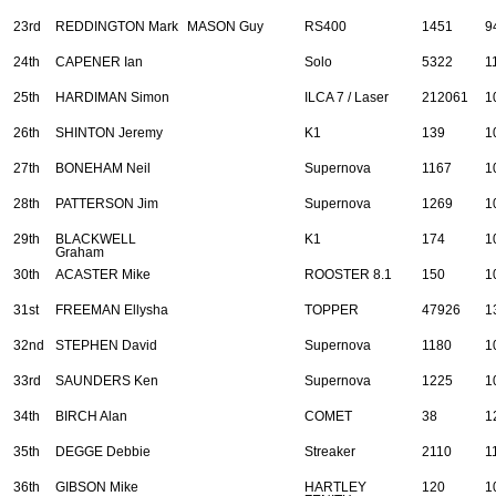
23rd
REDDINGTON Mark
MASON Guy
RS400
1451
9
24th
CAPENER Ian
Solo
5322
1
25th
HARDIMAN Simon
ILCA 7 / Laser
212061
1
26th
SHINTON Jeremy
K1
139
1
27th
BONEHAM Neil
Supernova
1167
1
28th
PATTERSON Jim
Supernova
1269
1
29th
BLACKWELL
K1
174
1
Graham
30th
ACASTER Mike
ROOSTER 8.1
150
1
31st
FREEMAN Ellysha
TOPPER
47926
1
32nd
STEPHEN David
Supernova
1180
1
33rd
SAUNDERS Ken
Supernova
1225
1
34th
BIRCH Alan
COMET
38
1
35th
DEGGE Debbie
Streaker
2110
1
36th
GIBSON Mike
HARTLEY
120
1