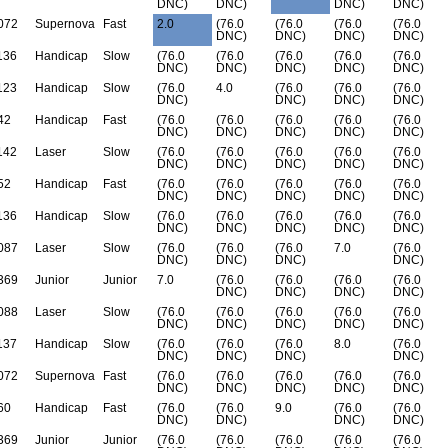
DNC)
DNC)
DNC)
DNC)
072
Supernova
Fast
2.0
(76.0
(76.0
(76.0
(76.0
DNC)
DNC)
DNC)
DNC)
136
Handicap
Slow
(76.0
(76.0
(76.0
(76.0
(76.0
DNC)
DNC)
DNC)
DNC)
DNC)
123
Handicap
Slow
(76.0
4.0
(76.0
(76.0
(76.0
DNC)
DNC)
DNC)
DNC)
42
Handicap
Fast
(76.0
(76.0
(76.0
(76.0
(76.0
DNC)
DNC)
DNC)
DNC)
DNC)
142
Laser
Slow
(76.0
(76.0
(76.0
(76.0
(76.0
DNC)
DNC)
DNC)
DNC)
DNC)
52
Handicap
Fast
(76.0
(76.0
(76.0
(76.0
(76.0
DNC)
DNC)
DNC)
DNC)
DNC)
136
Handicap
Slow
(76.0
(76.0
(76.0
(76.0
(76.0
DNC)
DNC)
DNC)
DNC)
DNC)
087
Laser
Slow
(76.0
(76.0
(76.0
7.0
(76.0
DNC)
DNC)
DNC)
DNC)
369
Junior
Junior
7.0
(76.0
(76.0
(76.0
(76.0
DNC)
DNC)
DNC)
DNC)
088
Laser
Slow
(76.0
(76.0
(76.0
(76.0
(76.0
DNC)
DNC)
DNC)
DNC)
DNC)
137
Handicap
Slow
(76.0
(76.0
(76.0
8.0
(76.0
DNC)
DNC)
DNC)
DNC)
072
Supernova
Fast
(76.0
(76.0
(76.0
(76.0
(76.0
DNC)
DNC)
DNC)
DNC)
DNC)
60
Handicap
Fast
(76.0
(76.0
9.0
(76.0
(76.0
DNC)
DNC)
DNC)
DNC)
369
Junior
Junior
(76.0
(76.0
(76.0
(76.0
(76.0