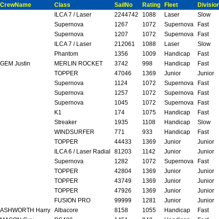
CrewName
Class
SailNo
Rating
Fleet
Divisio
ILCA 7 / Laser
2244742
1088
Laser
Slow
Supernova
1267
1072
Supernova
Fast
Supernova
1207
1072
Supernova
Fast
ILCA 7 / Laser
212061
1088
Laser
Slow
Phantom
1356
1009
Handicap
Fast
GEM Justin
MERLIN ROCKET
3742
998
Handicap
Fast
TOPPER
47046
1369
Junior
Junior
Supernova
1124
1072
Supernova
Fast
Supernova
1257
1072
Supernova
Fast
Supernova
1045
1072
Supernova
Fast
K1
174
1075
Handicap
Fast
Streaker
1935
1108
Handicap
Slow
WINDSURFER
771
933
Handicap
Fast
TOPPER
44433
1369
Junior
Junior
ILCA 6 / Laser Radial
81203
1142
Junior
Junior
Supernova
1282
1072
Supernova
Fast
TOPPER
42804
1369
Junior
Junior
TOPPER
43749
1369
Junior
Junior
TOPPER
47926
1369
Junior
Junior
FUSION PRO
99999
1281
Junior
Junior
ASHWORTH Harry
Albacore
8158
1055
Handicap
Fast