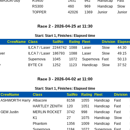
MASON Guy
RS400
1451
942
Handicap
Fast
RS300
460
969
Handicap
Slow
TOPPER
42026
1369
Junior
Junior
Race 2 - 2026-04-25 at 11:30
Start: Start 1, Finishes: Elapsed time
CrewName
Class
SailNo
Rating
Fleet
Division
Elapse
ILCA 7 / Laser
2244742
1088
Laser
Slow
44.30
ver
ILCA 7 / Laser
186793
1088
Laser
Slow
49.15
Supernova
1045
1072
Supernova
Fast
50.13
y
BYTE CII
1252
1123
Handicap
Slow
37.52
Race 3 - 2026-04-02 at 11:00
Start: Start 1, Finishes: Elapsed time
CrewName
Class
SailNo
Rating
Fleet
Division
ASHWORTH Harry
Albacore
8158
1055
Handicap
Fast
HARTLEY ZENITH
120
1051
Handicap
Fast
GEM Justin
MERLIN ROCKET
3742
998
Handicap
Fast
K1
27
1075
Handicap
Slow
Phantom
1356
1009
Handicap
Fast
Supernova
1184
1072
Supernova
Fast