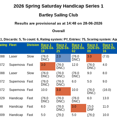
2026 Spring Saturday Handicap Series 1
Bartley Sailing Club
Results are provisional as at 14:48 on 28-06-2026
Overall
11, Discards: 5, To count: 6, Rating system: PY, Entries: 75, Scoring system: A
ating
Fleet
Division
Race 1
Race 2
Race 3
Race 4
Race 5
2026-04-
2026-04-
2026-04-
2026-05-
2026-05-
18
25
02
09
16
088
Laser
Slow
(76.0
2.0
(76.0
3.0
(7.0)
DNC)
DNC)
072
Supernova
Fast
3.0
(76.0
12.0
(76.0
4.0
DNC)
DNC)
088
Laser
Slow
(76.0
(76.0
(76.0
9.0
8.0
DNC)
DNC)
DNC)
072
Supernova
Fast
(76.0
(76.0
6.0
5.0
9.0
DNC)
DNC)
072
Supernova
Fast
10.0
3.0
10.0
(76.0
(16.0)
DNC)
029
Handicap
Fast
(76.0
(76.0
(76.0
6.0
13.0
DNC)
DNC)
DNC)
98
Handicap
Fast
6.0
(76.0
3.0
15.0
11.0
DNC)
DNF
009
Handicap
Fast
5.0
(76.0
5.0
(76.0
10.0