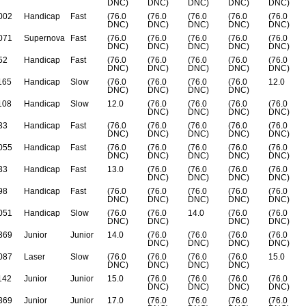
DNC)
DNC)
DNC)
DNC)
DNC)
002
Handicap
Fast
(76.0
(76.0
(76.0
(76.0
(76.0
DNC)
DNC)
DNC)
DNC)
DNC)
071
Supernova
Fast
(76.0
(76.0
(76.0
(76.0
(76.0
DNC)
DNC)
DNC)
DNC)
DNC)
52
Handicap
Fast
(76.0
(76.0
(76.0
(76.0
(76.0
DNC)
DNC)
DNC)
DNC)
DNC)
165
Handicap
Slow
(76.0
(76.0
(76.0
(76.0
12.0
DNC)
DNC)
DNC)
DNC)
108
Handicap
Slow
12.0
(76.0
(76.0
(76.0
(76.0
DNC)
DNC)
DNC)
DNC)
33
Handicap
Fast
(76.0
(76.0
(76.0
(76.0
(76.0
DNC)
DNC)
DNC)
DNC)
DNC)
055
Handicap
Fast
(76.0
(76.0
(76.0
(76.0
(76.0
DNC)
DNC)
DNC)
DNC)
DNC)
33
Handicap
Fast
13.0
(76.0
(76.0
(76.0
(76.0
DNC)
DNC)
DNC)
DNC)
98
Handicap
Fast
(76.0
(76.0
(76.0
(76.0
(76.0
DNC)
DNC)
DNC)
DNC)
DNC)
051
Handicap
Slow
(76.0
(76.0
14.0
(76.0
(76.0
DNC)
DNC)
DNC)
DNC)
369
Junior
Junior
14.0
(76.0
(76.0
(76.0
(76.0
DNC)
DNC)
DNC)
DNC)
087
Laser
Slow
(76.0
(76.0
(76.0
(76.0
15.0
DNC)
DNC)
DNC)
DNC)
142
Junior
Junior
15.0
(76.0
(76.0
(76.0
(76.0
DNC)
DNC)
DNC)
DNC)
369
Junior
Junior
17.0
(76.0
(76.0
(76.0
(76.0