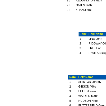
21
REDDINGTON Mark
21
OATES Josh
21
KHAN Jibrail
Rank
HelmName
1
LING John
2
RIDGWAY Oli
3
FRITH Ian
4
DAVIES Nick
Rank
HelmName
1
SHINTON Jeremy
2
GIBSON Mike
3
EELES Howard
4
WALKER Mark
5
HUDSON Nigel
6
BUTTERFIELD Gary