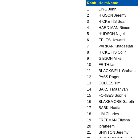
Rank
HelmName
1
LING John
2
HIGSON Jeremy
3
RICKETTS Sean
4
HARDIMAN Simon
5
HUDSON Nigel
6
EELES Howard
7
PARKAR Khadeejah
8
RICKETTS Colin
9
GIBSON Mike
10
FRITH Ian
11
BLACKWELL Graham
12
PASS Roger
13
COLLES Tim
14
BAKSH Maariyah
15
FORBES Sophie
16
BLAKEMORE Gareth
17
SABKI Nadia
18
LIM Charles
19
FREEMAN Ellysha
20
Ibraheem
21
SHINTON Jeremy