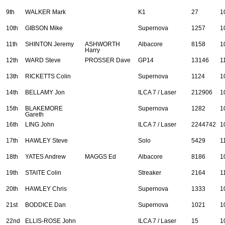
9th
WALKER Mark
K1
27
1
10th
GIBSON Mike
Supernova
1257
1
11th
SHINTON Jeremy
ASHWORTH
Albacore
8158
1
Harry
12th
WARD Steve
PROSSER Dave
GP14
13146
1
13th
RICKETTS Colin
Supernova
1124
1
14th
BELLAMY Jon
ILCA 7 / Laser
212906
1
15th
BLAKEMORE
Supernova
1282
1
Gareth
16th
LING John
ILCA 7 / Laser
2244742
1
17th
HAWLEY Steve
Solo
5429
1
18th
YATES Andrew
MAGGS Ed
Albacore
8186
1
19th
STAITE Colin
Streaker
2164
1
20th
HAWLEY Chris
Supernova
1333
1
21st
BODDICE Dan
Supernova
1021
1
22nd
ELLIS-ROSE John
ILCA 7 / Laser
15
1