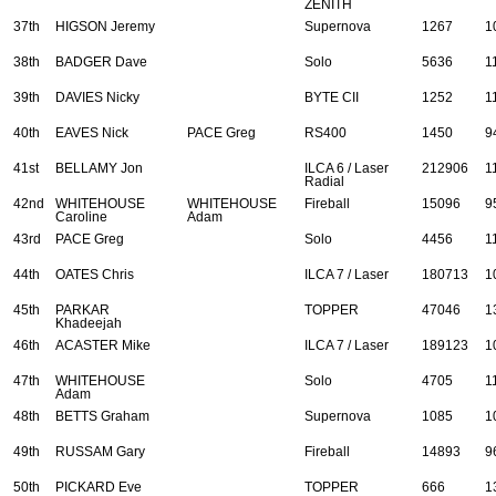
ZENITH
37th
HIGSON Jeremy
Supernova
1267
1
38th
BADGER Dave
Solo
5636
1
39th
DAVIES Nicky
BYTE CII
1252
1
40th
EAVES Nick
PACE Greg
RS400
1450
9
41st
BELLAMY Jon
ILCA 6 / Laser
212906
1
Radial
42nd
WHITEHOUSE
WHITEHOUSE
Fireball
15096
9
Caroline
Adam
43rd
PACE Greg
Solo
4456
1
44th
OATES Chris
ILCA 7 / Laser
180713
1
45th
PARKAR
TOPPER
47046
1
Khadeejah
46th
ACASTER Mike
ILCA 7 / Laser
189123
1
47th
WHITEHOUSE
Solo
4705
1
Adam
48th
BETTS Graham
Supernova
1085
1
49th
RUSSAM Gary
Fireball
14893
9
50th
PICKARD Eve
TOPPER
666
1