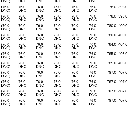
DNC)
DNC
DNC
DNC
DNC
DNC
(76.0
76.0
76.0
76.0
76.0
76.0
778.0
398.0
DNC)
DNC
DNC
DNC
DNC
DNC
(76.0
76.0
76.0
76.0
76.0
76.0
778.0
398.0
DNC)
DNC
DNC
DNC
DNC
DNC
(76.0
76.0
76.0
76.0
76.0
76.0
780.0
400.0
DNC)
DNC
DNC
DNC
DNC
DNC
(76.0
76.0
76.0
76.0
76.0
76.0
780.0
400.0
DNC)
DNC
DNC
DNC
DNC
DNC
(76.0
76.0
76.0
76.0
76.0
76.0
784.0
404.0
DNC)
DNC
DNC
DNC
DNC
DNC
(76.0
76.0
76.0
76.0
76.0
76.0
785.0
405.0
DNC)
DNC
DNC
DNC
DNC
DNC
(76.0
76.0
76.0
76.0
76.0
76.0
785.0
405.0
DNC)
DNC
DNC
DNC
DNC
DNC
(76.0
76.0
76.0
76.0
76.0
76.0
787.0
407.0
DNC)
DNC
DNC
DNC
DNC
DNC
(76.0
76.0
76.0
76.0
76.0
76.0
787.0
407.0
DNC)
DNC
DNC
DNC
DNC
DNC
(76.0
76.0
76.0
76.0
76.0
76.0
787.0
407.0
DNC)
DNC
DNC
DNC
DNC
DNC
(76.0
76.0
76.0
76.0
76.0
76.0
787.0
407.0
DNC)
DNC
DNC
DNC
DNC
DNC