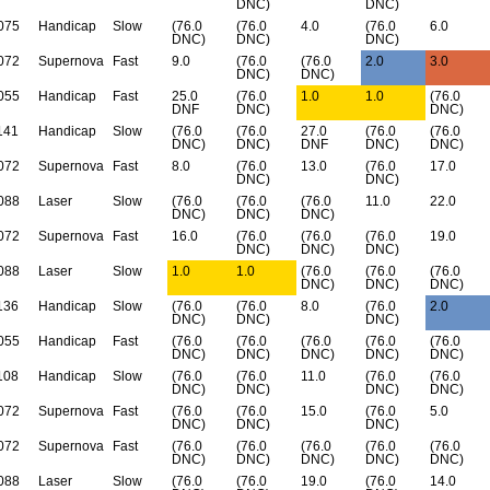
DNC)
DNC)
075
Handicap
Slow
(76.0
(76.0
4.0
(76.0
6.0
DNC)
DNC)
DNC)
072
Supernova
Fast
9.0
(76.0
(76.0
2.0
3.0
DNC)
DNC)
055
Handicap
Fast
25.0
(76.0
1.0
1.0
(76.0
DNF
DNC)
DNC)
141
Handicap
Slow
(76.0
(76.0
27.0
(76.0
(76.0
DNC)
DNC)
DNF
DNC)
DNC)
072
Supernova
Fast
8.0
(76.0
13.0
(76.0
17.0
DNC)
DNC)
088
Laser
Slow
(76.0
(76.0
(76.0
11.0
22.0
DNC)
DNC)
DNC)
072
Supernova
Fast
16.0
(76.0
(76.0
(76.0
19.0
DNC)
DNC)
DNC)
088
Laser
Slow
1.0
1.0
(76.0
(76.0
(76.0
DNC)
DNC)
DNC)
136
Handicap
Slow
(76.0
(76.0
8.0
(76.0
2.0
DNC)
DNC)
DNC)
055
Handicap
Fast
(76.0
(76.0
(76.0
(76.0
(76.0
DNC)
DNC)
DNC)
DNC)
DNC)
108
Handicap
Slow
(76.0
(76.0
11.0
(76.0
(76.0
DNC)
DNC)
DNC)
DNC)
072
Supernova
Fast
(76.0
(76.0
15.0
(76.0
5.0
DNC)
DNC)
DNC)
072
Supernova
Fast
(76.0
(76.0
(76.0
(76.0
(76.0
DNC)
DNC)
DNC)
DNC)
DNC)
088
Laser
Slow
(76.0
(76.0
19.0
(76.0
14.0