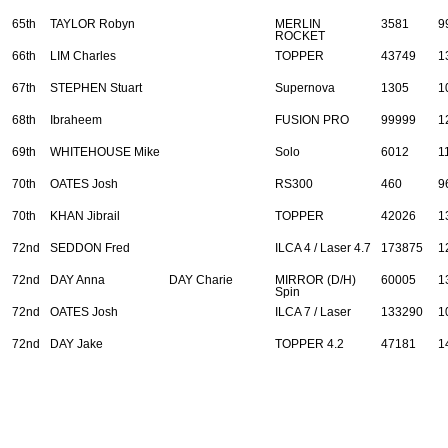
65th
TAYLOR Robyn
MERLIN
3581
9
ROCKET
66th
LIM Charles
TOPPER
43749
1
67th
STEPHEN Stuart
Supernova
1305
1
68th
Ibraheem
FUSION PRO
99999
1
69th
WHITEHOUSE Mike
Solo
6012
1
70th
OATES Josh
RS300
460
9
70th
KHAN Jibrail
TOPPER
42026
1
72nd
SEDDON Fred
ILCA 4 / Laser 4.7
173875
1
72nd
DAY Anna
DAY Charie
MIRROR (D/H)
60005
1
Spin
72nd
OATES Josh
ILCA 7 / Laser
133290
1
72nd
DAY Jake
TOPPER 4.2
47181
1