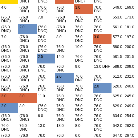
DNC)
DNC)
DNC)
DNC
4.0
(76.0
(76.0
76.0
3.0
76.0
549.0
169.0
DNC)
DNC)
DNC
DNC
(76.0
(76.0
7.0
(76.0
76.0
76.0
553.0
173.0
DNC)
DNC)
DNC)
DNC
DNC
(76.0
2.0
(76.0
(76.0
76.0
76.0
561.0
181.0
DNC)
DNC)
DNC)
DNC
DNC
7.0
(76.0
76.0
8.0
76.0
3.0
577.0
197.0
DNC)
DNC
DNC
(76.0
(76.0
(76.0
76.0
10.0
76.0
580.0
200.0
DNC)
DNC)
DNC)
DNC
DNC
(76.0
(76.0
2.5
14.0
76.0
76.0
581.5
201.5
DNC)
DNC)
DNC
DNC
(76.0
(76.0
76.0
76.0
9.0
13.0 DNF
589.0
209.0
DNC)
DNC)
DNC
DNC
(76.0
(76.0
76.0
2.0
76.0
76.0
612.0
232.0
DNC)
DNC)
DNC
DNC
DNC
(76.0
(76.0
76.0
76.0
76.0
2.0
620.0
240.0
DNC)
DNC)
DNC
DNC
DNC
3.0
3.0
11.0
76.0
76.0
76.0
625.0
245.0
DNC
DNC
DNC
2.0
8.0
(76.0
76.0
76.0
76.0
629.0
249.0
DNC)
DNC
DNC
DNC
(76.0
(76.0
6.0
76.0
76.0
76.0
634.0
254.0
DNC)
DNC)
DNC
DNC
DNC
76.0
76.0
13.0
13.0
8.0
76.0
642.0
262.0
DNC
DNC
DNC
(76.0
(76.0
76.0
76.0
6.0
76.0
647.0
267.0