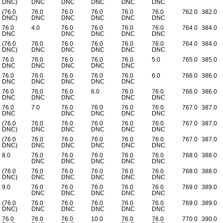
DNC)
DNC
DNC
DNC
DNC
DNC
(76.0
76.0
76.0
76.0
76.0
76.0
762.0
382.0
DNC)
DNC
DNC
DNC
DNC
DNC
76.0
4.0
76.0
76.0
76.0
76.0
764.0
384.0
DNC
DNC
DNC
DNC
DNC
(76.0
76.0
76.0
76.0
76.0
76.0
764.0
384.0
DNC)
DNC
DNC
DNC
DNC
DNC
76.0
76.0
76.0
76.0
76.0
5.0
765.0
385.0
DNC
DNC
DNC
DNC
DNC
76.0
76.0
76.0
76.0
76.0
6.0
766.0
386.0
DNC
DNC
DNC
DNC
DNC
76.0
76.0
76.0
6.0
76.0
76.0
766.0
386.0
DNC
DNC
DNC
DNC
DNC
76.0
7.0
76.0
76.0
76.0
76.0
767.0
387.0
DNC
DNC
DNC
DNC
DNC
(76.0
76.0
76.0
76.0
76.0
76.0
767.0
387.0
DNC)
DNC
DNC
DNC
DNC
DNC
(76.0
76.0
76.0
76.0
76.0
76.0
767.0
387.0
DNC)
DNC
DNC
DNC
DNC
DNC
8.0
76.0
76.0
76.0
76.0
76.0
768.0
388.0
DNC
DNC
DNC
DNC
DNC
(76.0
76.0
76.0
76.0
76.0
76.0
768.0
388.0
DNC)
DNC
DNC
DNC
DNC
DNC
9.0
76.0
76.0
76.0
76.0
76.0
769.0
389.0
DNC
DNC
DNC
DNC
DNC
(76.0
76.0
76.0
76.0
76.0
76.0
769.0
389.0
DNC)
DNC
DNC
DNC
DNC
DNC
76.0
76.0
76.0
10.0
76.0
76.0
770.0
390.0