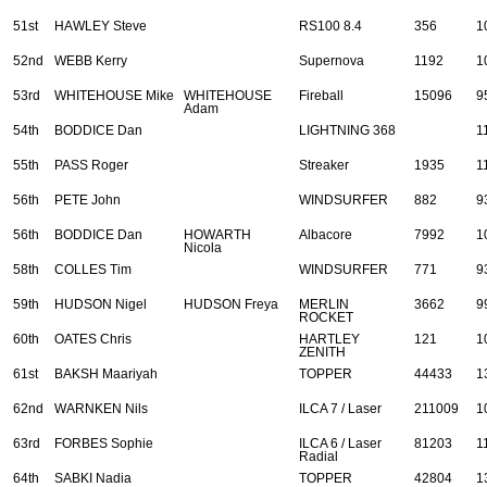
51st
HAWLEY Steve
RS100 8.4
356
1
52nd
WEBB Kerry
Supernova
1192
1
53rd
WHITEHOUSE Mike
WHITEHOUSE
Fireball
15096
9
Adam
54th
BODDICE Dan
LIGHTNING 368
1
55th
PASS Roger
Streaker
1935
1
56th
PETE John
WINDSURFER
882
9
56th
BODDICE Dan
HOWARTH
Albacore
7992
1
Nicola
58th
COLLES Tim
WINDSURFER
771
9
59th
HUDSON Nigel
HUDSON Freya
MERLIN
3662
9
ROCKET
60th
OATES Chris
HARTLEY
121
1
ZENITH
61st
BAKSH Maariyah
TOPPER
44433
1
62nd
WARNKEN Nils
ILCA 7 / Laser
211009
1
63rd
FORBES Sophie
ILCA 6 / Laser
81203
1
Radial
64th
SABKI Nadia
TOPPER
42804
1