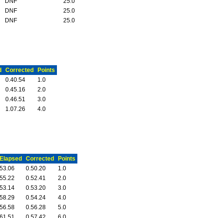
DNF
25.0
DNF
25.0
DNF
25.0
d
Corrected
Points
0.40.54
1.0
0.45.16
2.0
0.46.51
3.0
1.07.26
4.0
Elapsed
Corrected
Points
53.06
0.50.20
1.0
55.22
0.52.41
2.0
53.14
0.53.20
3.0
58.29
0.54.24
4.0
56.58
0.56.28
5.0
61.51
0.57.42
6.0