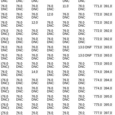
DNC
DNC
DNC
DNC
DNC
76.0
76.0
76.0
76.0
11.0
76.0
771.0
391.0
DNC
DNC
DNC
DNC
DNC
76.0
76.0
76.0
12.0
76.0
76.0
772.0
392.0
DNC
DNC
DNC
DNC
DNC
76.0
76.0
12.0
76.0
76.0
76.0
772.0
392.0
DNC
DNC
DNC
DNC
DNC
(76.0
76.0
76.0
76.0
76.0
76.0
772.0
392.0
DNC)
DNC
DNC
DNC
DNC
DNC
(76.0
76.0
76.0
76.0
76.0
76.0
772.0
392.0
DNC)
DNC
DNC
DNC
DNC
DNC
76.0
76.0
76.0
76.0
76.0
13.0 DNF
773.0
393.0
DNC
DNC
DNC
DNC
DNC
76.0
76.0
76.0
76.0
76.0
13.0 DNF
773.0
393.0
DNC
DNC
DNC
DNC
DNC
(76.0
76.0
76.0
76.0
76.0
76.0
773.0
393.0
DNC)
DNC
DNC
DNC
DNC
DNC
76.0
76.0
14.0
76.0
76.0
76.0
774.0
394.0
DNC
DNC
DNC
DNC
DNC
(76.0
76.0
76.0
76.0
76.0
76.0
774.0
394.0
DNC)
DNC
DNC
DNC
DNC
DNC
(76.0
76.0
76.0
76.0
76.0
76.0
774.0
394.0
DNC)
DNC
DNC
DNC
DNC
DNC
(76.0
76.0
76.0
76.0
76.0
76.0
775.0
395.0
DNC)
DNC
DNC
DNC
DNC
DNC
(76.0
76.0
76.0
76.0
76.0
76.0
775.0
395.0
DNC)
DNC
DNC
DNC
DNC
DNC
(76.0
76.0
76.0
76.0
76.0
76.0
777.0
397.0