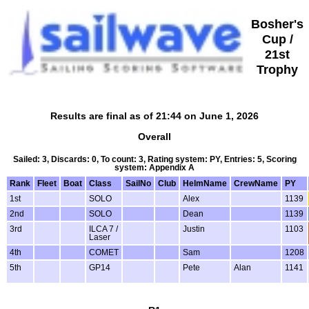
Bosher's
Cup /
21st
Trophy
Results are final as of 21:44 on June 1, 2026
Overall
Sailed: 3, Discards: 0, To count: 3, Rating system: PY, Entries: 5, Scoring
system: Appendix A
Rank
Fleet
Boat
Class
SailNo
Club
HelmName
CrewName
PY
1st
SOLO
Alex
1139
2nd
SOLO
Dean
1139
3rd
ILCA 7 /
Justin
1103
Laser
4th
COMET
Sam
1208
5th
GP14
Pete
Alan
1141