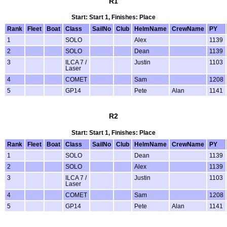
R1
Start: Start 1, Finishes: Place
Rank
Fleet
Boat
Class
SailNo
Club
HelmName
CrewName
PY
1
SOLO
Alex
1139
2
SOLO
Dean
1139
3
ILCA 7 /
Justin
1103
Laser
4
COMET
Sam
1208
5
GP14
Pete
Alan
1141
R2
Start: Start 1, Finishes: Place
Rank
Fleet
Boat
Class
SailNo
Club
HelmName
CrewName
PY
1
SOLO
Dean
1139
2
SOLO
Alex
1139
3
ILCA 7 /
Justin
1103
Laser
4
COMET
Sam
1208
5
GP14
Pete
Alan
1141