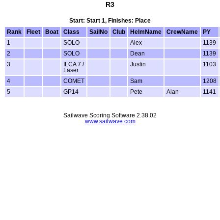
R3
Start: Start 1, Finishes: Place
Rank
Fleet
Boat
Class
SailNo
Club
HelmName
CrewName
PY
1
SOLO
Alex
1139
2
SOLO
Dean
1139
3
ILCA 7 /
Justin
1103
Laser
4
COMET
Sam
1208
5
GP14
Pete
Alan
1141
Sailwave Scoring Software 2.38.02
www.sailwave.com