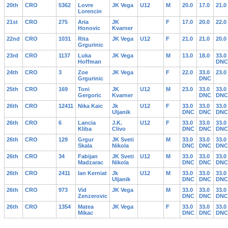
20th
CRO
5362
Lovre
JK Vega
U12
M
20.0
17.0
21.0
Lorencin
21st
CRO
275
Aria
JK
F
17.0
20.0
22.0
Honovic
Kvarner
22nd
CRO
1031
Rita
JK Vega
U12
F
21.0
21.0
20.0
Grgurinic
23rd
CRO
1137
Luka
JK Vega
M
13.0
18.0
33.0
Hoffman
DNC
24th
CRO
3
Zoe
JK Vega
F
22.0
33.0
23.0
Grgurinic
DNC
25th
CRO
169
Toni
JK
U12
M
23.0
33.0
33.0
Gergoric
Kvarner
DNC
DNC
26th
CRO
12411
Nika Kaic
Jk
U12
F
33.0
33.0
33.0
Uljanik
DNC
DNC
DNC
26th
CRO
6
Lancia
J.K.
U12
F
33.0
33.0
33.0
Kliba
Clivo
DNC
DNC
DNC
26th
CRO
129
Grgur
JK Sveti
M
33.0
33.0
33.0
Skala
Nikola
DNC
DNC
DNC
26th
CRO
34
Fabijan
JK Sveti
U12
M
33.0
33.0
33.0
Madzarac
Nikola
DNC
DNC
DNC
26th
CRO
2411
Ian Kerniat
Jk
U12
M
33.0
33.0
33.0
Uljanik
DNC
DNC
DNC
26th
CRO
973
Vid
JK Vega
M
33.0
33.0
33.0
Zenzerovic
DNC
DNC
DNC
26th
CRO
1354
Matea
JK Vega
F
33.0
33.0
33.0
Mikac
DNC
DNC
DNC