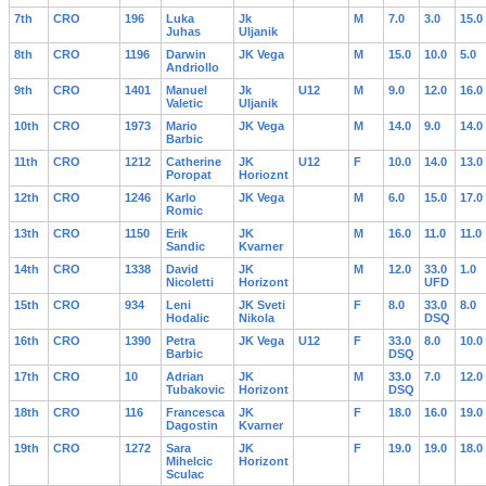
7th
CRO
196
Luka
Jk
M
7.0
3.0
15.0
Juhas
Uljanik
8th
CRO
1196
Darwin
JK Vega
M
15.0
10.0
5.0
Andriollo
9th
CRO
1401
Manuel
Jk
U12
M
9.0
12.0
16.0
Valetic
Uljanik
10th
CRO
1973
Mario
JK Vega
M
14.0
9.0
14.0
Barbic
11th
CRO
1212
Catherine
JK
U12
F
10.0
14.0
13.0
Poropat
Horioznt
12th
CRO
1246
Karlo
JK Vega
M
6.0
15.0
17.0
Romic
13th
CRO
1150
Erik
JK
M
16.0
11.0
11.0
Sandic
Kvarner
14th
CRO
1338
David
JK
M
12.0
33.0
1.0
Nicoletti
Horizont
UFD
15th
CRO
934
Leni
JK Sveti
F
8.0
33.0
8.0
Hodalic
Nikola
DSQ
16th
CRO
1390
Petra
JK Vega
U12
F
33.0
8.0
10.0
Barbic
DSQ
17th
CRO
10
Adrian
JK
M
33.0
7.0
12.0
Tubakovic
Horizont
DSQ
18th
CRO
116
Francesca
JK
F
18.0
16.0
19.0
Dagostin
Kvarner
19th
CRO
1272
Sara
JK
F
19.0
19.0
18.0
Mihelcic
Horizont
Sculac