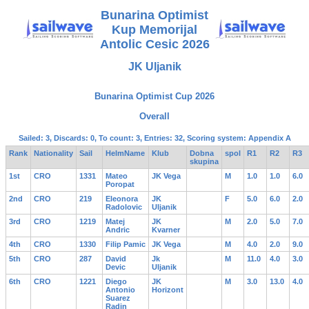
Bunarina Optimist
Kup Memorijal
Antolic Cesic 2026
JK Uljanik
Bunarina Optimist Cup 2026
Overall
Sailed: 3, Discards: 0, To count: 3, Entries: 32, Scoring system: Appendix A
Rank
Nationality
Sail
HelmName
Klub
Dobna
spol
R1
R2
R3
skupina
1st
CRO
1331
Mateo
JK Vega
M
1.0
1.0
6.0
Poropat
2nd
CRO
219
Eleonora
JK
F
5.0
6.0
2.0
Radolovic
Uljanik
3rd
CRO
1219
Matej
JK
M
2.0
5.0
7.0
Andric
Kvarner
4th
CRO
1330
Filip Pamic
JK Vega
M
4.0
2.0
9.0
5th
CRO
287
David
Jk
M
11.0
4.0
3.0
Devic
Uljanik
6th
CRO
1221
Diego
JK
M
3.0
13.0
4.0
Antonio
Horizont
Suarez
Radin