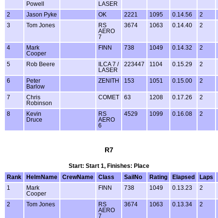
Powell
LASER
2
Jason Pyke
OK
2221
1095
0.14.56
2
3
Tom Jones
RS
3674
1063
0.14.40
2
AERO
7
4
Mark
FINN
738
1049
0.14.32
2
Cooper
5
Rob Beere
ILCA 7 /
223447
1104
0.15.29
2
LASER
6
Peter
ZENITH
153
1051
0.15.00
2
Barlow
7
Chris
COMET
63
1208
0.17.26
2
Robinson
8
Kevin
RS
4529
1099
0.16.08
2
Druce
AERO
6
R7
Start: Start 1, Finishes: Place
Rank
HelmName
CrewName
Class
SailNo
Rating
Elapsed
Laps
1
Mark
FINN
738
1049
0.13.23
2
Cooper
2
Tom Jones
RS
3674
1063
0.13.34
2
AERO
7