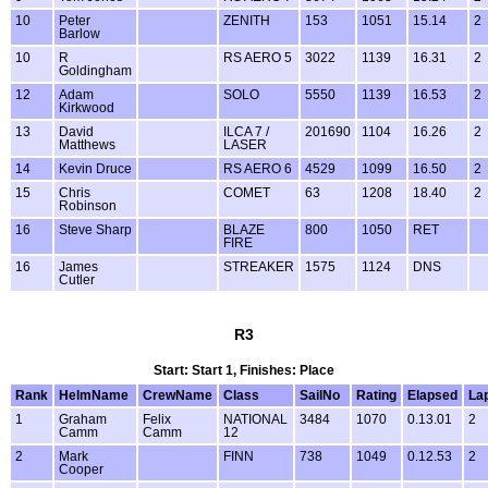
10
Peter
ZENITH
153
1051
15.14
2
Barlow
10
R
RS AERO 5
3022
1139
16.31
2
Goldingham
12
Adam
SOLO
5550
1139
16.53
2
Kirkwood
13
David
ILCA 7 /
201690
1104
16.26
2
Matthews
LASER
14
Kevin Druce
RS AERO 6
4529
1099
16.50
2
15
Chris
COMET
63
1208
18.40
2
Robinson
16
Steve Sharp
BLAZE
800
1050
RET
FIRE
16
James
STREAKER
1575
1124
DNS
Cutler
R3
Start: Start 1, Finishes: Place
Rank
HelmName
CrewName
Class
SailNo
Rating
Elapsed
La
1
Graham
Felix
NATIONAL
3484
1070
0.13.01
2
Camm
Camm
12
2
Mark
FINN
738
1049
0.12.53
2
Cooper