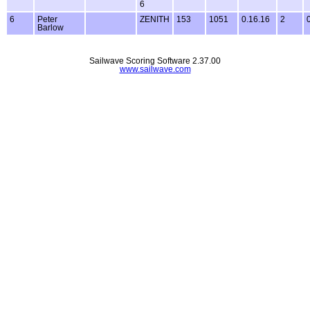
6
6
Peter
ZENITH
153
1051
0.16.16
2
Barlow
Sailwave Scoring Software 2.37.00
www.sailwave.com