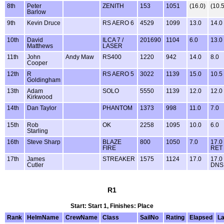
8th
Peter
ZENITH
153
1051
(16.0)
(10.5
Barlow
9th
Kevin Druce
RS AERO 6
4529
1099
13.0
14.0
10th
David
ILCA 7 /
201690
1104
6.0
13.0
Matthews
LASER
11th
John
Andy Maw
RS400
1220
942
14.0
8.0
Cooper
12th
R
RS AERO 5
3022
1139
15.0
10.5
Goldingham
13th
Adam
SOLO
5550
1139
12.0
12.0
Kirkwood
14th
Dan Taylor
PHANTOM
1373
998
11.0
7.0
15th
Rob
OK
2258
1095
10.0
6.0
Starling
16th
Steve Sharp
BLAZE
800
1050
7.0
17.0
FIRE
RET
17th
James
STREAKER
1575
1124
17.0
17.0
Cutler
DNS
R1
Start: Start 1, Finishes: Place
Rank
HelmName
CrewName
Class
SailNo
Rating
Elapsed
L