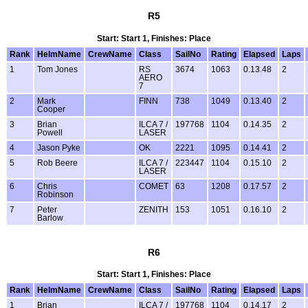
R5
Start: Start 1, Finishes: Place
Rank
HelmName
CrewName
Class
SailNo
Rating
Elapsed
Laps
1
Tom Jones
RS
3674
1063
0.13.48
2
AERO
7
2
Mark
FINN
738
1049
0.13.40
2
Cooper
3
Brian
ILCA 7 /
197768
1104
0.14.35
2
Powell
LASER
4
Jason Pyke
OK
2221
1095
0.14.41
2
5
Rob Beere
ILCA 7 /
223447
1104
0.15.10
2
LASER
6
Chris
COMET
63
1208
0.17.57
2
Robinson
7
Peter
ZENITH
153
1051
0.16.10
2
Barlow
R6
Start: Start 1, Finishes: Place
Rank
HelmName
CrewName
Class
SailNo
Rating
Elapsed
Laps
1
Brian
ILCA 7 /
197768
1104
0.14.17
2