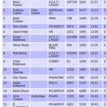
1
Brian
ILCA 7 /
197768
1104
12.37
2
Powell
LASER
2
Graham
Felix
NATIONAL
3484
1070
12.23
2
Camm
Camm
12
3
Mark
FINN
738
1049
12.29
2
Cooper
4
Tom Jones
RS AERO 7
3674
1063
13.02
2
5
Jason Pyke
OK
2221
1095
13.36
2
6
David
ILCA 7 /
201690
1104
13.48
2
Matthews
LASER
7
Steve Sharp
BLAZE
800
1050
13.36
2
FIRE
8
Rob Beere
ILCA 7 /
223447
1104
14.22
2
LASER
9
Chris
COMET
63
1208
15.50
2
Robinson
10
Rob
OK
2258
1095
14.26
2
Starling
11
Dan Taylor
PHANTOM
1373
998
13.29
2
12
Adam
SOLO
5550
1139
15.41
2
Kirkwood
13
Kevin Druce
RS AERO 6
4529
1099
15.15
2
14
John
Andy Maw
RS400
1220
942
13.40
2
Cooper
15
R
RS AERO 5
3022
1139
16.43
2