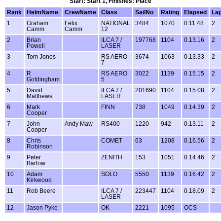
Start: Start 1, Finishes: Place
Rank
HelmName
CrewName
Class
SailNo
Rating
Elapsed
La
1
Graham
Felix
NATIONAL
3484
1070
0.11.48
2
Camm
Camm
12
2
Brian
ILCA 7 /
197768
1104
0.13.16
2
Powell
LASER
3
Tom Jones
RS AERO
3674
1063
0.13.33
2
7
4
R
RS AERO
3022
1139
0.15.15
2
Goldingham
5
5
David
ILCA 7 /
201690
1104
0.15.08
2
Matthews
LASER
6
Mark
FINN
738
1049
0.14.39
2
Cooper
7
John
Andy Maw
RS400
1220
942
0.13.11
2
Cooper
8
Chris
COMET
63
1208
0.16.56
2
Robinson
9
Peter
ZENITH
153
1051
0.14.46
2
Barlow
10
Adam
SOLO
5550
1139
0.16.42
2
Kirkwood
11
Rob Beere
ILCA 7 /
223447
1104
0.18.09
2
LASER
12
Jason Pyke
OK
2221
1095
OCS