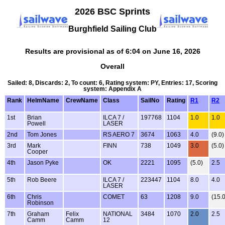
2026 BSC Sprints
Burghfield Sailing Club
Results are provisional as of 6:04 on June 16, 2026
Overall
Sailed: 8, Discards: 2, To count: 6, Rating system: PY, Entries: 17, Scoring
system: Appendix A
Rank
HelmName
CrewName
Class
SailNo
Rating
R1
R2
1st
Brian
ILCA 7 /
197768
1104
1.0
1.0
Powell
LASER
2nd
Tom Jones
RS AERO 7
3674
1063
4.0
(9.0)
3rd
Mark
FINN
738
1049
3.0
(5.0)
Cooper
4th
Jason Pyke
OK
2221
1095
(5.0)
2.5
5th
Rob Beere
ILCA 7 /
223447
1104
8.0
4.0
LASER
6th
Chris
COMET
63
1208
9.0
(15.0
Robinson
7th
Graham
Felix
NATIONAL
3484
1070
2.0
2.5
Camm
Camm
12