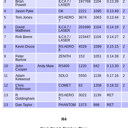
3
Brian
ILCA 7 /
197768
1104
0.13.39
2
Powell
LASER
4
Jason Pyke
OK
2221
1095
0.13.49
2
5
Tom Jones
RS AERO
3674
1063
0.13.44
2
7
6
David
ILCA 7 /
201690
1104
0.14.18
2
Matthews
LASER
7
Rob Beere
ILCA 7 /
223447
1104
0.14.27
2
LASER
8
Kevin Druce
RS AERO
4529
1099
0.15.15
2
6
9
Peter
ZENITH
153
1051
0.14.38
2
Barlow
10
John
Andy Maw
RS400
1220
942
0.13.30
2
Cooper
11
Adam
SOLO
5550
1139
0.17.16
2
Kirkwood
12
Chris
COMET
63
1208
0.18.32
2
Robinson
13
R
RS AERO
3022
1139
RET
Goldingham
5
13
Dan Taylor
PHANTOM
1373
998
RET
R4