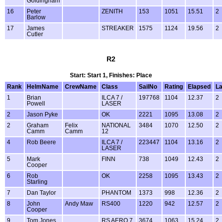
Goldingham
16
Peter
ZENITH
153
1051
15.51
2
Barlow
17
James
STREAKER
1575
1124
19.56
2
Cutler
R2
Start: Start 1, Finishes: Place
Rank
HelmName
CrewName
Class
SailNo
Rating
Elapsed
L
1
Brian
ILCA 7 /
197768
1104
12.37
2
Powell
LASER
2
Jason Pyke
OK
2221
1095
13.08
2
2
Graham
Felix
NATIONAL
3484
1070
12.50
2
Camm
Camm
12
4
Rob Beere
ILCA 7 /
223447
1104
13.16
2
LASER
5
Mark
FINN
738
1049
12.43
2
Cooper
6
Rob
OK
2258
1095
13.43
2
Starling
7
Dan Taylor
PHANTOM
1373
998
12.36
2
8
John
Andy Maw
RS400
1220
942
12.57
2
Cooper
9
Tom Jones
RS AERO 7
3674
1063
15.24
2