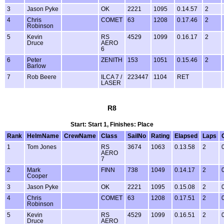
3
Jason Pyke
OK
2221
1095
0.14.57
2
4
Chris
COMET
63
1208
0.17.46
2
Robinson
5
Kevin
RS
4529
1099
0.16.17
2
Druce
AERO
6
6
Peter
ZENITH
153
1051
0.15.46
2
Barlow
7
Rob Beere
ILCA 7 /
223447
1104
RET
LASER
R8
Start: Start 1, Finishes: Place
Rank
HelmName
CrewName
Class
SailNo
Rating
Elapsed
Laps
1
Tom Jones
RS
3674
1063
0.13.58
2
AERO
7
2
Mark
FINN
738
1049
0.14.17
2
Cooper
3
Jason Pyke
OK
2221
1095
0.15.08
2
4
Chris
COMET
63
1208
0.17.51
2
Robinson
5
Kevin
RS
4529
1099
0.16.51
2
Druce
AERO