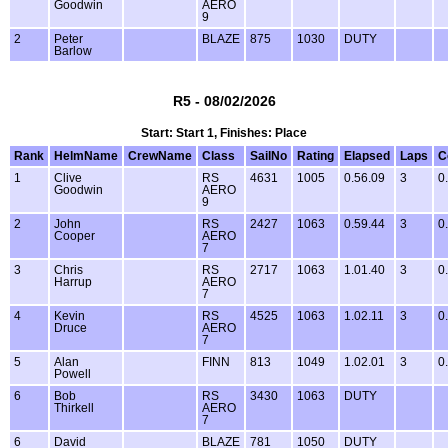
Goodwin
AERO
9
2
Peter
BLAZE
875
1030
DUTY
Barlow
R5 - 08/02/2026
Start: Start 1, Finishes: Place
Rank
HelmName
CrewName
Class
SailNo
Rating
Elapsed
Laps
C
1
Clive
RS
4631
1005
0.56.09
3
0
Goodwin
AERO
9
2
John
RS
2427
1063
0.59.44
3
0
Cooper
AERO
7
3
Chris
RS
2717
1063
1.01.40
3
0
Harrup
AERO
7
4
Kevin
RS
4525
1063
1.02.11
3
0
Druce
AERO
7
5
Alan
FINN
813
1049
1.02.01
3
0
Powell
6
Bob
RS
3430
1063
DUTY
Thirkell
AERO
7
6
David
BLAZE
781
1050
DUTY