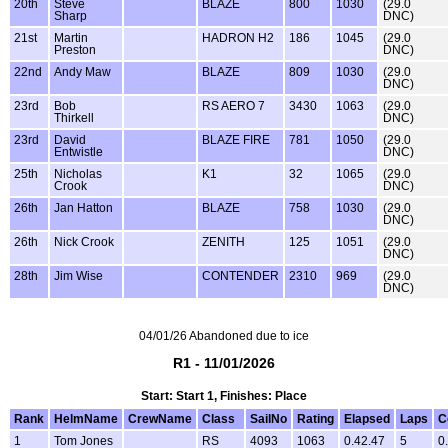
20th
Steve
BLAZE
800
1030
(29.0
Sharp
DNC)
21st
Martin
HADRON H2
186
1045
(29.0
Preston
DNC)
22nd
Andy Maw
BLAZE
809
1030
(29.0
DNC)
23rd
Bob
RS AERO 7
3430
1063
(29.0
Thirkell
DNC)
23rd
David
BLAZE FIRE
781
1050
(29.0
Entwistle
DNC)
25th
Nicholas
K1
32
1065
(29.0
Crook
DNC)
26th
Jan Hatton
BLAZE
758
1030
(29.0
DNC)
26th
Nick Crook
ZENITH
125
1051
(29.0
DNC)
28th
Jim Wise
CONTENDER
2310
969
(29.0
DNC)
04/01/26 Abandoned due to ice
R1 - 11/01/2026
Start: Start 1, Finishes: Place
Rank
HelmName
CrewName
Class
SailNo
Rating
Elapsed
Laps
C
1
Tom Jones
RS
4093
1063
0.42.47
5
0