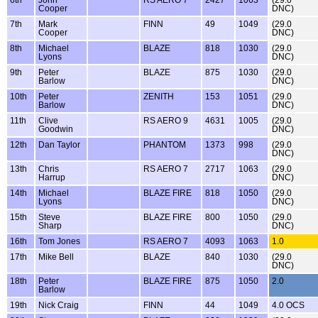
Cooper
DNC)
7th
Mark
FINN
49
1049
(29.0
Cooper
DNC)
8th
Michael
BLAZE
818
1030
(29.0
Lyons
DNC)
9th
Peter
BLAZE
875
1030
(29.0
Barlow
DNC)
10th
Peter
ZENITH
153
1051
(29.0
Barlow
DNC)
11th
Clive
RS AERO 9
4631
1005
(29.0
Goodwin
DNC)
12th
Dan Taylor
PHANTOM
1373
998
(29.0
DNC)
13th
Chris
RS AERO 7
2717
1063
(29.0
Harrup
DNC)
14th
Michael
BLAZE FIRE
818
1050
(29.0
Lyons
DNC)
15th
Steve
BLAZE FIRE
800
1050
(29.0
Sharp
DNC)
16th
Tom Jones
RS AERO 7
4093
1063
1.0
17th
Mike Bell
BLAZE
840
1030
(29.0
DNC)
18th
Peter
BLAZE FIRE
875
1050
2.0
Barlow
19th
Nick Craig
FINN
44
1049
4.0 OCS