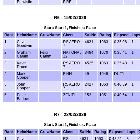
Entwistle
FIRE
R6 - 15/02/2026
Start: Start 1, Finishes: Place
Rank
HelmName
CrewName
Class
SailNo
Rating
Elapsed
Lap
1
Clive
RS AERO
4631
1063
0.35.06
1
Goodwin
7
2
Graham
Felix
NATIONAL
3484
1070
0.35.41
1
Camm
Camm
12
3
Kevin
RS AERO
4525
1063
0.35.43
1
Druce
7
4
Mark
FINN
49
1049
DUTY
Cooper
5
John
RS AERO
2427
1063
0.40.39
1
Cooper
7
6
Peter
ZENITH
153
1051
0.40.54
1
Barlow
R7 - 22/02/2026
Start: Start 1, Finishes: Place
Rank
HelmName
CrewName
Class
SailNo
Rating
Elapsed
Laps
1
Clive
RS
4631
1063
0.48.51
3