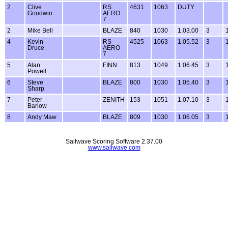
2
Clive
RS
4631
1063
DUTY
Goodwin
AERO
7
2
Mike Bell
BLAZE
840
1030
1.03.00
3
4
Kevin
RS
4525
1063
1.05.52
3
Druce
AERO
7
5
Alan
FINN
813
1049
1.06.45
3
Powell
6
Steve
BLAZE
800
1030
1.05.40
3
Sharp
7
Peter
ZENITH
153
1051
1.07.10
3
Barlow
8
Andy Maw
BLAZE
809
1030
1.06.05
3
Sailwave Scoring Software 2.37.00
www.sailwave.com