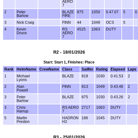
AERO
7
2
Peter
BLAZE
875
1050
0.47.07
5
0
Barlow
FIRE
3
Nick Craig
FINN
44
1049
OCS
5
4
Kevin
RS
4525
1063
DUTY
Druce
AERO
7
R2 - 18/01/2026
Start: Start 1, Finishes: Place
Rank
HelmName
CrewName
Class
SailNo
Rating
Elapsed
Laps
1
Michael
BLAZE
818
1030
0.41.53
2
Lyons
2
Alan
FINN
813
1049
0.43.46
2
Powell
3
Peter
BLAZE
875
1030
0.43.26
2
Barlow
3
Chris
RS AERO
2717
1063
DUTY
Harrup
7
5
Martin
HADRON
186
1045
DUTY
Preston
H2
R3 - 25/01/2026