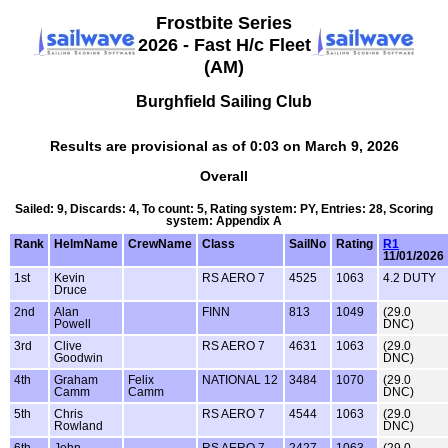
Frostbite Series
2026 - Fast H/c Fleet
(AM)
Burghfield Sailing Club
Results are provisional as of 0:03 on March 9, 2026
Overall
Sailed: 9, Discards: 4, To count: 5, Rating system: PY, Entries: 28, Scoring
system: Appendix A
Rank
HelmName
CrewName
Class
SailNo
Rating
R1
11/01/2026
1st
Kevin
RS AERO 7
4525
1063
4.2 DUTY
Druce
2nd
Alan
FINN
813
1049
(29.0
Powell
DNC)
3rd
Clive
RS AERO 7
4631
1063
(29.0
Goodwin
DNC)
4th
Graham
Felix
NATIONAL 12
3484
1070
(29.0
Camm
Camm
DNC)
5th
Chris
RS AERO 7
4544
1063
(29.0
Rowland
DNC)
6th
John
RS AERO 7
2427
1063
(29.0