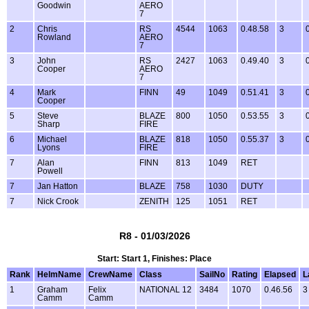
Goodwin
AERO
7
2
Chris
RS
4544
1063
0.48.58
3
Rowland
AERO
7
3
John
RS
2427
1063
0.49.40
3
Cooper
AERO
7
4
Mark
FINN
49
1049
0.51.41
3
Cooper
5
Steve
BLAZE
800
1050
0.53.55
3
Sharp
FIRE
6
Michael
BLAZE
818
1050
0.55.37
3
Lyons
FIRE
7
Alan
FINN
813
1049
RET
Powell
7
Jan Hatton
BLAZE
758
1030
DUTY
7
Nick Crook
ZENITH
125
1051
RET
R8 - 01/03/2026
Start: Start 1, Finishes: Place
Rank
HelmName
CrewName
Class
SailNo
Rating
Elapsed
L
1
Graham
Felix
NATIONAL 12
3484
1070
0.46.56
3
Camm
Camm