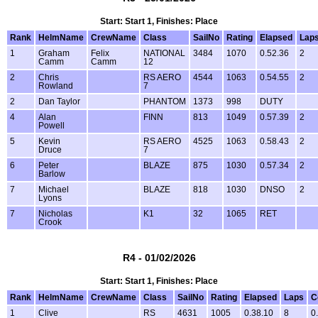
Start: Start 1, Finishes: Place
Rank
HelmName
CrewName
Class
SailNo
Rating
Elapsed
Lap
1
Graham
Felix
NATIONAL
3484
1070
0.52.36
2
Camm
Camm
12
2
Chris
RS AERO
4544
1063
0.54.55
2
Rowland
7
2
Dan Taylor
PHANTOM
1373
998
DUTY
4
Alan
FINN
813
1049
0.57.39
2
Powell
5
Kevin
RS AERO
4525
1063
0.58.43
2
Druce
7
6
Peter
BLAZE
875
1030
0.57.34
2
Barlow
7
Michael
BLAZE
818
1030
DNSO
2
Lyons
7
Nicholas
K1
32
1065
RET
Crook
R4 - 01/02/2026
Start: Start 1, Finishes: Place
Rank
HelmName
CrewName
Class
SailNo
Rating
Elapsed
Laps
C
1
Clive
RS
4631
1005
0.38.10
8
0