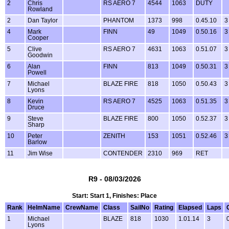
2
Chris
RS AERO 7
4544
1063
DUTY
Rowland
2
Dan Taylor
PHANTOM
1373
998
0.45.10
3
4
Mark
FINN
49
1049
0.50.16
3
Cooper
5
Clive
RS AERO 7
4631
1063
0.51.07
3
Goodwin
6
Alan
FINN
813
1049
0.50.31
3
Powell
7
Michael
BLAZE FIRE
818
1050
0.50.43
3
Lyons
8
Kevin
RS AERO 7
4525
1063
0.51.35
3
Druce
9
Steve
BLAZE FIRE
800
1050
0.52.37
3
Sharp
10
Peter
ZENITH
153
1051
0.52.46
3
Barlow
11
Jim Wise
CONTENDER
2310
969
RET
R9 - 08/03/2026
Start: Start 1, Finishes: Place
Rank
HelmName
CrewName
Class
SailNo
Rating
Elapsed
Laps
1
Michael
BLAZE
818
1030
1.01.14
3
Lyons