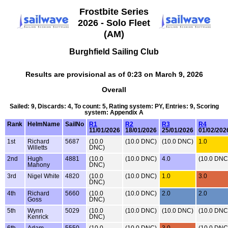
Frostbite Series
2026 - Solo Fleet
(AM)
Burghfield Sailing Club
Results are provisional as of 0:23 on March 9, 2026
Overall
Sailed: 9, Discards: 4, To count: 5, Rating system: PY, Entries: 9, Scoring
system: Appendix A
Rank
HelmName
SailNo
R1
R2
R3
R4
11/01/2026
18/01/2026
25/01/2026
01/02/202
1st
Richard
5687
(10.0
(10.0 DNC)
(10.0 DNC)
1.0
Willetts
DNC)
2nd
Hugh
4881
(10.0
(10.0 DNC)
4.0
(10.0 DNC
Mahony
DNC)
3rd
Nigel White
4820
(10.0
(10.0 DNC)
1.0
3.0
DNC)
4th
Richard
5660
(10.0
(10.0 DNC)
2.0
2.0
Goss
DNC)
5th
Wynn
5029
(10.0
(10.0 DNC)
(10.0 DNC)
(10.0 DNC
Kenrick
DNC)
6th
Adam
5550
(10.0
(10.0 DNC)
3.0
(10.0 DNC