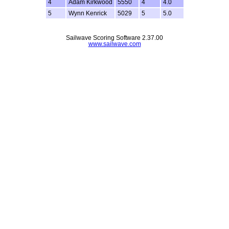
4
Adam Kirkwood
5550
4
4.0
5
Wynn Kenrick
5029
5
5.0
Sailwave Scoring Software 2.37.00
www.sailwave.com