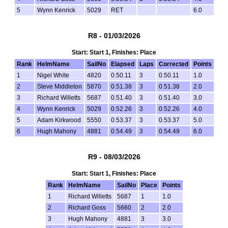
5
Wynn Kenrick
5029
RET
6.0
R8 - 01/03/2026
Start: Start 1, Finishes: Place
Rank
HelmName
SailNo
Elapsed
Laps
Corrected
Points
1
Nigel White
4820
0.50.11
3
0.50.11
1.0
2
Steve Middleton
5870
0.51.38
3
0.51.38
2.0
3
Richard Willetts
5687
0.51.40
3
0.51.40
3.0
4
Wynn Kenrick
5029
0.52.26
3
0.52.26
4.0
5
Adam Kirkwood
5550
0.53.37
3
0.53.37
5.0
6
Hugh Mahony
4881
0.54.49
3
0.54.49
6.0
R9 - 08/03/2026
Start: Start 1, Finishes: Place
Rank
HelmName
SailNo
Place
Points
1
Richard Willetts
5687
1
1.0
2
Richard Goss
5660
2
2.0
3
Hugh Mahony
4881
3
3.0