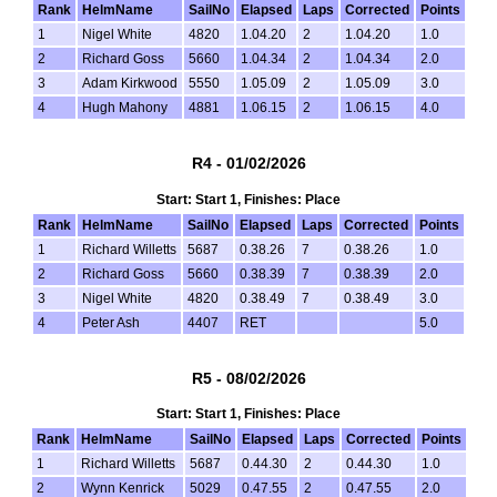
Rank
HelmName
SailNo
Elapsed
Laps
Corrected
Points
1
Nigel White
4820
1.04.20
2
1.04.20
1.0
2
Richard Goss
5660
1.04.34
2
1.04.34
2.0
3
Adam Kirkwood
5550
1.05.09
2
1.05.09
3.0
4
Hugh Mahony
4881
1.06.15
2
1.06.15
4.0
R4 - 01/02/2026
Start: Start 1, Finishes: Place
Rank
HelmName
SailNo
Elapsed
Laps
Corrected
Points
1
Richard Willetts
5687
0.38.26
7
0.38.26
1.0
2
Richard Goss
5660
0.38.39
7
0.38.39
2.0
3
Nigel White
4820
0.38.49
7
0.38.49
3.0
4
Peter Ash
4407
RET
5.0
R5 - 08/02/2026
Start: Start 1, Finishes: Place
Rank
HelmName
SailNo
Elapsed
Laps
Corrected
Points
1
Richard Willetts
5687
0.44.30
2
0.44.30
1.0
2
Wynn Kenrick
5029
0.47.55
2
0.47.55
2.0