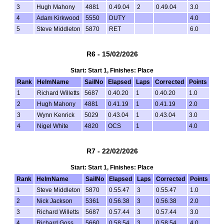
3
Hugh Mahony
4881
0.49.04
2
0.49.04
3.0
4
Adam Kirkwood
5550
DUTY
4.0
5
Steve Middleton
5870
RET
6.0
R6 - 15/02/2026
Start: Start 1, Finishes: Place
Rank
HelmName
SailNo
Elapsed
Laps
Corrected
Points
1
Richard Willetts
5687
0.40.20
1
0.40.20
1.0
2
Hugh Mahony
4881
0.41.19
1
0.41.19
2.0
3
Wynn Kenrick
5029
0.43.04
1
0.43.04
3.0
4
Nigel White
4820
OCS
1
4.0
R7 - 22/02/2026
Start: Start 1, Finishes: Place
Rank
HelmName
SailNo
Elapsed
Laps
Corrected
Points
1
Steve Middleton
5870
0.55.47
3
0.55.47
1.0
2
Nick Jackson
5361
0.56.38
3
0.56.38
2.0
3
Richard Willetts
5687
0.57.44
3
0.57.44
3.0
4
Richard Goss
5660
0.58.54
3
0.58.54
4.0