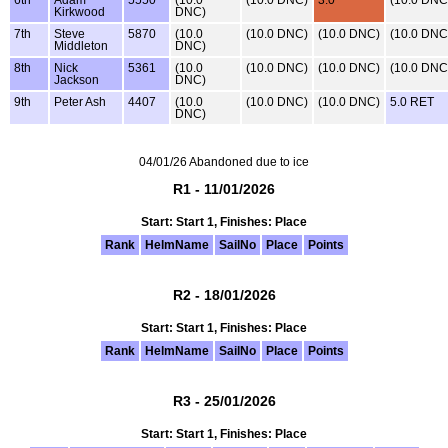
Kirkwood
DNC)
7th
Steve
5870
(10.0
(10.0 DNC)
(10.0 DNC)
(10.0 DNC
Middleton
DNC)
8th
Nick
5361
(10.0
(10.0 DNC)
(10.0 DNC)
(10.0 DNC
Jackson
DNC)
9th
Peter Ash
4407
(10.0
(10.0 DNC)
(10.0 DNC)
5.0 RET
DNC)
04/01/26 Abandoned due to ice
R1 - 11/01/2026
Start: Start 1, Finishes: Place
Rank
HelmName
SailNo
Place
Points
R2 - 18/01/2026
Start: Start 1, Finishes: Place
Rank
HelmName
SailNo
Place
Points
R3 - 25/01/2026
Start: Start 1, Finishes: Place