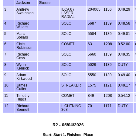
Jackson
Skeens
3
Andrew
ILCA 6 /
204065
1156
0.49.29
Swainston
LASER
RADIAL
4
Richard
SOLO
5687
1139
0.48.58
Willetts
5
Marc
SOLO
5584
1139
0.49.01
Sollars
6
Chris
COMET
63
1208
0.52.00
Robinson
7
Richard
SOLO
5660
1139
0.49.35
Goss
8
Wynn
SOLO
5029
1139
DUTY
Kenrick
9
Adam
SOLO
5550
1139
0.49.40
Kirkwood
10
James
STREAKER
1575
1121
0.49.17
Cutler
11
Timothy
COMET
849
1208
0.54.12
Higgs
12
Richard
LIGHTNING
70
1171
DUTY
Bennett
368
R2 - 05/04/2026
Start: Start 1, Finishes: Place