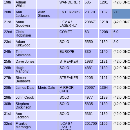
19th
Adrian
WANDERER
585
1201
(42.0 DNC
White
20th
Ann
Alan
ENTERPRISE
23170
1137
2.0
Jackson
Skeens
21st
Anna
ILCA 4 /
208671
1218
(42.0 DNC
Goodwin
LASER 4.7
22nd
Chris
COMET
63
1208
6.0
Robinson
23rd
Adam
SOLO
5550
1139
8.0
Kirkwood
24th
Tim
EUROPE
330
1140
(42.0 DNC
Simmons
25th
Dave Jones
STREAKER
1983
1121
(42.0 DNC
26th
Hugh
SOLO
4881
1139
(42.0 DNC
Mahony
27th
Simon
STREAKER
2205
1121
(42.0 DNC
Beddows
28th
James Date
Meris Date
MIRROR
70967
1364
(42.0 DNC
(D/H)
29th
John Crook
SOLO
4977
1139
(42.0 DNC
30th
Stephen
SOLO
5835
1139
(42.0 DNC
Dickinson
31st
Ann
SOLO
5361
1139
(42.0 DNC
Jackson
32nd
Frankie
ILCA 6 /
201700
1156
(42.0 DNC
Marangio
LASER