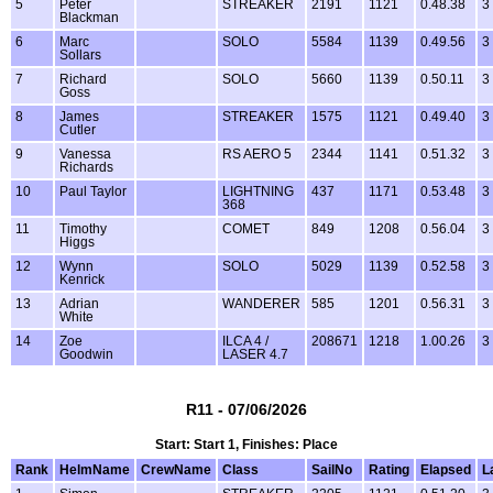
5
Peter
STREAKER
2191
1121
0.48.38
3
Blackman
6
Marc
SOLO
5584
1139
0.49.56
3
Sollars
7
Richard
SOLO
5660
1139
0.50.11
3
Goss
8
James
STREAKER
1575
1121
0.49.40
3
Cutler
9
Vanessa
RS AERO 5
2344
1141
0.51.32
3
Richards
10
Paul Taylor
LIGHTNING
437
1171
0.53.48
3
368
11
Timothy
COMET
849
1208
0.56.04
3
Higgs
12
Wynn
SOLO
5029
1139
0.52.58
3
Kenrick
13
Adrian
WANDERER
585
1201
0.56.31
3
White
14
Zoe
ILCA 4 /
208671
1218
1.00.26
3
Goodwin
LASER 4.7
R11 - 07/06/2026
Start: Start 1, Finishes: Place
Rank
HelmName
CrewName
Class
SailNo
Rating
Elapsed
L