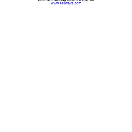
www.sailwave.com