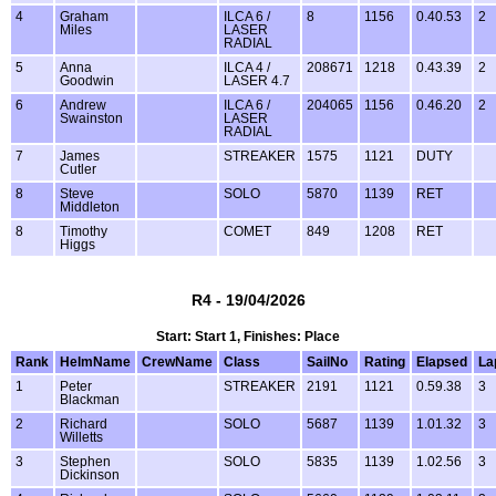
4
Graham
ILCA 6 /
8
1156
0.40.53
2
Miles
LASER
RADIAL
5
Anna
ILCA 4 /
208671
1218
0.43.39
2
Goodwin
LASER 4.7
6
Andrew
ILCA 6 /
204065
1156
0.46.20
2
Swainston
LASER
RADIAL
7
James
STREAKER
1575
1121
DUTY
Cutler
8
Steve
SOLO
5870
1139
RET
Middleton
8
Timothy
COMET
849
1208
RET
Higgs
R4 - 19/04/2026
Start: Start 1, Finishes: Place
Rank
HelmName
CrewName
Class
SailNo
Rating
Elapsed
La
1
Peter
STREAKER
2191
1121
0.59.38
3
Blackman
2
Richard
SOLO
5687
1139
1.01.32
3
Willetts
3
Stephen
SOLO
5835
1139
1.02.56
3
Dickinson