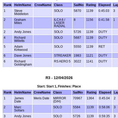
Rank
HelmName
CrewName
Class
SailNo
Rating
Elapsed
La
1
Steve
SOLO
5870
1139
0.45.03
3
Middleton
2
Graham
ILCA 6 /
8
1156
0.41.58
1
Miles
LASER
RADIAL
2
Andy Jones
SOLO
5726
1139
DUTY
4
Richard
SOLO
5687
1139
DUTY
Willetts
5
Adam
SOLO
5550
1139
RET
Kirkwood
6
Dave Jones
STREAKER
1983
1121
DUTY
6
Richard
RS AERO 5
3022
1141
DUTY
Goldingham
R3 - 12/04/2026
Start: Start 1, Finishes: Place
Rank
HelmName
CrewName
Class
SailNo
Rating
Elapsed
La
1
James
Meris Date
MIRROR
70967
1364
0.45.04
2
Date
(D/H)
2
Marc
SOLO
5584
1139
0.58.06
3
Sollars
3
Andy Jones
SOLO
5726
1139
0.59.35
3