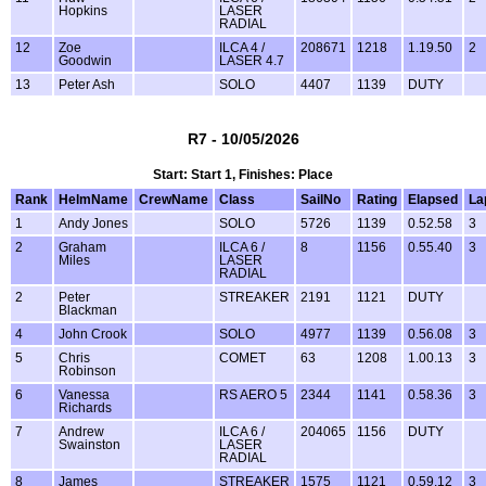
Hopkins
LASER
RADIAL
12
Zoe
ILCA 4 /
208671
1218
1.19.50
2
Goodwin
LASER 4.7
13
Peter Ash
SOLO
4407
1139
DUTY
R7 - 10/05/2026
Start: Start 1, Finishes: Place
Rank
HelmName
CrewName
Class
SailNo
Rating
Elapsed
La
1
Andy Jones
SOLO
5726
1139
0.52.58
3
2
Graham
ILCA 6 /
8
1156
0.55.40
3
Miles
LASER
RADIAL
2
Peter
STREAKER
2191
1121
DUTY
Blackman
4
John Crook
SOLO
4977
1139
0.56.08
3
5
Chris
COMET
63
1208
1.00.13
3
Robinson
6
Vanessa
RS AERO 5
2344
1141
0.58.36
3
Richards
7
Andrew
ILCA 6 /
204065
1156
DUTY
Swainston
LASER
RADIAL
8
James
STREAKER
1575
1121
0.59.12
3