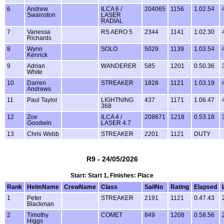
6
Andrew
ILCA 6 /
204065
1156
1.02.54
Swainston
LASER
RADIAL
7
Vanessa
RS AERO 5
2344
1141
1.02.30
Richards
8
Wynn
SOLO
5029
1139
1.03.54
Kenrick
9
Adrian
WANDERER
585
1201
0.50.36
White
10
Darren
STREAKER
1828
1121
1.03.19
Andrews
11
Paul Taylor
LIGHTNING
437
1171
1.06.47
368
12
Zoe
ILCA 4 /
208671
1218
0.53.18
Goodwin
LASER 4.7
13
Chris Webb
STREAKER
2201
1121
DUTY
R9 - 24/05/2026
Start: Start 1, Finishes: Place
Rank
HelmName
CrewName
Class
SailNo
Rating
Elapsed
1
Peter
STREAKER
2191
1121
0.47.43
Blackman
2
Timothy
COMET
849
1208
0.58.56
Higgs