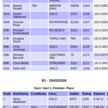
RADIAL
33rd
Martyn
TBA
MIRROR
56958
1364
(42.0 DNC
Pickett
(D/H)
33rd
Trevor
SOLO
5253
1139
(42.0 DNC
Stallwood
33rd
Duncan
ENTERPRISE
22182
1137
(42.0 DNC
Ruse
36th
Richard
RS AERO 5
3022
1141
(42.0 DNC
Goldingham
37th
Douglas
TOPAZ UNO
TBA
1251
(42.0 DNC
Tyson
38th
Chris
SOLO
5444
1139
(42.0 DNC
Jennings
39th
Richard
LIGHTNING
70
1171
13.0 DUT
Bennett
368
40th
Chris Webb
STREAKER
2201
1121
(42.0 DNC
41st
Peter Ash
SOLO
4407
1139
(42.0 DNC
R1 - 29/03/2026
Start: Start 1, Finishes: Place
Rank
HelmName
CrewName
Class
SailNo
Rating
Elapsed
1
Steve
SOLO
5870
1139
0.48.12
Middleton
2
Ann
Alan
ENTERPRISE
23170
1137
0.48.10