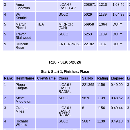
3
Anna
ILCA 4 /
208671
1218
1.08.49
Goodwin
LASER 4.7
4
Wynn
SOLO
5029
1139
1.04.38
Kenrick
5
Martyn
TBA
MIRROR
56958
1364
DUTY
Pickett
(D/H)
5
Trevor
SOLO
5253
1139
DUTY
Stallwood
5
Duncan
ENTERPRISE
22182
1137
DUTY
Ruse
R10 - 31/05/2026
Start: Start 1, Finishes: Place
Rank
HelmName
CrewName
Class
SailNo
Rating
Elapsed
L
1
Pippa
ILCA 6 /
221365
1156
0.49.09
3
Knights
LASER
RADIAL
2
Steve
SOLO
5870
1139
0.48.52
3
Middleton
3
Graham
ILCA 6 /
8
1156
0.49.44
3
Miles
LASER
RADIAL
4
Richard
SOLO
5687
1139
0.49.13
3
Willetts