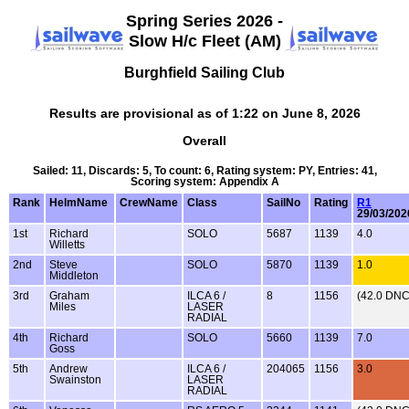
Spring Series 2026 -
Slow H/c Fleet (AM)
Burghfield Sailing Club
Results are provisional as of 1:22 on June 8, 2026
Overall
Sailed: 11, Discards: 5, To count: 6, Rating system: PY, Entries: 41,
Scoring system: Appendix A
Rank
HelmName
CrewName
Class
SailNo
Rating
R1
29/03/202
1st
Richard
SOLO
5687
1139
4.0
Willetts
2nd
Steve
SOLO
5870
1139
1.0
Middleton
3rd
Graham
ILCA 6 /
8
1156
(42.0 DNC
Miles
LASER
RADIAL
4th
Richard
SOLO
5660
1139
7.0
Goss
5th
Andrew
ILCA 6 /
204065
1156
3.0
Swainston
LASER
RADIAL