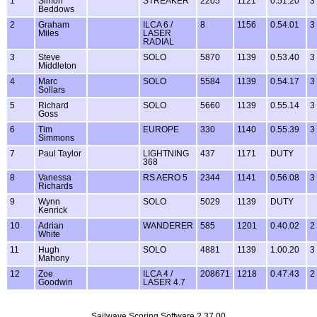
1
Simon
STREAKER
2205
1121
0.51.20
3
Beddows
2
Graham
ILCA 6 /
8
1156
0.54.01
3
Miles
LASER
RADIAL
3
Steve
SOLO
5870
1139
0.53.40
3
Middleton
4
Marc
SOLO
5584
1139
0.54.17
3
Sollars
5
Richard
SOLO
5660
1139
0.55.14
3
Goss
6
Tim
EUROPE
330
1140
0.55.39
3
Simmons
7
Paul Taylor
LIGHTNING
437
1171
DUTY
368
8
Vanessa
RS AERO 5
2344
1141
0.56.08
3
Richards
9
Wynn
SOLO
5029
1139
DUTY
Kenrick
10
Adrian
WANDERER
585
1201
0.40.02
2
White
11
Hugh
SOLO
4881
1139
1.00.20
3
Mahony
12
Zoe
ILCA 4 /
208671
1218
0.47.43
2
Goodwin
LASER 4.7
Sailwave Scoring Software 2.37.00