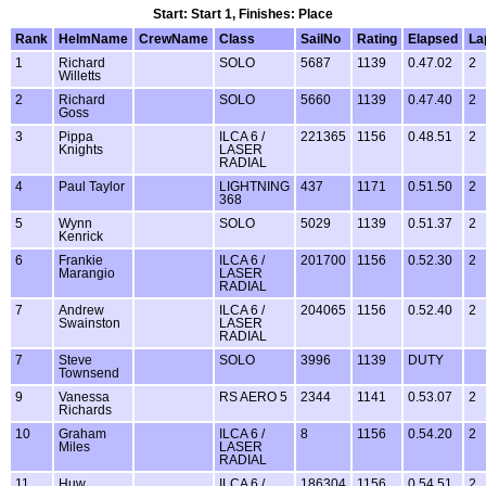
Start: Start 1, Finishes: Place
Rank
HelmName
CrewName
Class
SailNo
Rating
Elapsed
La
1
Richard
SOLO
5687
1139
0.47.02
2
Willetts
2
Richard
SOLO
5660
1139
0.47.40
2
Goss
3
Pippa
ILCA 6 /
221365
1156
0.48.51
2
Knights
LASER
RADIAL
4
Paul Taylor
LIGHTNING
437
1171
0.51.50
2
368
5
Wynn
SOLO
5029
1139
0.51.37
2
Kenrick
6
Frankie
ILCA 6 /
201700
1156
0.52.30
2
Marangio
LASER
RADIAL
7
Andrew
ILCA 6 /
204065
1156
0.52.40
2
Swainston
LASER
RADIAL
7
Steve
SOLO
3996
1139
DUTY
Townsend
9
Vanessa
RS AERO 5
2344
1141
0.53.07
2
Richards
10
Graham
ILCA 6 /
8
1156
0.54.20
2
Miles
LASER
RADIAL
11
Huw
ILCA 6 /
186304
1156
0.54.51
2