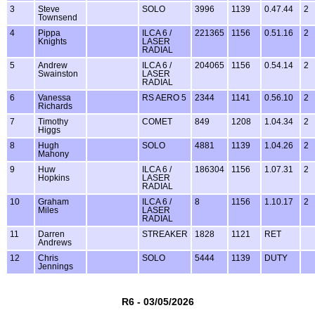
3
Steve
SOLO
3996
1139
0.47.44
2
Townsend
4
Pippa
ILCA 6 /
221365
1156
0.51.16
2
Knights
LASER
RADIAL
5
Andrew
ILCA 6 /
204065
1156
0.54.14
2
Swainston
LASER
RADIAL
6
Vanessa
RS AERO 5
2344
1141
0.56.10
2
Richards
7
Timothy
COMET
849
1208
1.04.34
2
Higgs
8
Hugh
SOLO
4881
1139
1.04.26
2
Mahony
9
Huw
ILCA 6 /
186304
1156
1.07.31
2
Hopkins
LASER
RADIAL
10
Graham
ILCA 6 /
8
1156
1.10.17
2
Miles
LASER
RADIAL
11
Darren
STREAKER
1828
1121
RET
Andrews
12
Chris
SOLO
5444
1139
DUTY
Jennings
R6 - 03/05/2026