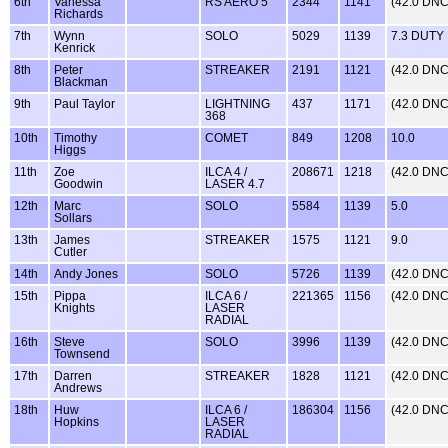
6th
Vanessa
RS AERO 5
2344
1141
(42.0 DNC
Richards
7th
Wynn
SOLO
5029
1139
7.3 DUTY
Kenrick
8th
Peter
STREAKER
2191
1121
(42.0 DNC
Blackman
9th
Paul Taylor
LIGHTNING
437
1171
(42.0 DNC
368
10th
Timothy
COMET
849
1208
10.0
Higgs
11th
Zoe
ILCA 4 /
208671
1218
(42.0 DNC
Goodwin
LASER 4.7
12th
Marc
SOLO
5584
1139
5.0
Sollars
13th
James
STREAKER
1575
1121
9.0
Cutler
14th
Andy Jones
SOLO
5726
1139
(42.0 DNC
15th
Pippa
ILCA 6 /
221365
1156
(42.0 DNC
Knights
LASER
RADIAL
16th
Steve
SOLO
3996
1139
(42.0 DNC
Townsend
17th
Darren
STREAKER
1828
1121
(42.0 DNC
Andrews
18th
Huw
ILCA 6 /
186304
1156
(42.0 DNC
Hopkins
LASER
RADIAL