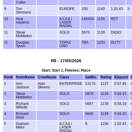
Cutler
9
Tim
EUROPE
330
1140
1.20.43
3
Simmons
10
Huw
ILCA 6 /
186304
1156
RET
Hopkins
LASER
RADIAL
11
Steve
SOLO
5870
1139
DNSO
Middleton
11
Douglas
TOPAZ
TBA
1251
DUTY
Tyson
UNO
R8 - 17/05/2026
Start: Start 1, Finishes: Place
Rank
HelmName
CrewName
Class
SailNo
Rating
Elapsed
1
Ann
Alan
ENTERPRISE
23170
1137
0.57.45
Jackson
Skeens
2
Steve
SOLO
5870
1139
0.58.15
Middleton
3
Richard
SOLO
5687
1139
0.58.19
Willetts
4
Richard
SOLO
5660
1139
0.59.20
Goss
5
Graham
ILCA 6 /
8
1156
1.02.42
Miles
LASER
RADIAL