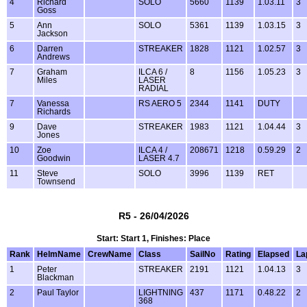
4
Richard
SOLO
5660
1139
1.03.11
3
Goss
5
Ann
SOLO
5361
1139
1.03.15
3
Jackson
6
Darren
STREAKER
1828
1121
1.02.57
3
Andrews
7
Graham
ILCA 6 /
8
1156
1.05.23
3
Miles
LASER
RADIAL
7
Vanessa
RS AERO 5
2344
1141
DUTY
Richards
9
Dave
STREAKER
1983
1121
1.04.44
3
Jones
10
Zoe
ILCA 4 /
208671
1218
0.59.29
2
Goodwin
LASER 4.7
11
Steve
SOLO
3996
1139
RET
Townsend
R5 - 26/04/2026
Start: Start 1, Finishes: Place
Rank
HelmName
CrewName
Class
SailNo
Rating
Elapsed
La
1
Peter
STREAKER
2191
1121
1.04.13
3
Blackman
2
Paul Taylor
LIGHTNING
437
1171
0.48.22
2
368