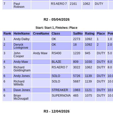
7
Paul
RS AERO 7
2161
1062
DUTY
Robson
R2 - 05/04/2026
Start: Start 1, Finishes: Place
Rank
HelmName
CrewName
Class
SailNo
Rating
Place
Poi
1
Andy Dalby
OK
2273
1092
1
1.0
2
Deryck
OK
18
1092
2
2.0
Lovegrove
3
John
Andy Maw
RS400
1220
945
DUTY
5.0
Cooper
4
Andy Maw
BLAZE
809
1030
DUTY
6.0
5
Richard
RS AERO 7
3022
1062
DUTY
8.0
Goldingham
6
Andy Jones
SOLO
5726
1139
DUTY
10.
6
Richard
SOLO
5687
1139
DUTY
10.
Willetts
6
Dave Jones
STREAKER
1983
1121
DUTY
10.
6
Brian
SUPERNOVA
465
1075
DUTY
10.
McDougall
R3 - 12/04/2026