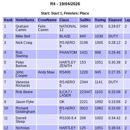
R4 - 19/04/2026
Start: Start 1, Finishes: Place
Rank
HelmName
CrewName
Class
SailNo
Rating
Elapsed
La
1
Graham
Felix
NATIONAL
3484
1070
0.29.07
2
Camm
Camm
12
2
Mike Bell
BLAZE
840
1030
DUTY
3
Nick Craig
RS AERO
3198
1005
0.28.12
2
9
4
Rob
PHANTOM
1431
998
0.28.46
2
Starling
5
Peter
HARTLEY
153
1051
0.30.38
2
Barlow
ZENITH
6
John
Andy Maw
RS400
1220
945
0.27.35
2
Cooper
7
Vanessa
RS AERO
2344
1141
DUTY
Richards
5
8
Rob Beere
ILCA 7 /
223447
1103
0.33.08
2
LASER
9
Jason Pyke
OK
2221
1092
0.33.08
2
10
Richard
RS AERO
3022
1062
0.33.00
2
Goldingham
7
11
Darrell
RS100 8.4
208
1002
0.34.42
2
Sleep
12
Nicholas
HARTLEY
125
1051
0.38.04
2