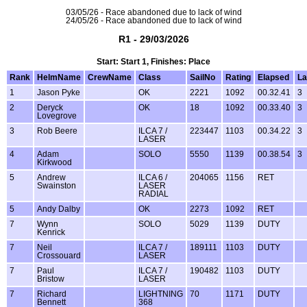
03/05/26 - Race abandoned due to lack of wind
24/05/26 - Race abandoned due to lack of wind
R1 - 29/03/2026
Start: Start 1, Finishes: Place
Rank
HelmName
CrewName
Class
SailNo
Rating
Elapsed
La
1
Jason Pyke
OK
2221
1092
00.32.41
3
2
Deryck
OK
18
1092
00.33.40
3
Lovegrove
3
Rob Beere
ILCA 7 /
223447
1103
00.34.22
3
LASER
4
Adam
SOLO
5550
1139
00.38.54
3
Kirkwood
5
Andrew
ILCA 6 /
204065
1156
RET
Swainston
LASER
RADIAL
5
Andy Dalby
OK
2273
1092
RET
7
Wynn
SOLO
5029
1139
DUTY
Kenrick
7
Neil
ILCA 7 /
189111
1103
DUTY
Crossouard
LASER
7
Paul
ILCA 7 /
190482
1103
DUTY
Bristow
LASER
7
Richard
LIGHTNING
70
1171
DUTY
Bennett
368