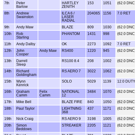
7th
Peter
HARTLEY
153
1051
(62.0 DNC
Barlow
ZENITH
8th
Andrew
ILCA 6 /
204065
1156
7.0 RET
Swainston
LASER
RADIAL
9th
Andy Maw
BLAZE
809
1030
(62.0 DNC
10th
Rob
PHANTOM
1431
998
(62.0 DNC
Starling
11th
Andy Dalby
OK
2273
1092
7.0 RET
12th
John
Andy Maw
RS400
1220
945
(62.0 DNC
Cooper
13th
Darrell
RS100 8.4
208
1002
(62.0 DNC
Sleep
14th
Richard
RS AERO 7
3022
1062
(62.0 DNC
Goldingham
15th
Wynn
SOLO
5029
1139
12.0 DUT
Kenrick
16th
Graham
Felix
NATIONAL
3484
1070
(62.0 DNC
Camm
Camm
12
17th
Mike Bell
BLAZE FIRE
840
1050
(62.0 DNC
18th
Paul Taylor
LIGHTNING
437
1171
(62.0 DNC
368
19th
Nick Craig
RS AERO 9
3198
1005
(62.0 DNC
20th
Simon
STREAKER
2205
1121
(62.0 DNC
Beddows