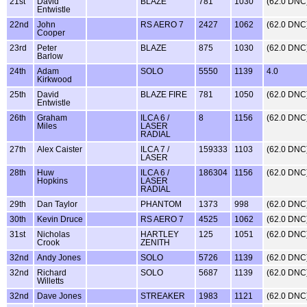
21st
David
BLAZE
781
1030
(62.0 DNC
Entwistle
22nd
John
RS AERO 7
2427
1062
(62.0 DNC
Cooper
23rd
Peter
BLAZE
875
1030
(62.0 DNC
Barlow
24th
Adam
SOLO
5550
1139
4.0
Kirkwood
25th
David
BLAZE FIRE
781
1050
(62.0 DNC
Entwistle
26th
Graham
ILCA 6 /
8
1156
(62.0 DNC
Miles
LASER
RADIAL
27th
Alex Caister
ILCA 7 /
159333
1103
(62.0 DNC
LASER
28th
Huw
ILCA 6 /
186304
1156
(62.0 DNC
Hopkins
LASER
RADIAL
29th
Dan Taylor
PHANTOM
1373
998
(62.0 DNC
30th
Kevin Druce
RS AERO 7
4525
1062
(62.0 DNC
31st
Nicholas
HARTLEY
125
1051
(62.0 DNC
Crook
ZENITH
32nd
Andy Jones
SOLO
5726
1139
(62.0 DNC
32nd
Richard
SOLO
5687
1139
(62.0 DNC
Willetts
32nd
Dave Jones
STREAKER
1983
1121
(62.0 DNC