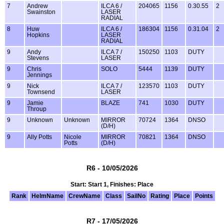
7
Andrew
ILCA 6 /
204065
1156
0.30.55
2
Swainston
LASER
RADIAL
8
Huw
ILCA 6 /
186304
1156
0.31.04
2
Hopkins
LASER
RADIAL
9
Andy
ILCA 7 /
150250
1103
DUTY
Stevens
LASER
9
Chris
SOLO
5444
1139
DUTY
Jennings
9
Nick
ILCA 7 /
123570
1103
DUTY
Townsend
LASER
9
Jamie
BLAZE
741
1030
DUTY
Throup
9
Unknown
Unknown
MIRROR
70724
1364
DNSO
(D/H)
9
Ally Potts
Nicole
MIRROR
70821
1364
DNSO
Potts
(D/H)
R6 - 10/05/2026
Start: Start 1, Finishes: Place
Rank
HelmName
CrewName
Class
SailNo
Rating
Place
Points
R7 - 17/05/2026