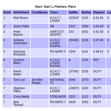
Start: Start 1, Finishes: Place
Rank
HelmName
CrewName
Class
SailNo
Rating
Elapsed
La
1
Rob Beere
ILCA 7 /
223447
1103
0.43.45
3
LASER
2
Jason Pyke
OK
2221
1092
0.43.40
3
3
Peter
HARTLEY
153
1051
0.42.30
3
Barlow
ZENITH
4
Andrew
ILCA 6 /
204065
1156
0.47.08
3
Swainston
LASER
RADIAL
5
Vanessa
RS AERO 5
2344
1141
0.46.53
3
Richards
6
Graham
ILCA 6 /
8
1156
RET
Miles
LASER
RADIAL
7
Kevin
ILCA 7 /
107061
1103
DUTY
Butler
LASER
7
Tom Lee
Jennifer
NATIONAL
3545
1070
DUTY
Bugge
12
7
Stephen
ILCA 7 /
126073
1103
DUTY
Fitton
LASER
7
Chris Webb
STREAKER
2201
1121
DUTY
7
Bob
RS AERO 7
3430
1062
DUTY
Thirkell