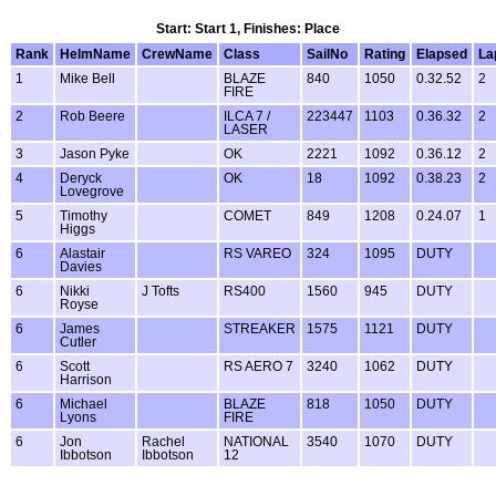
Start: Start 1, Finishes: Place
Rank
HelmName
CrewName
Class
SailNo
Rating
Elapsed
La
1
Mike Bell
BLAZE
840
1050
0.32.52
2
FIRE
2
Rob Beere
ILCA 7 /
223447
1103
0.36.32
2
LASER
3
Jason Pyke
OK
2221
1092
0.36.12
2
4
Deryck
OK
18
1092
0.38.23
2
Lovegrove
5
Timothy
COMET
849
1208
0.24.07
1
Higgs
6
Alastair
RS VAREO
324
1095
DUTY
Davies
6
Nikki
J Tofts
RS400
1560
945
DUTY
Royse
6
James
STREAKER
1575
1121
DUTY
Cutler
6
Scott
RS AERO 7
3240
1062
DUTY
Harrison
6
Michael
BLAZE
818
1050
DUTY
Lyons
FIRE
6
Jon
Rachel
NATIONAL
3540
1070
DUTY
Ibbotson
Ibbotson
12