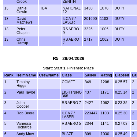
Crook
ZENITH
13
Daniel
TBA
NATIONAL
3430
1070
DUTY
Cowin
12
13
David
ILCA 7 /
201690
1103
DUTY
Matthews
LASER
13
Peter
RS AERO
3326
1005
DUTY
Chaplin
9
13
Chris
RS AERO
2717
1062
DUTY
Harrup
7
R5 - 26/04/2026
Start: Start 1, Finishes: Place
Rank
HelmName
CrewName
Class
SailNo
Rating
Elapsed
La
1
Timothy
COMET
849
1208
0.25.57
2
Higgs
2
Paul Taylor
LIGHTNING
437
1171
0.25.14
2
368
3
John
RS AERO 7
2427
1062
0.23.35
2
Cooper
4
Rob Beere
ILCA 7 /
223447
1103
0.25.30
2
LASER
5
Vanessa
RS AERO 5
2344
1141
0.27.03
2
Richards
6
Andy Maw
BLAZE
809
1030
0.25.49
2