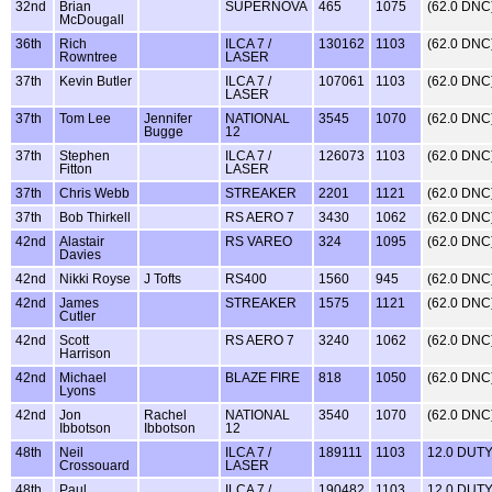
32nd
Brian
SUPERNOVA
465
1075
(62.0 DNC
McDougall
36th
Rich
ILCA 7 /
130162
1103
(62.0 DNC
Rowntree
LASER
37th
Kevin Butler
ILCA 7 /
107061
1103
(62.0 DNC
LASER
37th
Tom Lee
Jennifer
NATIONAL
3545
1070
(62.0 DNC
Bugge
12
37th
Stephen
ILCA 7 /
126073
1103
(62.0 DNC
Fitton
LASER
37th
Chris Webb
STREAKER
2201
1121
(62.0 DNC
37th
Bob Thirkell
RS AERO 7
3430
1062
(62.0 DNC
42nd
Alastair
RS VAREO
324
1095
(62.0 DNC
Davies
42nd
Nikki Royse
J Tofts
RS400
1560
945
(62.0 DNC
42nd
James
STREAKER
1575
1121
(62.0 DNC
Cutler
42nd
Scott
RS AERO 7
3240
1062
(62.0 DNC
Harrison
42nd
Michael
BLAZE FIRE
818
1050
(62.0 DNC
Lyons
42nd
Jon
Rachel
NATIONAL
3540
1070
(62.0 DNC
Ibbotson
Ibbotson
12
48th
Neil
ILCA 7 /
189111
1103
12.0 DUT
Crossouard
LASER
48th
Paul
ILCA 7 /
190482
1103
12.0 DUT