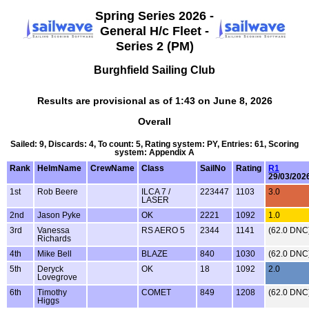
Spring Series 2026 -
General H/c Fleet -
Series 2 (PM)
Burghfield Sailing Club
Results are provisional as of 1:43 on June 8, 2026
Overall
Sailed: 9, Discards: 4, To count: 5, Rating system: PY, Entries: 61, Scoring
system: Appendix A
Rank
HelmName
CrewName
Class
SailNo
Rating
R1
29/03/202
1st
Rob Beere
ILCA 7 /
223447
1103
3.0
LASER
2nd
Jason Pyke
OK
2221
1092
1.0
3rd
Vanessa
RS AERO 5
2344
1141
(62.0 DNC
Richards
4th
Mike Bell
BLAZE
840
1030
(62.0 DNC
5th
Deryck
OK
18
1092
2.0
Lovegrove
6th
Timothy
COMET
849
1208
(62.0 DNC
Higgs