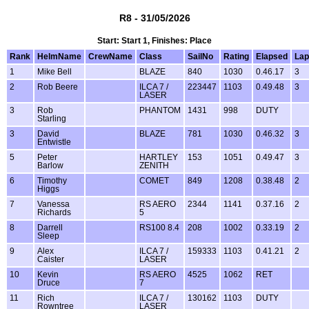
R8 - 31/05/2026
Start: Start 1, Finishes: Place
Rank
HelmName
CrewName
Class
SailNo
Rating
Elapsed
Lap
1
Mike Bell
BLAZE
840
1030
0.46.17
3
2
Rob Beere
ILCA 7 /
223447
1103
0.49.48
3
LASER
3
Rob
PHANTOM
1431
998
DUTY
Starling
3
David
BLAZE
781
1030
0.46.32
3
Entwistle
5
Peter
HARTLEY
153
1051
0.49.47
3
Barlow
ZENITH
6
Timothy
COMET
849
1208
0.38.48
2
Higgs
7
Vanessa
RS AERO
2344
1141
0.37.16
2
Richards
5
8
Darrell
RS100 8.4
208
1002
0.33.19
2
Sleep
9
Alex
ILCA 7 /
159333
1103
0.41.21
2
Caister
LASER
10
Kevin
RS AERO
4525
1062
RET
Druce
7
11
Rich
ILCA 7 /
130162
1103
DUTY
Rowntree
LASER