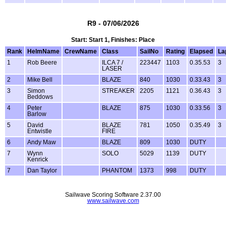
R9 - 07/06/2026
Start: Start 1, Finishes: Place
Rank
HelmName
CrewName
Class
SailNo
Rating
Elapsed
La
1
Rob Beere
ILCA 7 /
223447
1103
0.35.53
3
LASER
2
Mike Bell
BLAZE
840
1030
0.33.43
3
3
Simon
STREAKER
2205
1121
0.36.43
3
Beddows
4
Peter
BLAZE
875
1030
0.33.56
3
Barlow
5
David
BLAZE
781
1050
0.35.49
3
Entwistle
FIRE
6
Andy Maw
BLAZE
809
1030
DUTY
7
Wynn
SOLO
5029
1139
DUTY
Kenrick
7
Dan Taylor
PHANTOM
1373
998
DUTY
Sailwave Scoring Software 2.37.00
www.sailwave.com