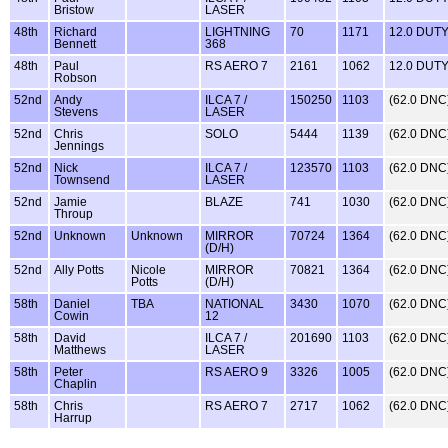
Bristow
LASER
48th
Richard
LIGHTNING
70
1171
12.0 DUT
Bennett
368
48th
Paul
RS AERO 7
2161
1062
12.0 DUT
Robson
52nd
Andy
ILCA 7 /
150250
1103
(62.0 DNC
Stevens
LASER
52nd
Chris
SOLO
5444
1139
(62.0 DNC
Jennings
52nd
Nick
ILCA 7 /
123570
1103
(62.0 DNC
Townsend
LASER
52nd
Jamie
BLAZE
741
1030
(62.0 DNC
Throup
52nd
Unknown
Unknown
MIRROR
70724
1364
(62.0 DNC
(D/H)
52nd
Ally Potts
Nicole
MIRROR
70821
1364
(62.0 DNC
Potts
(D/H)
58th
Daniel
TBA
NATIONAL
3430
1070
(62.0 DNC
Cowin
12
58th
David
ILCA 7 /
201690
1103
(62.0 DNC
Matthews
LASER
58th
Peter
RS AERO 9
3326
1005
(62.0 DNC
Chaplin
58th
Chris
RS AERO 7
2717
1062
(62.0 DNC
Harrup