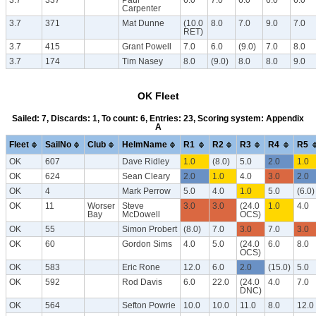
Carpenter
3.7
371
Mat Dunne
(10.0
8.0
7.0
9.0
7.0
RET)
3.7
415
Grant Powell
7.0
6.0
(9.0)
7.0
8.0
3.7
174
Tim Nasey
8.0
(9.0)
8.0
8.0
9.0
OK Fleet
Sailed: 7, Discards: 1, To count: 6, Entries: 23, Scoring system: Appendix
A
Fleet
SailNo
Club
HelmName
R1
R2
R3
R4
R5
OK
607
Dave Ridley
1.0
(8.0)
5.0
2.0
1.0
OK
624
Sean Cleary
2.0
1.0
4.0
3.0
2.0
OK
4
Mark Perrow
5.0
4.0
1.0
5.0
(6.0)
OK
11
Worser
Steve
3.0
3.0
(24.0
1.0
4.0
Bay
McDowell
OCS)
OK
55
Simon Probert
(8.0)
7.0
3.0
7.0
3.0
OK
60
Gordon Sims
4.0
5.0
(24.0
6.0
8.0
OCS)
OK
583
Eric Rone
12.0
6.0
2.0
(15.0)
5.0
OK
592
Rod Davis
6.0
22.0
(24.0
4.0
7.0
DNC)
OK
564
Sefton Powrie
10.0
10.0
11.0
8.0
12.0