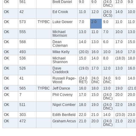
OK
561
Brett Daniel
9.0
9.0
(24.0
12.0
9.0
DNC)
OK
42
Ed Crook
11.0
12.0
(24.0
14.0
10.0
OCS)
OK
573
TYPBC
Luke Gower
7.0
2.0
9.0
11.0
11.0
OK
555
Michael
13.0
11.0
7.0
10.0
13.0
Morrison
OK
568
Dean
14.0
13.0
6.0
17.0
15.0
Coleman
OK
493
Mike Kelly
(20.0)
16.0
10.0
16.0
17.0
OK
536
Michael
15.0
14.0
8.0
(18.0)
18.0
Shannon
OK
526
Dave
(19.0)
17.0
12.0
13.0
16.0
Craddock
OK
41
Russell Page-
(24.0
24.0
24.0
9.0
14.0
Wood
RET)
DNC
DNC
OK
565
TYPBC
Jeff Dance
16.0
18.0
13.0
19.0
(21.0
OK
7
Phil Coveny
17.0
15.0
(24.0
20.0
20.0
DNC)
OK
511
Nigel Comber
18.0
19.0
(24.0
22.0
19.0
DNC)
OK
303
Edith Benfield
22.0
21.0
14.0
(23.0)
23.0
OK
472
Graham Arcus
21.0
20.0
(24.0
21.0
22.0
DNC)