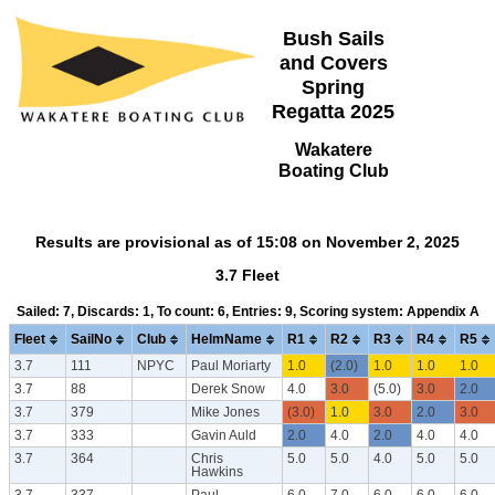
Bush Sails
and Covers
Spring
Regatta 2025
Wakatere
Boating Club
Results are provisional as of 15:08 on November 2, 2025
3.7 Fleet
Sailed: 7, Discards: 1, To count: 6, Entries: 9, Scoring system: Appendix A
Fleet
SailNo
Club
HelmName
R1
R2
R3
R4
R5
3.7
111
NPYC
Paul Moriarty
1.0
(2.0)
1.0
1.0
1.0
3.7
88
Derek Snow
4.0
3.0
(5.0)
3.0
2.0
3.7
379
Mike Jones
(3.0)
1.0
3.0
2.0
3.0
3.7
333
Gavin Auld
2.0
4.0
2.0
4.0
4.0
3.7
364
Chris
5.0
5.0
4.0
5.0
5.0
Hawkins
3.7
337
Paul
6.0
7.0
6.0
6.0
6.0