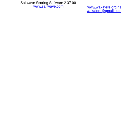
Sailwave Scoring Software 2.37.00
www.sailwave.com
www.wakatere.org.nz
wakatere@gmail.com