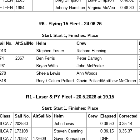
IFTEEN
2265
Greg Simpson
Luke Simpson
0.46.01
IFTEEN
1984
Johnny Hamilton
Virginia McVea
0.48.30
R6 - Flying 15 Fleet - 24.06.26
Start: Start 1, Finishes: Place
ail No.
AltSailNo
Helm
Crew
013
Stephen Foster
Richard Henning
74
2367
Ben Ferris
Peter Darragh
261
Bryan Willis
John McPeake
278
Sheela Lewis
Ann Woods
518
Rory / Calum Pollard
Gavin Pollard/Matthew McCleron
R1 - Laser & PY Fleet - 20.5.2026 at 19.15
Start: Start 1, Finishes: Place
Class
Sail No.
AltSailNo
Helm
Crew
Elapsed
Corrected
ILCA 7
202530
John Lewis
0.38.50
0.35.14
ILCA 7
173108
Steven Canning
0.39.15
0.35.37
ILCA 7
170937
173609
Gavin Kernaghan
DNF