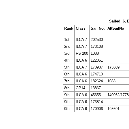
Sailed: 6, 
Rank
Class
Sail No.
AltSailNo
1st
ILCA 7
202530
2nd
ILCA 7
173108
3rd
RS 200
1088
4th
ILCA 6
122051
5th
ILCA 7
170937
173609
6th
ILCA 6
174710
7th
ILCA 6
182624
1088
8th
GP14
13867
9th
ILCA 6
45655
140062/1778
9th
ILCA 6
173814
9th
ILCA 6
170906
193601