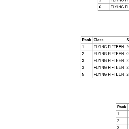
5
FLYING F
6
FLYING F
Rank
Class
S
1
FLYING FIFTEEN
2
2
FLYING FIFTEEN
0
3
FLYING FIFTEEN
2
3
FLYING FIFTEEN
2
5
FLYING FIFTEEN
2
Rank
1
2
3