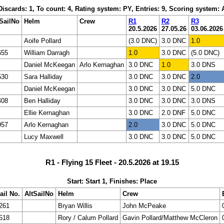
 Discards: 1, To count: 4, Rating system: PY, Entries: 9, Scoring system:
SailNo
Helm
Crew
R1
R2
R3
20.5.2026
27.05.26
03.06.2026
Aoife Pollard
(3.0 DNC)
3.0 DNC
1.0
655
William Darragh
1.0
3.0 DNC
(5.0 DNC)
Daniel McKeegan
Arlo Kernaghan
3.0 DNC
1.0
3.0 DNS
530
Sara Halliday
3.0 DNC
3.0 DNC
2.0
Daniel McKeegan
3.0 DNC
3.0 DNC
5.0 DNC
408
Ben Halliday
3.0 DNC
3.0 DNC
3.0 DNS
Ellie Kernaghan
3.0 DNC
2.0 DNF
5.0 DNC
957
Arlo Kernaghan
2.0
3.0 DNC
5.0 DNC
Lucy Maxwell
3.0 DNC
3.0 DNC
5.0 DNC
R1 - Flying 15 Fleet - 20.5.2026 at 19.15
Start: Start 1, Finishes: Place
ail No.
AltSailNo
Helm
Crew
261
Bryan Willis
John McPeake
518
Rory / Calum Pollard
Gavin Pollard/Matthew McCleron