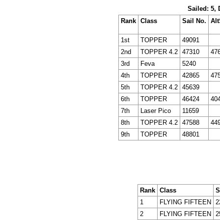
Sailed: 5,
Rank
Class
Sail No.
Alt
1st
TOPPER
49091
2nd
TOPPER 4.2
47310
47
3rd
Feva
5240
4th
TOPPER
42865
47
5th
TOPPER 4.2
45639
6th
TOPPER
46424
40
7th
Laser Pico
11659
8th
TOPPER 4.2
47588
44
9th
TOPPER
48801
Rank
Class
S
1
FLYING FIFTEEN
2
2
FLYING FIFTEEN
2