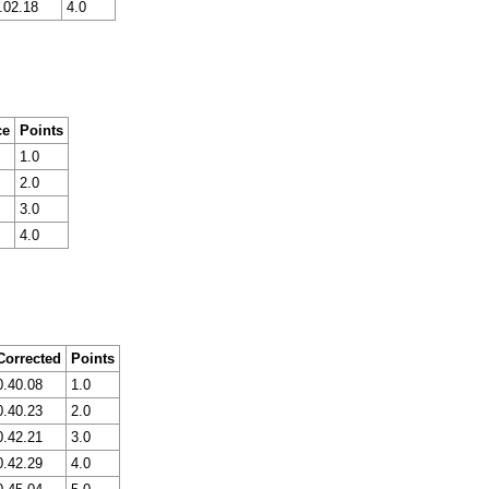
.02.18
4.0
ce
Points
1.0
2.0
3.0
4.0
Corrected
Points
0.40.08
1.0
0.40.23
2.0
0.42.21
3.0
0.42.29
4.0