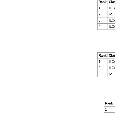
Rank
Cla
1
ILC
2
RS 
3
ILC
4
ILC
Rank
Cla
1
ILC
2
ILC
3
RS 
Rank
1