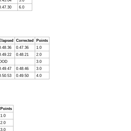
0.45.04
5.0
0.47.30
6.0
Elapsed
Corrected
Points
0.48.36
0.47.36
1.0
0.49.22
0.48.21
2.0
OOD
3.0
0.49.47
0.48.46
3.0
0.50.53
0.49.50
4.0
Points
1.0
2.0
3.0