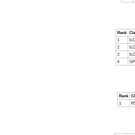
Rank
Cl
1
ILC
2
ILC
3
ILC
4
GP
Rank
C
1
R