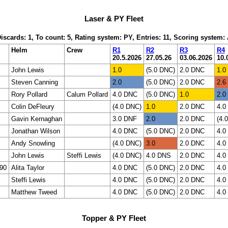
Laser & PY Fleet
Discards: 1, To count: 5, Rating system: PY, Entries: 11, Scoring system
Helm
Crew
R1
R2
R3
R4
20.5.2026
27.05.26
03.06.2026
10.
John Lewis
1.0
(5.0 DNC)
2.0 DNC
1.0
Steven Canning
2.0
(5.0 DNC)
2.0 DNC
2.6
Rory Pollard
Calum Pollard
4.0 DNC
(5.0 DNC)
1.0
2.0
Colin DeFleury
(4.0 DNC)
1.0
2.0 DNC
4.0
Gavin Kernaghan
3.0 DNF
2.0
2.0 DNC
(4.
Jonathan Wilson
4.0 DNC
(5.0 DNC)
2.0 DNC
4.0
Andy Snowling
(4.0 DNC)
3.0
2.0 DNC
4.0
John Lewis
Steffi Lewis
(4.0 DNC)
4.0 DNS
2.0 DNC
4.0
90
Alita Taylor
4.0 DNC
(5.0 DNC)
2.0 DNC
4.0
Steffi Lewis
4.0 DNC
(5.0 DNC)
2.0 DNC
4.0
Matthew Tweed
4.0 DNC
(5.0 DNC)
2.0 DNC
4.0
Topper & PY Fleet