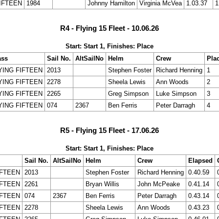
IFTEEN
1984
Johnny Hamilton
Virginia McVea
1.03.37
1
R4 - Flying 15 Fleet - 10.06.26
Start: Start 1, Finishes: Place
ass
Sail No.
AltSailNo
Helm
Crew
Pla
YING FIFTEEN
2013
Stephen Foster
Richard Henning
1
YING FIFTEEN
2278
Sheela Lewis
Ann Woods
2
YING FIFTEEN
2265
Greg Simpson
Luke Simpson
3
YING FIFTEEN
074
2367
Ben Ferris
Peter Darragh
4
R5 - Flying 15 Fleet - 17.06.26
Start: Start 1, Finishes: Place
Sail No.
AltSailNo
Helm
Crew
Elapsed
IFTEEN
2013
Stephen Foster
Richard Henning
0.40.59
IFTEEN
2261
Bryan Willis
John McPeake
0.41.14
IFTEEN
074
2367
Ben Ferris
Peter Darragh
0.43.14
IFTEEN
2278
Sheela Lewis
Ann Woods
0.43.23