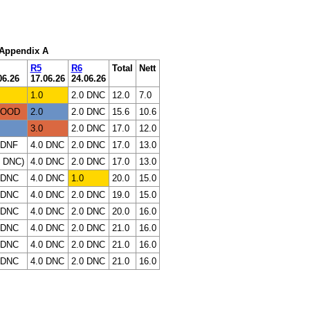
: Appendix A
R5
R6
Total
Nett
06.26
17.06.26
24.06.26
1.0
2.0 DNC
12.0
7.0
 OOD
2.0
2.0 DNC
15.6
10.6
3.0
2.0 DNC
17.0
12.0
 DNF
4.0 DNC
2.0 DNC
17.0
13.0
0 DNC)
4.0 DNC
2.0 DNC
17.0
13.0
 DNC
4.0 DNC
1.0
20.0
15.0
 DNC
4.0 DNC
2.0 DNC
19.0
15.0
 DNC
4.0 DNC
2.0 DNC
20.0
16.0
 DNC
4.0 DNC
2.0 DNC
21.0
16.0
 DNC
4.0 DNC
2.0 DNC
21.0
16.0
 DNC
4.0 DNC
2.0 DNC
21.0
16.0