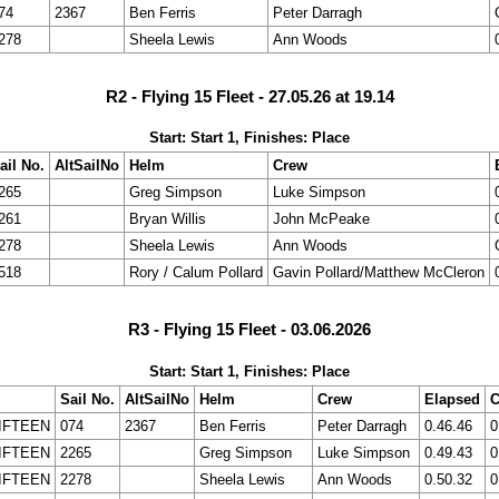
74
2367
Ben Ferris
Peter Darragh
278
Sheela Lewis
Ann Woods
R2 - Flying 15 Fleet - 27.05.26 at 19.14
Start: Start 1, Finishes: Place
ail No.
AltSailNo
Helm
Crew
265
Greg Simpson
Luke Simpson
261
Bryan Willis
John McPeake
278
Sheela Lewis
Ann Woods
518
Rory / Calum Pollard
Gavin Pollard/Matthew McCleron
R3 - Flying 15 Fleet - 03.06.2026
Start: Start 1, Finishes: Place
Sail No.
AltSailNo
Helm
Crew
Elapsed
C
IFTEEN
074
2367
Ben Ferris
Peter Darragh
0.46.46
0
IFTEEN
2265
Greg Simpson
Luke Simpson
0.49.43
0
IFTEEN
2278
Sheela Lewis
Ann Woods
0.50.32
0