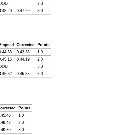
OOD
2.8
0.48.20
0.47.20
3.0
Elapsed
Corrected
Points
0.44.33
0.43.38
1.0
0.45.15
0.44.19
2.0
OOD
3.0
0.46.32
0.45.35
3.0
orrected
Points
.45.48
1.0
.48.42
2.0
.49.30
3.0