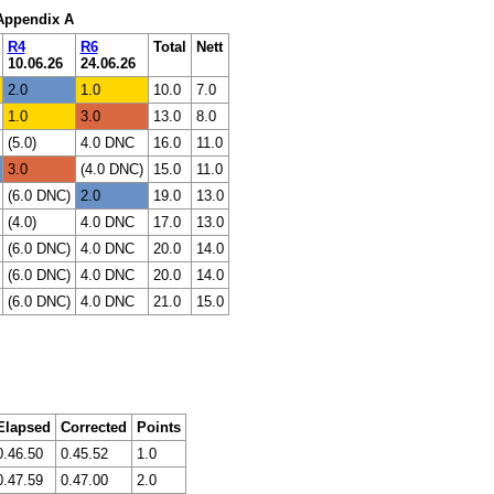
 Appendix A
R4
R6
Total
Nett
10.06.26
24.06.26
2.0
1.0
10.0
7.0
1.0
3.0
13.0
8.0
(5.0)
4.0 DNC
16.0
11.0
3.0
(4.0 DNC)
15.0
11.0
(6.0 DNC)
2.0
19.0
13.0
(4.0)
4.0 DNC
17.0
13.0
(6.0 DNC)
4.0 DNC
20.0
14.0
(6.0 DNC)
4.0 DNC
20.0
14.0
(6.0 DNC)
4.0 DNC
21.0
15.0
Elapsed
Corrected
Points
0.46.50
0.45.52
1.0
0.47.59
0.47.00
2.0