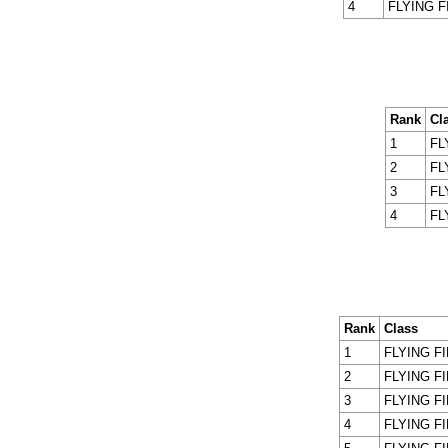
4
FLYING F
Rank
Cl
1
FL
2
FL
3
FL
4
FL
Rank
Class
1
FLYING F
2
FLYING F
3
FLYING F
4
FLYING F