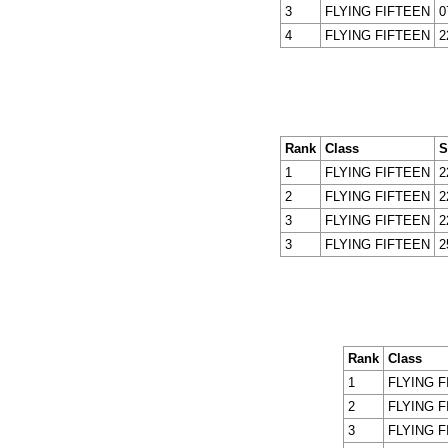
3
FLYING FIFTEEN
0
4
FLYING FIFTEEN
2
Rank
Class
S
1
FLYING FIFTEEN
2
2
FLYING FIFTEEN
2
3
FLYING FIFTEEN
2
3
FLYING FIFTEEN
2
Rank
Class
1
FLYING F
2
FLYING F
3
FLYING F