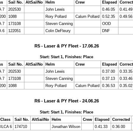
ss
Sail No.
AltSailNo
Helm
Crew
Elapsed
Correc
A 7
202530
John Lewis
0.46.05
0.41.49
200
1088
Rory Pollard
Calum Pollard
0.52.35
0.49.56
A 7
173108
Steven Canning
OOD
A 6
122051
Colin DeFleury
DNF
R5 - Laser & PY Fleet - 17.06.26
Start: Start 1, Finishes: Place
ss
Sail No.
AltSailNo
Helm
Crew
Elapsed
Correc
A 7
202530
John Lewis
0.37.00
0.33.35
A 7
173108
Steven Canning
0.37.13
0.33.46
200
1088
Rory Pollard
Calum Pollard
0.36.53
0.35.02
R6 - Laser & PY Fleet - 24.06.26
Start: Start 1, Finishes: Place
Class
Sail No.
AltSailNo
Helm
Crew
Elapsed
Corrected
ILCA 6
174710
Jonathan Wilson
0.41.33
0.36.00