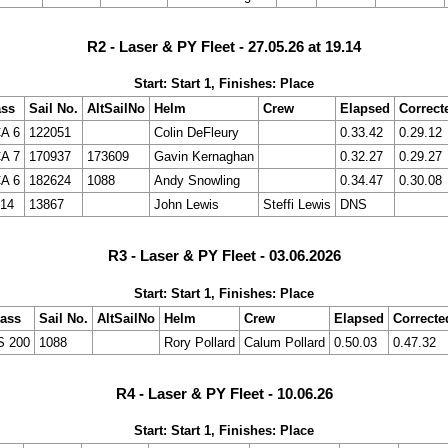
R2 - Laser & PY Fleet - 27.05.26 at 19.14
Start: Start 1, Finishes: Place
ass
Sail No.
AltSailNo
Helm
Crew
Elapsed
Correct
A 6
122051
Colin DeFleury
0.33.42
0.29.12
A 7
170937
173609
Gavin Kernaghan
0.32.27
0.29.27
A 6
182624
1088
Andy Snowling
0.34.47
0.30.08
14
13867
John Lewis
Steffi Lewis
DNS
R3 - Laser & PY Fleet - 03.06.2026
Start: Start 1, Finishes: Place
lass
Sail No.
AltSailNo
Helm
Crew
Elapsed
Correcte
S 200
1088
Rory Pollard
Calum Pollard
0.50.03
0.47.32
R4 - Laser & PY Fleet - 10.06.26
Start: Start 1, Finishes: Place