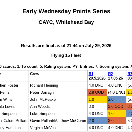
Early Wednesday Points Series
CAYC, Whitehead Bay
Results are final as of 21:44 on July 29, 2026
Flying 15 Fleet
 Discards: 1, To count: 5, Rating system: PY, Entries: 7, Scoring system:
m
Crew
R1
R2
R
20.5.2026
27.05.26
03
hen Foster
Richard Henning
4.0 DNC
4.0 DNC
(5
Ferris
Peter Darragh
2.8 OOD
(4.0 DNC)
1.
n Willis
John McPeake
1.0
2.0
(5
la Lewis
Ann Woods
3.0
3.0 OOD
3.
g Simpson
Luke Simpson
4.0 DNC
1.0
2.
 / Calum Pollard
Gavin Pollard/Matthew McCleron
2.0
3.0
5.
ny Hamilton
Virginia McVea
4.0 DNC
4.0 DNC
4.