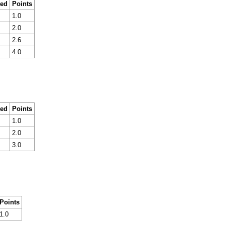
ted
Points
1.0
2.0
2.6
4.0
ted
Points
1.0
2.0
3.0
Points
1.0