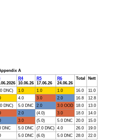
 Appendix A
3
R4
R5
R6
Total
Nett
.06.2026
10.06.26
17.06.26
24.06.26
.0 DNC)
1.0
1.0
1.0
16.0
11.0
0
4.0
3.0
2.0
16.8
12.8
.0 DNC)
5.0 DNC
2.0
3.0 OOD
18.0
13.0
0
2.0
(4.0)
3.0
18.0
14.0
0
3.0
(5.0)
5.0 DNC
20.0
15.0
0 DNC
5.0 DNC
(7.0 DNC)
4.0
26.0
19.0
0
5.0 DNC
(6.0)
5.0 DNC
28.0
22.0