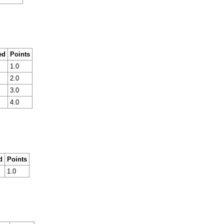
ed
Points
1.0
2.0
3.0
4.0
d
Points
1.0