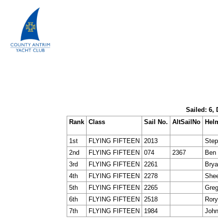
Sailed: 6,
Rank
Class
Sail No.
AltSailNo
Hel
1st
FLYING FIFTEEN
2013
Step
2nd
FLYING FIFTEEN
074
2367
Ben 
3rd
FLYING FIFTEEN
2261
Brya
4th
FLYING FIFTEEN
2278
Shee
5th
FLYING FIFTEEN
2265
Gre
6th
FLYING FIFTEEN
2518
Rory
7th
FLYING FIFTEEN
1984
John