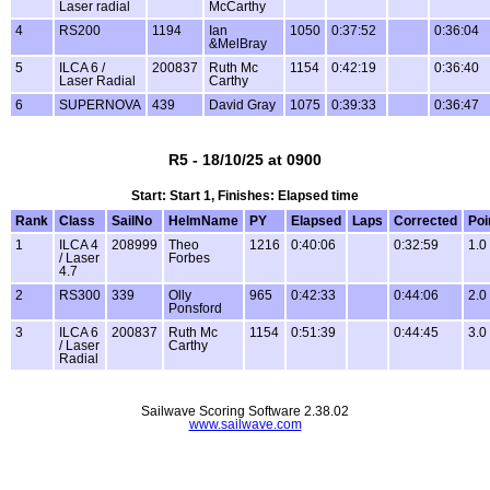
Laser radial
McCarthy
4
RS200
1194
Ian
1050
0:37:52
0:36:04
&MelBray
5
ILCA 6 /
200837
Ruth Mc
1154
0:42:19
0:36:40
Laser Radial
Carthy
6
SUPERNOVA
439
David Gray
1075
0:39:33
0:36:47
R5 - 18/10/25 at 0900
Start: Start 1, Finishes: Elapsed time
Rank
Class
SailNo
HelmName
PY
Elapsed
Laps
Corrected
Poi
1
ILCA 4
208999
Theo
1216
0:40:06
0:32:59
1.0
/ Laser
Forbes
4.7
2
RS300
339
Olly
965
0:42:33
0:44:06
2.0
Ponsford
3
ILCA 6
200837
Ruth Mc
1154
0:51:39
0:44:45
3.0
/ Laser
Carthy
Radial
Sailwave Scoring Software 2.38.02
www.sailwave.com