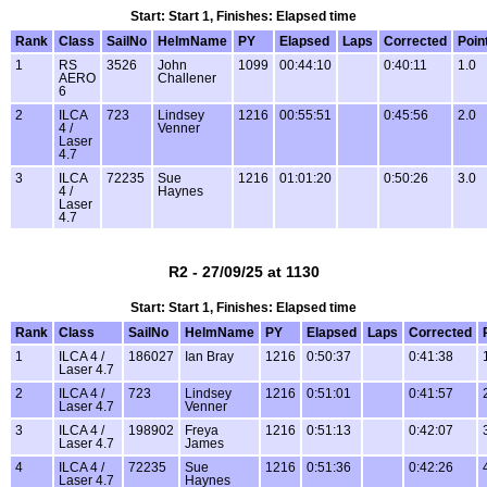
Start: Start 1, Finishes: Elapsed time
Rank
Class
SailNo
HelmName
PY
Elapsed
Laps
Corrected
Poin
1
RS
3526
John
1099
00:44:10
0:40:11
1.0
AERO
Challener
6
2
ILCA
723
Lindsey
1216
00:55:51
0:45:56
2.0
4 /
Venner
Laser
4.7
3
ILCA
72235
Sue
1216
01:01:20
0:50:26
3.0
4 /
Haynes
Laser
4.7
R2 - 27/09/25 at 1130
Start: Start 1, Finishes: Elapsed time
Rank
Class
SailNo
HelmName
PY
Elapsed
Laps
Corrected
1
ILCA 4 /
186027
Ian Bray
1216
0:50:37
0:41:38
Laser 4.7
2
ILCA 4 /
723
Lindsey
1216
0:51:01
0:41:57
Laser 4.7
Venner
3
ILCA 4 /
198902
Freya
1216
0:51:13
0:42:07
Laser 4.7
James
4
ILCA 4 /
72235
Sue
1216
0:51:36
0:42:26
Laser 4.7
Haynes