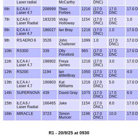
Laser radial
McCarthy
DNC)
6th
ILCA 4 /
208999
Theo
1216
(17.0
17.0
17.0 
Laser 4.7
Forbes
DNC)
DNC
7th
ILCA 6 /
183235
Vicky
1154
(17.0
17.0
1.0
Laser Radial
Holloway
DNC)
DNC
8th
ILCA 4 /
186027
Ian Bray
1216
(17.0
1.0
17.0 
Laser 4.7
DNC)
9th
RS AERO 6
3526
John
1099
1.0
(17.0
17.0 
Challener
DNC)
10th
RS300
339
Olly
965
(17.0
17.0
17.0 
Ponsford
DNC)
DNC
11th
ILCA 4 /
198902
Freya
1216
(17.0
3.0
17.0 
Laser 4.7
James
DNC)
12th
RS200
1194
Ian
1050
(17.0
17.0
4.0
&MelBray
DNC)
DNC
13th
ILCA 4 /
190803
Kat
1216
(17.0
5.0
17.0 
Laser 4.7
Williams
DNC)
14th
SUPERNOVA
439
David Gray
1075
(17.0
17.0
6.0
DNC)
DNC
15th
ILCA 6 /
166465
Jake
1154
(17.0
8.0
17.0 
Laser Radial
DNC)
16th
MIRACLE
3723
Simon
1196
(17.0
10.0
17.0 
Muncer
DNC)
R1 - 20/9/25 at 0930