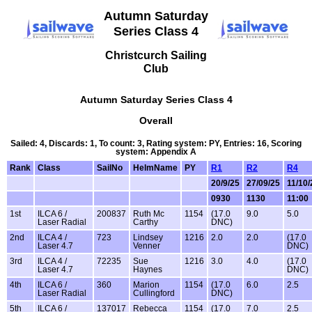
Autumn Saturday
Series Class 4
Christcurch Sailing
Club
Autumn Saturday Series Class 4
Overall
Sailed: 4, Discards: 1, To count: 3, Rating system: PY, Entries: 16, Scoring
system: Appendix A
Rank
Class
SailNo
HelmName
PY
R1
R2
R4
20/9/25
27/09/25
11/10/
0930
1130
11:00
1st
ILCA 6 /
200837
Ruth Mc
1154
(17.0
9.0
5.0
Laser Radial
Carthy
DNC)
2nd
ILCA 4 /
723
Lindsey
1216
2.0
2.0
(17.0
Laser 4.7
Venner
DNC)
3rd
ILCA 4 /
72235
Sue
1216
3.0
4.0
(17.0
Laser 4.7
Haynes
DNC)
4th
ILCA 6 /
360
Marion
1154
(17.0
6.0
2.5
Laser Radial
Cullingford
DNC)
5th
ILCA 6 /
137017
Rebecca
1154
(17.0
7.0
2.5