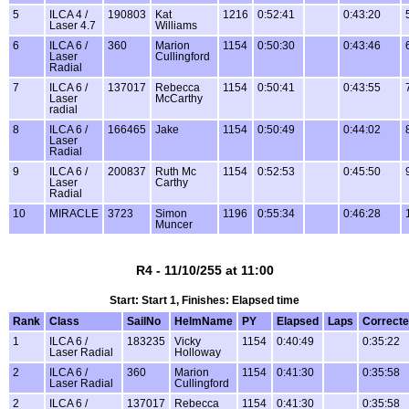
5
ILCA 4 /
190803
Kat
1216
0:52:41
0:43:20
Laser 4.7
Williams
6
ILCA 6 /
360
Marion
1154
0:50:30
0:43:46
Laser
Cullingford
Radial
7
ILCA 6 /
137017
Rebecca
1154
0:50:41
0:43:55
Laser
McCarthy
radial
8
ILCA 6 /
166465
Jake
1154
0:50:49
0:44:02
Laser
Radial
9
ILCA 6 /
200837
Ruth Mc
1154
0:52:53
0:45:50
Laser
Carthy
Radial
10
MIRACLE
3723
Simon
1196
0:55:34
0:46:28
Muncer
R4 - 11/10/255 at 11:00
Start: Start 1, Finishes: Elapsed time
Rank
Class
SailNo
HelmName
PY
Elapsed
Laps
Correct
1
ILCA 6 /
183235
Vicky
1154
0:40:49
0:35:22
Laser Radial
Holloway
2
ILCA 6 /
360
Marion
1154
0:41:30
0:35:58
Laser Radial
Cullingford
2
ILCA 6 /
137017
Rebecca
1154
0:41:30
0:35:58