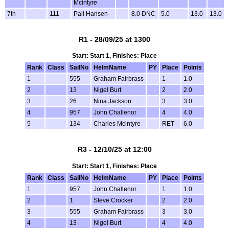
Mcintyre
7th
111
Pail Hansen
8.0 DNC
5.0
13.0
13.0
R1 - 28/09/25 at 1300
Start: Start 1, Finishes: Place
Rank
Class
SailNo
HelmName
PY
Place
Points
1
555
Graham Fairbrass
1
1.0
2
13
Nigel Burt
2
2.0
3
26
Nina Jackson
3
3.0
4
957
John Challenor
4
4.0
5
134
Charles Mcintyre
RET
6.0
R3 - 12/10/25 at 12:00
Start: Start 1, Finishes: Place
Rank
Class
SailNo
HelmName
PY
Place
Points
1
957
John Challenor
1
1.0
2
1
Steve Crocker
2
2.0
3
555
Graham Fairbrass
3
3.0
4
13
Nigel Burt
4
4.0