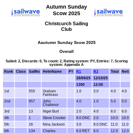
Autumn Sunday
Scow 2025
Christcurch Sailing
Club
Aautumn Sunday Scow 2025
Overall
Sailed: 2, Discards: 0, To count: 2, Rating system: PY, Entries: 7, Scoring
system: Appendix A
Rank
Class
SailNo
HelmName
PY
R1
R3
Total
Nett
28/09/25
12/10/25
1300
12:00
1st
555
Graham
1.0
3.0
4.0
4.0
Fairbrass
2nd
957
John
4.0
1.0
5.0
5.0
Challenor
3rd
13
Nigel Burt
2.0
4.0
6.0
6.0
4th
1
Steve Crocker
8.0 DNC
2.0
10.0
10.0
5th
26
Nina Jackson
3.0
8.0 DNC
11.0
11.0
6th
134
Charles
6.0 RET
6.0
12.0
12.0