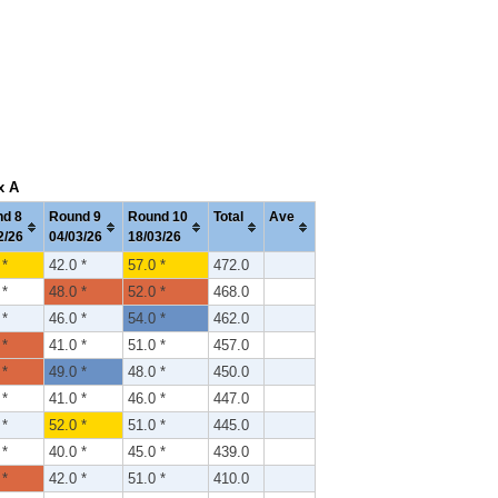
x A
d 8
Round 9
Round 10
Total
Ave
2/26
04/03/26
18/03/26
 *
42.0 *
57.0 *
472.0
 *
48.0 *
52.0 *
468.0
 *
46.0 *
54.0 *
462.0
 *
41.0 *
51.0 *
457.0
 *
49.0 *
48.0 *
450.0
 *
41.0 *
46.0 *
447.0
 *
52.0 *
51.0 *
445.0
 *
40.0 *
45.0 *
439.0
 *
42.0 *
51.0 *
410.0