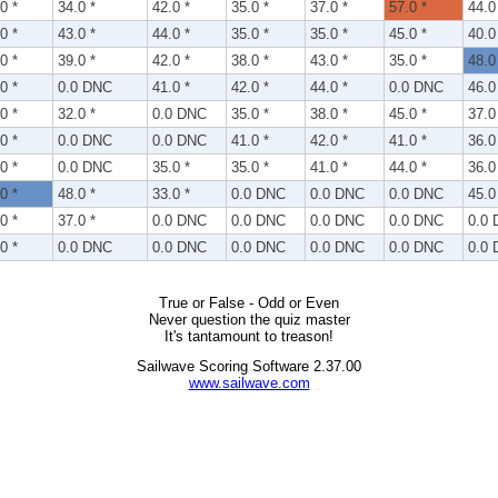
0 *
34.0 *
42.0 *
35.0 *
37.0 *
57.0 *
44.0
0 *
43.0 *
44.0 *
35.0 *
35.0 *
45.0 *
40.0
0 *
39.0 *
42.0 *
38.0 *
43.0 *
35.0 *
48.0
0 *
0.0 DNC
41.0 *
42.0 *
44.0 *
0.0 DNC
46.0
0 *
32.0 *
0.0 DNC
35.0 *
38.0 *
45.0 *
37.0
0 *
0.0 DNC
0.0 DNC
41.0 *
42.0 *
41.0 *
36.0
0 *
0.0 DNC
35.0 *
35.0 *
41.0 *
44.0 *
36.0
0 *
48.0 *
33.0 *
0.0 DNC
0.0 DNC
0.0 DNC
45.0
0 *
37.0 *
0.0 DNC
0.0 DNC
0.0 DNC
0.0 DNC
0.0
0 *
0.0 DNC
0.0 DNC
0.0 DNC
0.0 DNC
0.0 DNC
0.0
True or False - Odd or Even
Never question the quiz master
It's tantamount to treason!
Sailwave Scoring Software 2.37.00
www.sailwave.com