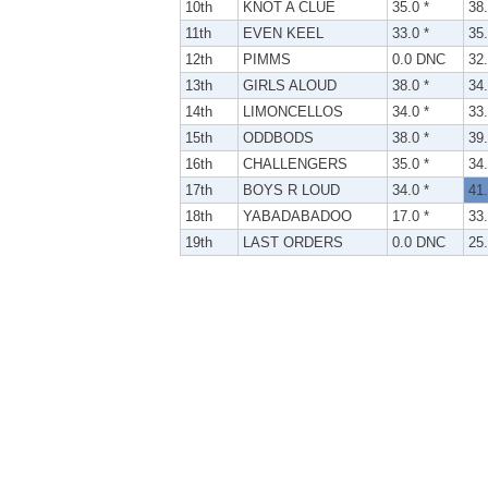
10th
KNOT A CLUE
35.0 *
38.
11th
EVEN KEEL
33.0 *
35.
12th
PIMMS
0.0 DNC
32.
13th
GIRLS ALOUD
38.0 *
34.
14th
LIMONCELLOS
34.0 *
33.
15th
ODDBODS
38.0 *
39.
16th
CHALLENGERS
35.0 *
34.
17th
BOYS R LOUD
34.0 *
41.
18th
YABADABADOO
17.0 *
33.
19th
LAST ORDERS
0.0 DNC
25.