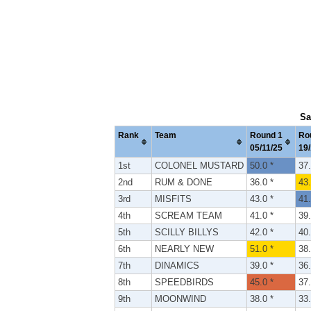
Sa
Rank
Team
Round 1
Ro
05/11/25
19/
1st
COLONEL MUSTARD
50.0 *
37.
2nd
RUM & DONE
36.0 *
43.
3rd
MISFITS
43.0 *
41.
4th
SCREAM TEAM
41.0 *
39.
5th
SCILLY BILLYS
42.0 *
40.
6th
NEARLY NEW
51.0 *
38.
7th
DINAMICS
39.0 *
36.
8th
SPEEDBIRDS
45.0 *
37.
9th
MOONWIND
38.0 *
33.