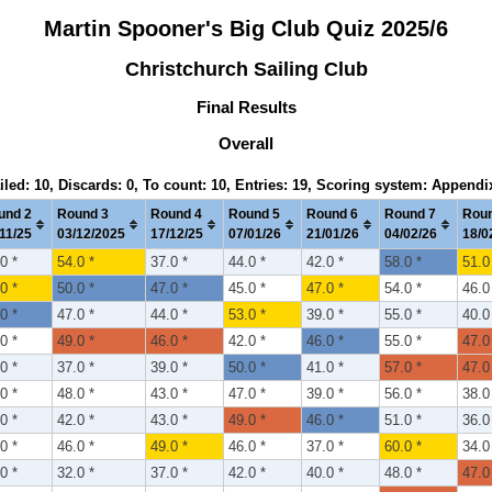
Martin Spooner's Big Club Quiz 2025/6
Christchurch Sailing Club
Final Results
Overall
iled: 10, Discards: 0, To count: 10, Entries: 19, Scoring system: Appendi
und 2
Round 3
Round 4
Round 5
Round 6
Round 7
Roun
11/25
03/12/2025
17/12/25
07/01/26
21/01/26
04/02/26
18/0
0 *
54.0 *
37.0 *
44.0 *
42.0 *
58.0 *
51.0
0 *
50.0 *
47.0 *
45.0 *
47.0 *
54.0 *
46.0
0 *
47.0 *
44.0 *
53.0 *
39.0 *
55.0 *
40.0
0 *
49.0 *
46.0 *
42.0 *
46.0 *
55.0 *
47.0
0 *
37.0 *
39.0 *
50.0 *
41.0 *
57.0 *
47.0
0 *
48.0 *
43.0 *
47.0 *
39.0 *
56.0 *
38.0
0 *
42.0 *
43.0 *
49.0 *
46.0 *
51.0 *
36.0
0 *
46.0 *
49.0 *
46.0 *
37.0 *
60.0 *
34.0
0 *
32.0 *
37.0 *
42.0 *
40.0 *
48.0 *
47.0