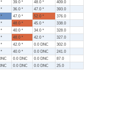
 *
39.0 *
48.0 *
409.0
 *
36.0 *
47.0 *
393.0
 *
47.0 *
52.0 *
376.0
 *
48.0 *
45.0 *
338.0
 *
40.0 *
34.0 *
328.0
 *
48.0 *
42.0 *
327.0
 *
42.0 *
0.0 DNC
302.0
 *
40.0 *
0.0 DNC
241.0
 DNC
0.0 DNC
0.0 DNC
87.0
 DNC
0.0 DNC
0.0 DNC
25.0