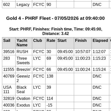
602
Legacy
FCYC
90
DNC
Gold 4 - PHRF Fleet - 07/05/2026 at 09:40:00
Start: PHRF, Finishes: Finish time, Time: 09:45:00,
Distance: 3.42
Sail
Yacht
Club
Rate
Start
Finish
Elapsed
Name
39516
RUSH
FCYC
30
09:45:00
10:57:07
1:12:07
283
Three
LYC
69
09:45:00
11:00:23
1:15:23
Sweets
11555
Breezin'
FCYC
66
09:45:00
11:00:24
1:15:24
40769
Geewiz
FCYC
138
DNC
2
USA
Black
LYC
39
DNC
111
Seal
32819
Ovation
FCYC
114
DNC
40036
Exodus
LYC
-15
DNC