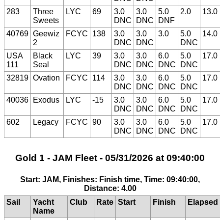
283
Three
LYC
69
3.0
3.0
5.0
2.0
13.0
Sweets
DNC
DNC
DNF
40769
Geewiz
FCYC
138
3.0
3.0
3.0
5.0
14.0
2
DNC
DNC
DNC
USA
Black
LYC
39
3.0
3.0
6.0
5.0
17.0
111
Seal
DNC
DNC
DNC
DNC
32819
Ovation
FCYC
114
3.0
3.0
6.0
5.0
17.0
DNC
DNC
DNC
DNC
40036
Exodus
LYC
-15
3.0
3.0
6.0
5.0
17.0
DNC
DNC
DNC
DNC
602
Legacy
FCYC
90
3.0
3.0
6.0
5.0
17.0
DNC
DNC
DNC
DNC
Gold 1 - JAM Fleet - 05/31/2026 at 09:40:00
Start: JAM, Finishes: Finish time, Time: 09:40:00,
Distance: 4.00
Sail
Yacht
Club
Rate
Start
Finish
Elapsed
Name