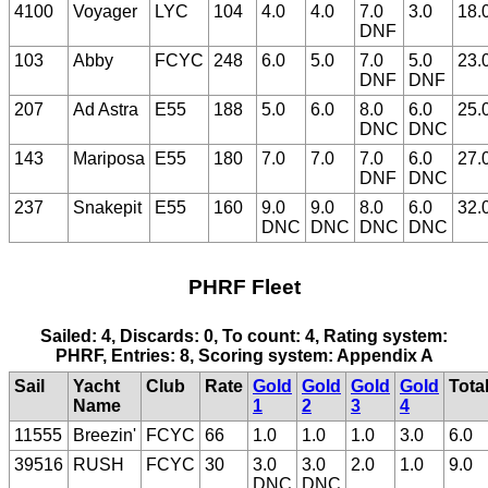
4100
Voyager
LYC
104
4.0
4.0
7.0
3.0
18.
DNF
103
Abby
FCYC
248
6.0
5.0
7.0
5.0
23.
DNF
DNF
207
Ad Astra
E55
188
5.0
6.0
8.0
6.0
25.
DNC
DNC
143
Mariposa
E55
180
7.0
7.0
7.0
6.0
27.
DNF
DNC
237
Snakepit
E55
160
9.0
9.0
8.0
6.0
32.
DNC
DNC
DNC
DNC
PHRF Fleet
Sailed: 4, Discards: 0, To count: 4, Rating system:
PHRF, Entries: 8, Scoring system: Appendix A
Sail
Yacht
Club
Rate
Gold
Gold
Gold
Gold
Tota
Name
1
2
3
4
11555
Breezin'
FCYC
66
1.0
1.0
1.0
3.0
6.0
39516
RUSH
FCYC
30
3.0
3.0
2.0
1.0
9.0
DNC
DNC