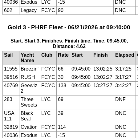
40036
Exodus
LYC
-15
DNC
602
Legacy
FCYC
90
DNC
Gold 3 - PHRF Fleet - 06/21/2026 at 09:40:00
Start: Start 3, Finishes: Finish time, Time: 09:45:00,
Distance: 4.62
Sail
Yacht
Club
Rate
Start
Finish
Elapsed
Name
11555
Breezin'
FCYC
66
09:45:00
13:02:25
3:17:25
39516
RUSH
FCYC
30
09:45:00
13:02:27
3:17:27
40769
Geewiz
FCYC
138
09:45:00
13:27:27
3:42:27
2
283
Three
LYC
69
DNF
Sweets
USA
Black
LYC
39
DNC
111
Seal
32819
Ovation
FCYC
114
DNC
40036
Exodus
LYC
-15
DNC