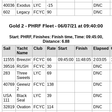
40036
Exodus
LYC
-15
DNC
602
Legacy
FCYC
90
DNC
Gold 2 - PHRF Fleet - 06/07/21 at 09:40:00
Start: PHRF, Finishes: Finish time, Time: 09:45:00,
Distance: 6.88
Sail
Yacht
Club
Rate
Start
Finish
Elapsed
Name
11555
Breezin'
FCYC
66
09:45:00
11:48:05
2:03:05
39516
RUSH
FCYC
30
DNC
283
Three
LYC
69
DNC
Sweets
40769
Geewiz
FCYC
138
DNC
2
USA
Black
LYC
39
DNC
111
Seal
32819
Ovation
FCYC
114
DNC