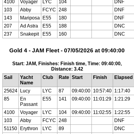
4100
Voyager
LYC
104
DNF
103
Abby
FCYC
248
DNF
143
Mariposa
E55
180
DNF
207
Ad Astra
E55
188
DNC
237
Snakepit
E55
160
DNC
Gold 4 - JAM Fleet - 07/05/2026 at 09:40:00
Start: JAM, Finishes: Finish time, Time: 09:40:00,
Distance: 3.42
Sail
Yacht
Club
Rate
Start
Finish
Elapsed
Name
25624
Lucy
LYC
87
09:40:00
10:57:40
1:17:40
85
En
E55
141
09:40:00
11:01:29
1:21:29
Passant
4100
Voyager
LYC
104
09:40:00
11:02:55
1:22:55
103
Abby
FCYC
248
DNF
51150
Erythron
LYC
89
DNC