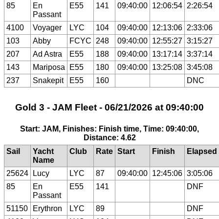
85
En
E55
141
09:40:00
12:06:54
2:26:54
Passant
4100
Voyager
LYC
104
09:40:00
12:13:06
2:33:06
103
Abby
FCYC
248
09:40:00
12:55:27
3:15:27
207
Ad Astra
E55
188
09:40:00
13:17:14
3:37:14
143
Mariposa
E55
180
09:40:00
13:25:08
3:45:08
237
Snakepit
E55
160
DNC
Gold 3 - JAM Fleet - 06/21/2026 at 09:40:00
Start: JAM, Finishes: Finish time, Time: 09:40:00,
Distance: 4.62
Sail
Yacht
Club
Rate
Start
Finish
Elapsed
Name
25624
Lucy
LYC
87
09:40:00
12:45:06
3:05:06
85
En
E55
141
DNF
Passant
51150
Erythron
LYC
89
DNF