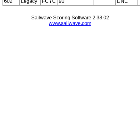
602
Legacy
FCYC
90
DNC
Sailwave Scoring Software 2.38.02
www.sailwave.com