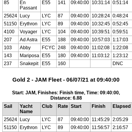
85
En
E55
141
09:40:00
10:31:14
0:51:14
Passant
25624
Lucy
LYC
87
09:40:00
10:28:24
0:48:24
51150
Erythron
LYC
89
09:40:00
10:32:45
0:52:45
4100
Voyager
LYC
104
09:40:00
10:39:51
0:59:51
207
Ad Astra
E55
188
09:40:00
10:57:03
1:17:03
103
Abby
FCYC
248
09:40:00
11:02:08
1:22:08
143
Mariposa
E55
180
09:40:00
11:03:12
1:23:12
237
Snakepit
E55
160
DNC
Gold 2 - JAM Fleet - 06/07/21 at 09:40:00
Start: JAM, Finishes: Finish time, Time: 09:40:00,
Distance: 6.88
Sail
Yacht
Club
Rate
Start
Finish
Elapsed
Name
25624
Lucy
LYC
87
09:40:00
11:45:29
2:05:29
51150
Erythron
LYC
89
09:40:00
11:56:57
2:16:57