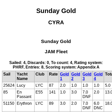
Sunday Gold
CYRA
Sunday Gold
JAM Fleet
Sailed: 4, Discards: 0, To count: 4, Rating system:
PHRF, Entries: 8, Scoring system: Appendix A
Sail
Yacht
Club
Rate
Gold
Gold
Gold
Gold
Tot
Name
1
2
3
4
25624
Lucy
LYC
87
2.0
1.0
1.0
1.0
5.0
85
En
E55
141
1.0
3.0
7.0
2.0
13.
Passant
DNF
51150
Erythron
LYC
89
3.0
2.0
7.0
6.0
18.
DNF
DNC