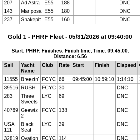
207
Ad Astra
E55
188
DNC
143
Mariposa
E55
180
DNC
237
Snakepit
E55
160
DNC
Gold 1 - PHRF Fleet - 05/31/2026 at 09:40:00
Start: PHRF, Finishes: Finish time, Time: 09:45:00,
Distance: 6.56
Sail
Yacht
Club
Rate
Start
Finish
Elapsed
Name
11555
Breezin'
FCYC
66
09:45:00
10:59:10
1:14:10
39516
RUSH
FCYC
30
DNC
283
Three
LYC
69
DNC
Sweets
40769
Geewiz
FCYC
138
DNC
2
USA
Black
LYC
39
DNC
111
Seal
32819
Ovation
FCYC
114
DNC