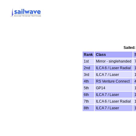
Sailed:
Rank
Class
1st
Mirror - singlehanded
2nd
ILCA 6 / Laser Radial
3rd
ILCA 7 / Laser
4th
RS Venture Connect
5th
GP14
6th
ILCA 7 / Laser
7th
ILCA 6 / Laser Radial
8th
ILCA 7 / Laser