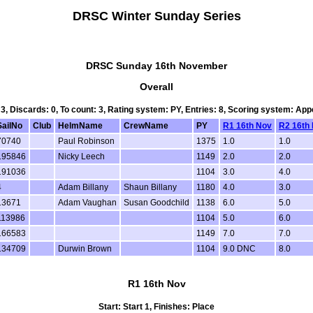
DRSC Winter Sunday Series
DRSC Sunday 16th November
Overall
 3, Discards: 0, To count: 3, Rating system: PY, Entries: 8, Scoring system: Ap
SailNo
Club
HelmName
CrewName
PY
R1 16th Nov
R2 16th
70740
Paul Robinson
1375
1.0
1.0
195846
Nicky Leech
1149
2.0
2.0
191036
1104
3.0
4.0
4
Adam Billany
Shaun Billany
1180
4.0
3.0
13671
Adam Vaughan
Susan Goodchild
1138
6.0
5.0
113986
1104
5.0
6.0
166583
1149
7.0
7.0
134709
Durwin Brown
1104
9.0 DNC
8.0
R1 16th Nov
Start: Start 1, Finishes: Place