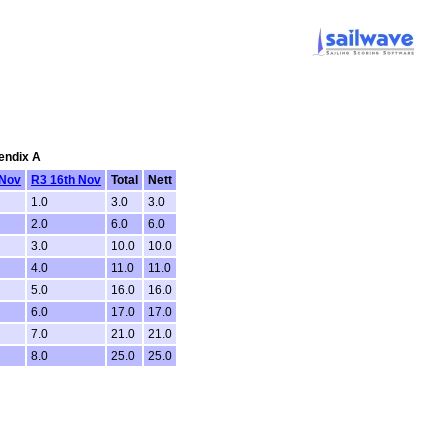
pendix A
 Nov
R3 16th Nov
Total
Nett
1.0
3.0
3.0
2.0
6.0
6.0
3.0
10.0
10.0
4.0
11.0
11.0
5.0
16.0
16.0
6.0
17.0
17.0
7.0
21.0
21.0
8.0
25.0
25.0