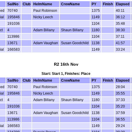
SailNo
Club
HelmName
CrewName
PY
Finish
Elapsed
ded
70740
Paul Robinson
1375
40:11
ial
195846
Nicky Leech
1149
36:12
191036
1104
35:48
ct
4
Adam Billany
Shaun Billany
1180
38:30
113986
1104
37:11
13671
Adam Vaughan
Susan Goodchild
1138
41:57
ial
166583
1149
33:24
R2 16th Nov
Start: Start 1, Finishes: Place
SailNo
Club
HelmName
CrewName
PY
Finish
Elapsed
ded
70740
Paul Robinson
1375
28:04
ial
195846
Nicky Leech
1149
35:55
ct
4
Adam Billany
Shaun Billany
1180
37:33
191036
1104
35:20
13671
Adam Vaughan
Susan Goodchild
1138
37:59
113986
1104
36:55
ial
166583
1149
29:24