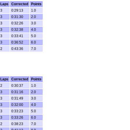
Laps
Corrected
Points
3
0:29:13
1.0
3
0:31:30
2.0
3
0:32:26
3.0
3
0:32:38
4.0
3
0:33:41
5.0
3
0:36:52
6.0
2
0:43:36
7.0
Laps
Corrected
Points
2
0:30:37
1.0
3
0:31:16
2.0
3
0:31:49
3.0
3
0:32:00
4.0
3
0:33:23
5.0
3
0:33:26
6.0
2
0:38:23
7.0