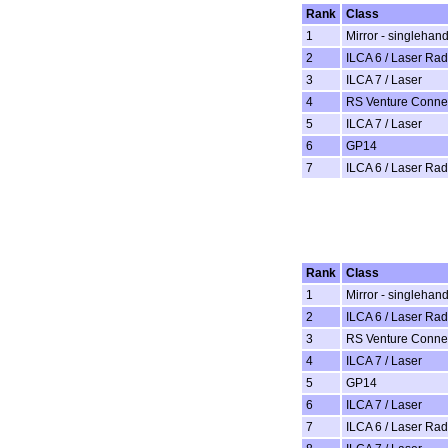
Rank
Class
1
Mirror - singlehan
2
ILCA 6 / Laser Rad
3
ILCA 7 / Laser
4
RS Venture Conne
5
ILCA 7 / Laser
6
GP14
7
ILCA 6 / Laser Rad
Rank
Class
1
Mirror - singlehan
2
ILCA 6 / Laser Rad
3
RS Venture Conne
4
ILCA 7 / Laser
5
GP14
6
ILCA 7 / Laser
7
ILCA 6 / Laser Rad