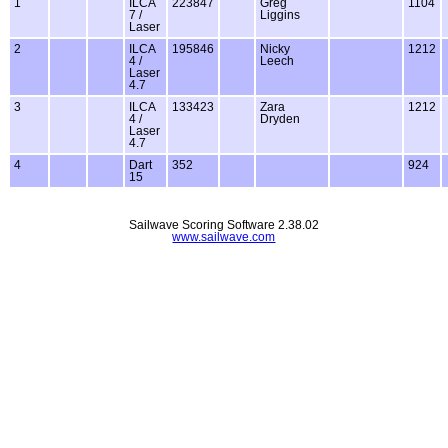
1
ILCA
223847
Greg
1104
7 /
Liggins
Laser
2
ILCA
195846
Nicky
1212
4 /
Leech
Laser
4.7
3
ILCA
133423
Zara
1212
4 /
Dryden
Laser
4.7
4
Dart
352
924
15
Sailwave Scoring Software 2.38.02
www.sailwave.com