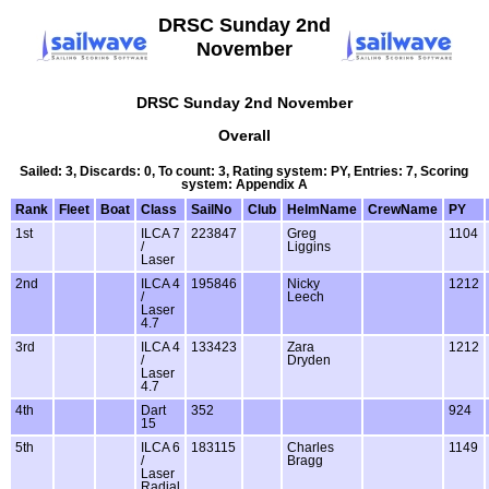
DRSC Sunday 2nd
November
DRSC Sunday 2nd November
Overall
Sailed: 3, Discards: 0, To count: 3, Rating system: PY, Entries: 7, Scoring
system: Appendix A
Rank
Fleet
Boat
Class
SailNo
Club
HelmName
CrewName
PY
1st
ILCA 7
223847
Greg
1104
/
Liggins
Laser
2nd
ILCA 4
195846
Nicky
1212
/
Leech
Laser
4.7
3rd
ILCA 4
133423
Zara
1212
/
Dryden
Laser
4.7
4th
Dart
352
924
15
5th
ILCA 6
183115
Charles
1149
/
Bragg
Laser
Radial