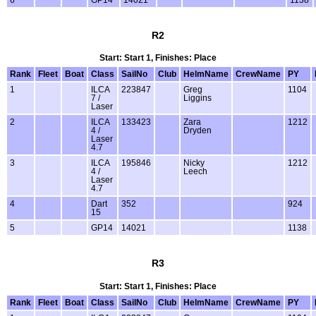
R2
Start: Start 1, Finishes: Place
Rank
Fleet
Boat
Class
SailNo
Club
HelmName
CrewName
PY
1
ILCA
223847
Greg
1104
7 /
Liggins
Laser
2
ILCA
133423
Zara
1212
4 /
Dryden
Laser
4.7
3
ILCA
195846
Nicky
1212
4 /
Leech
Laser
4.7
4
Dart
352
924
15
5
GP14
14021
1138
R3
Start: Start 1, Finishes: Place
Rank
Fleet
Boat
Class
SailNo
Club
HelmName
CrewName
PY