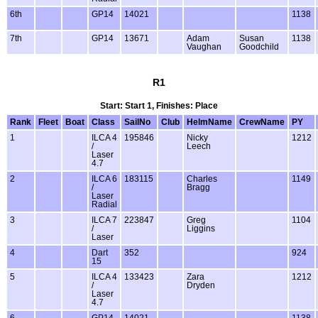
6th
GP14
14021
1138
7th
GP14
13671
Adam
Susan
1138
Vaughan
Goodchild
R1
Start: Start 1, Finishes: Place
Rank
Fleet
Boat
Class
SailNo
Club
HelmName
CrewName
PY
1
ILCA 4
195846
Nicky
1212
/
Leech
Laser
4.7
2
ILCA 6
183115
Charles
1149
/
Bragg
Laser
Radial
3
ILCA 7
223847
Greg
1104
/
Liggins
Laser
4
Dart
352
924
15
5
ILCA 4
133423
Zara
1212
/
Dryden
Laser
4.7
6
GP14
14021
1138