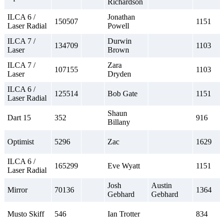
Richardson
ILCA 6 /
Jonathan
150507
1151
Laser Radial
Powell
ILCA 7 /
Durwin
134709
1103
Laser
Brown
ILCA 7 /
Zara
107155
1103
Laser
Dryden
ILCA 6 /
125514
Bob Gate
1151
Laser Radial
Shaun
Dart 15
352
916
Billany
Optimist
5296
Zac
1629
ILCA 6 /
165299
Eve Wyatt
1151
Laser Radial
Josh
Austin
Mirror
70136
1364
Gebhard
Gebhard
Musto Skiff
546
Ian Trotter
834