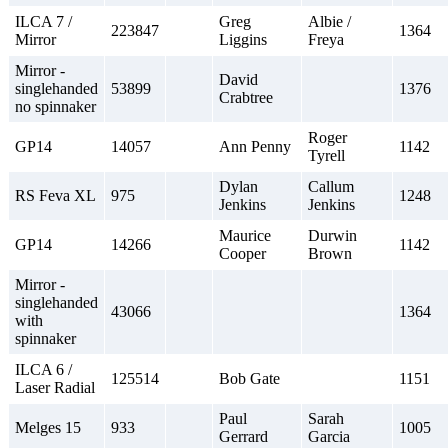
ILCA 7 /
Greg
Albie /
223847
1364
Mirror
Liggins
Freya
Mirror -
David
singlehanded
53899
1376
Crabtree
no spinnaker
Roger
GP14
14057
Ann Penny
1142
Tyrell
Dylan
Callum
RS Feva XL
975
1248
Jenkins
Jenkins
Maurice
Durwin
GP14
14266
1142
Cooper
Brown
Mirror -
singlehanded
43066
1364
with
spinnaker
ILCA 6 /
125514
Bob Gate
1151
Laser Radial
Paul
Sarah
Melges 15
933
1005
Gerrard
Garcia