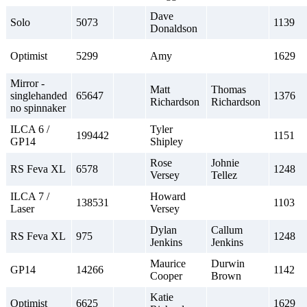
Dave
Solo
5073
1139
Donaldson
Optimist
5299
Amy
1629
Mirror -
Matt
Thomas
singlehanded
65647
1376
Richardson
Richardson
no spinnaker
ILCA 6 /
Tyler
199442
1151
GP14
Shipley
Rose
Johnie
RS Feva XL
6578
1248
Versey
Tellez
ILCA 7 /
Howard
138531
1103
Laser
Versey
Dylan
Callum
RS Feva XL
975
1248
Jenkins
Jenkins
Maurice
Durwin
GP14
14266
1142
Cooper
Brown
Katie
Optimist
6625
1629