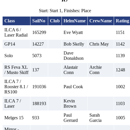
Start: Start 1, Finishes: Place
Class
SailNo
Club
HelmName
CrewName
Rating
ILCA 6 /
165299
Eve Wyatt
1151
Laser Radial
GP14
14227
Bob Skelly
Chris May
1142
Dave
Solo
5073
1139
Donaldson
RS Feva XL
Alastair
Archie
137
1248
/ Musto Skiff
Conn
Conn
ILCA 7 /
Rooster 8.1 /
191036
Paul Cook
1002
RS100
ILCA 7 /
Kevin
188193
1103
Laser
Brown
Paul
Sarah
Melges 15
933
1005
Gerrard
Garcia
Mirror -