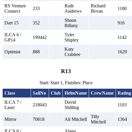
RS Venture
Ruth
Richard
233
1180
Connect
Andrews
Bevan
Shaun
Dart 15
352
916
Billany
ILCA 6 /
Tyler
199442
1142
GP14
Shipley
Katy
Optimist
888
1629
Crabtree
R13
Start: Start 1, Finishes: Place
Class
SailNo
Club
HelmName
CrewName
Rating
ILCA 7 /
David
218043
1103
Laser
Shilling
Tilly
Mirror
70818
Ali Mitchell
1364
Mitchell
ILCA 6 /
Alana