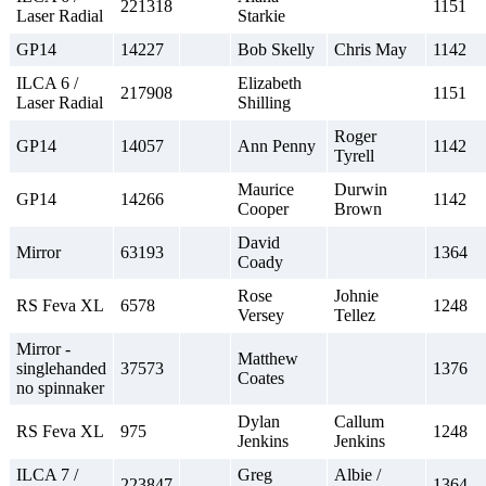
221318
1151
Laser Radial
Starkie
GP14
14227
Bob Skelly
Chris May
1142
ILCA 6 /
Elizabeth
217908
1151
Laser Radial
Shilling
Roger
GP14
14057
Ann Penny
1142
Tyrell
Maurice
Durwin
GP14
14266
1142
Cooper
Brown
David
Mirror
63193
1364
Coady
Rose
Johnie
RS Feva XL
6578
1248
Versey
Tellez
Mirror -
Matthew
singlehanded
37573
1376
Coates
no spinnaker
Dylan
Callum
RS Feva XL
975
1248
Jenkins
Jenkins
ILCA 7 /
Greg
Albie /
223847
1364