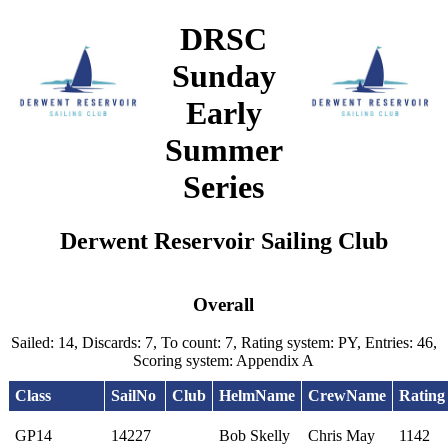
DRSC
Sunday
Early
Summer
Series
Derwent Reservoir Sailing Club
Overall
Sailed: 14, Discards: 7, To count: 7, Rating system: PY, Entries: 46,
Scoring system: Appendix A
Class
SailNo
Club
HelmName
CrewName
Rating
GP14
14227
Bob Skelly
Chris May
1142