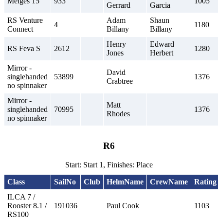
Melges 15
933
1005
Gerrard
Garcia
RS Venture
Adam
Shaun
4
1180
Connect
Billany
Billany
Henry
Edward
RS Feva S
2612
1280
Jones
Herbert
Mirror -
David
singlehanded
53899
1376
Crabtree
no spinnaker
Mirror -
Matt
singlehanded
70995
1376
Rhodes
no spinnaker
R6
Start: Start 1, Finishes: Place
Class
SailNo
Club
HelmName
CrewName
Rating
ILCA 7 /
Rooster 8.1 /
191036
Paul Cook
1103
RS100