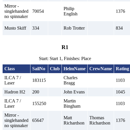
Mirror -
Philip
singlehanded
70054
1376
English
no spinnaker
Musto Skiff
334
Rob Trotter
834
R1
Start: Start 1, Finishes: Place
Class
SailNo
Club
HelmName
CrewName
Rating
ILCA 7 /
Charles
183115
1103
Laser
Bragg
Hadron H2
200
John Evans
1045
ILCA 7 /
Martin
155250
1103
Laser
Bingham
Mirror -
Matt
Thomas
singlehanded
65647
1376
Richardson
Richardson
no spinnaker