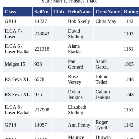
Start: Start 1, Finishes: Place
Class
SailNo
Club
HelmName
CrewName
Rating
GP14
14227
Bob Skelly
Chris May
1142
ILCA 7 /
David
218043
1103
Laser
Shilling
ILCA 6 /
Alana
221318
1151
Laser Radial
Starkie
Paul
Sarah
Melges 15
933
1005
Gerrard
Garcia
Rose
Johnie
RS Feva XL
6578
1248
Versey
Tellez
Dylan
Callum
RS Feva XL
975
1248
Jenkins
Jenkins
ILCA 6 /
Elizabeth
217908
1151
Laser Radial
Shilling
Roger
GP14
14057
Ann Penny
1142
Tyrell
Maurice
Durwin