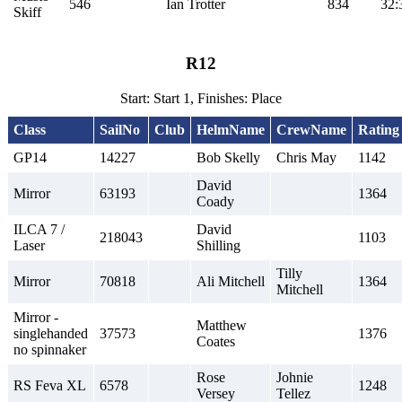
546
Ian Trotter
834
32:
Skiff
R12
Start: Start 1, Finishes: Place
Class
SailNo
Club
HelmName
CrewName
Rating
GP14
14227
Bob Skelly
Chris May
1142
David
Mirror
63193
1364
Coady
ILCA 7 /
David
218043
1103
Laser
Shilling
Tilly
Mirror
70818
Ali Mitchell
1364
Mitchell
Mirror -
Matthew
singlehanded
37573
1376
Coates
no spinnaker
Rose
Johnie
RS Feva XL
6578
1248
Versey
Tellez