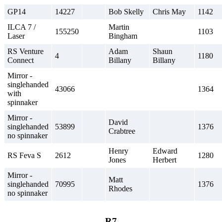
GP14
14227
Bob Skelly
Chris May
1142
ILCA 7 /
Martin
155250
1103
Laser
Bingham
RS Venture
Adam
Shaun
4
1180
Connect
Billany
Billany
Mirror -
singlehanded
43066
1364
with
spinnaker
Mirror -
David
singlehanded
53899
1376
Crabtree
no spinnaker
Henry
Edward
RS Feva S
2612
1280
Jones
Herbert
Mirror -
Matt
singlehanded
70995
1376
Rhodes
no spinnaker
R7