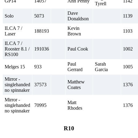
GP14
14057
Ann Penny
1142
Tyrell
Dave
Solo
5073
1139
Donaldson
ILCA 7 /
Kevin
188193
1103
Laser
Brown
ILCA 7 /
Rooster 8.1 /
191036
Paul Cook
1002
RS100
Paul
Sarah
Melges 15
933
1005
Gerrard
Garcia
Mirror -
Matthew
singlehanded
37573
1376
Coates
no spinnaker
Mirror -
Matt
singlehanded
70995
1376
Rhodes
no spinnaker
R10