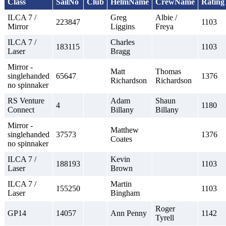
Class
SailNo
Club
HelmName
CrewName
Rating
ILCA 7 /
Greg
Albie /
223847
1103
Mirror
Liggins
Freya
ILCA 7 /
Charles
183115
1103
Laser
Bragg
Mirror -
Matt
Thomas
singlehanded
65647
1376
Richardson
Richardson
no spinnaker
RS Venture
Adam
Shaun
4
1180
Connect
Billany
Billany
Mirror -
Matthew
singlehanded
37573
1376
Coates
no spinnaker
ILCA 7 /
Kevin
188193
1103
Laser
Brown
ILCA 7 /
Martin
155250
1103
Laser
Bingham
Roger
GP14
14057
Ann Penny
1142
Tyrell