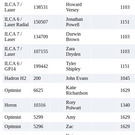
ILCA 7 /
Howard
138531
1103
Laser
Versey
ILCA 6 /
Jonathan
150507
1151
Laser Radial
Powell
ILCA 7 /
Durwin
134709
1103
Laser
Brown
ILCA 7 /
Zara
107155
1103
Laser
Dryden
ILCA 6 /
Tyler
199442
1151
GP14
Shipley
Hadron H2
200
John Evans
1045
Katie
Optimist
6625
1629
Richardson
Rory
Heron
10316
1340
Polwart
Optimist
5299
Amy
1629
Optimist
5296
Zac
1629