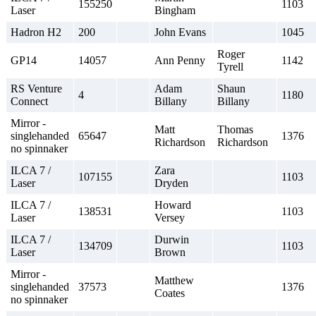
155250
1103
Laser
Bingham
Hadron H2
200
John Evans
1045
Roger
GP14
14057
Ann Penny
1142
Tyrell
RS Venture
Adam
Shaun
4
1180
Connect
Billany
Billany
Mirror -
Matt
Thomas
singlehanded
65647
1376
Richardson
Richardson
no spinnaker
ILCA 7 /
Zara
107155
1103
Laser
Dryden
ILCA 7 /
Howard
138531
1103
Laser
Versey
ILCA 7 /
Durwin
134709
1103
Laser
Brown
Mirror -
Matthew
singlehanded
37573
1376
Coates
no spinnaker