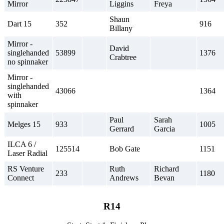
Mirror
Liggins
Freya
Shaun
Dart 15
352
916
Billany
Mirror -
David
singlehanded
53899
1376
Crabtree
no spinnaker
Mirror -
singlehanded
43066
1364
with
spinnaker
Paul
Sarah
Melges 15
933
1005
Gerrard
Garcia
ILCA 6 /
125514
Bob Gate
1151
Laser Radial
RS Venture
Ruth
Richard
233
1180
Connect
Andrews
Bevan
R14