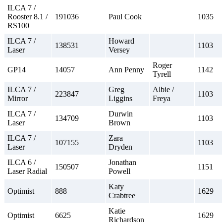
ILCA 7 /
Rooster 8.1 /
191036
Paul Cook
1035
RS100
ILCA 7 /
Howard
138531
1103
Laser
Versey
Roger
GP14
14057
Ann Penny
1142
Tyrell
ILCA 7 /
Greg
Albie /
223847
1103
Mirror
Liggins
Freya
ILCA 7 /
Durwin
134709
1103
Laser
Brown
ILCA 7 /
Zara
107155
1103
Laser
Dryden
ILCA 6 /
Jonathan
150507
1151
Laser Radial
Powell
Katy
Optimist
888
1629
Crabtree
Katie
Optimist
6625
1629
Richardson