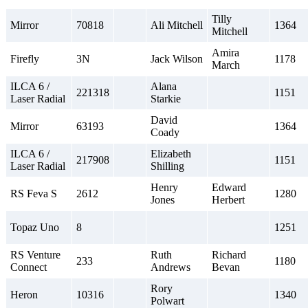
Tilly
Mirror
70818
Ali Mitchell
1364
Mitchell
Amira
Firefly
3N
Jack Wilson
1178
March
ILCA 6 /
Alana
221318
1151
Laser Radial
Starkie
David
Mirror
63193
1364
Coady
ILCA 6 /
Elizabeth
217908
1151
Laser Radial
Shilling
Henry
Edward
RS Feva S
2612
1280
Jones
Herbert
Topaz Uno
8
1251
RS Venture
Ruth
Richard
233
1180
Connect
Andrews
Bevan
Rory
Heron
10316
1340
Polwart