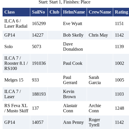
Start: Start 1, Finishes: Place
Class
SailNo
Club
HelmName
CrewName
Rating
ILCA 6 /
165299
Eve Wyatt
1151
Laser Radial
GP14
14227
Bob Skelly
Chris May
1142
Dave
Solo
5073
1139
Donaldson
ILCA 7 /
Rooster 8.1 /
191036
Paul Cook
1002
RS100
Paul
Sarah
Melges 15
933
1005
Gerrard
Garcia
ILCA 7 /
Kevin
188193
1103
Laser
Brown
RS Feva XL
Alastair
Archie
137
1248
/ Musto Skiff
Conn
Conn
Roger
GP14
14057
Ann Penny
1142
Tyrell