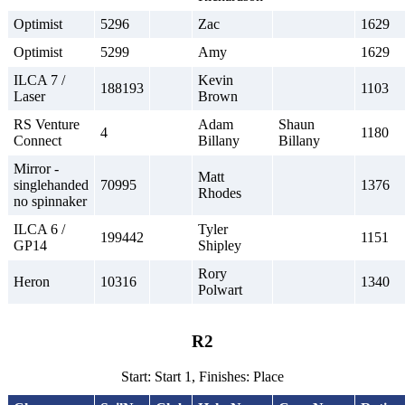
Optimist
5296
Zac
1629
Optimist
5299
Amy
1629
ILCA 7 /
Kevin
188193
1103
Laser
Brown
RS Venture
Adam
Shaun
4
1180
Connect
Billany
Billany
Mirror -
Matt
singlehanded
70995
1376
Rhodes
no spinnaker
ILCA 6 /
Tyler
199442
1151
GP14
Shipley
Rory
Heron
10316
1340
Polwart
R2
Start: Start 1, Finishes: Place