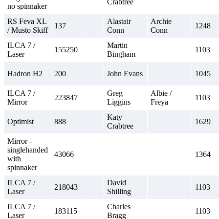
Crabtree
no spinnaker
RS Feva XL
Alastair
Archie
137
1248
/ Musto Skiff
Conn
Conn
ILCA 7 /
Martin
155250
1103
Laser
Bingham
Hadron H2
200
John Evans
1045
ILCA 7 /
Greg
Albie /
223847
1103
Mirror
Liggins
Freya
Katy
Optimist
888
1629
Crabtree
Mirror -
singlehanded
43066
1364
with
spinnaker
ILCA 7 /
David
218043
1103
Laser
Shilling
ILCA 7 /
Charles
183115
1103
Laser
Bragg