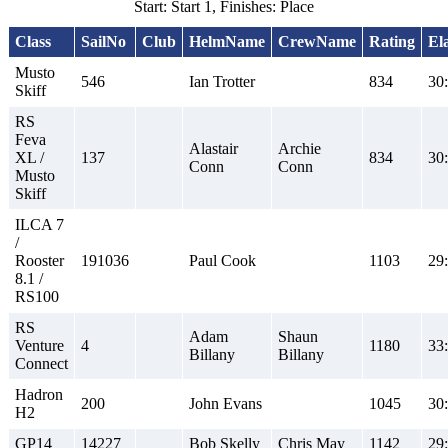
Start: Start 1, Finishes: Place
Class
SailNo
Club
HelmName
CrewName
Rating
El
Musto
546
Ian Trotter
834
30
Skiff
RS
Feva
Alastair
Archie
XL /
137
834
30
Conn
Conn
Musto
Skiff
ILCA 7
/
Rooster
191036
Paul Cook
1103
29
8.1 /
RS100
RS
Adam
Shaun
Venture
4
1180
33
Billany
Billany
Connect
Hadron
200
John Evans
1045
30
H2
GP14
14227
Bob Skelly
Chris May
1142
29