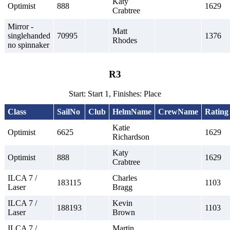
Katy
Optimist
888
1629
Crabtree
Mirror -
Matt
singlehanded
70995
1376
Rhodes
no spinnaker
R3
Start: Start 1, Finishes: Place
Class
SailNo
Club
HelmName
CrewName
Rating
Katie
Optimist
6625
1629
Richardson
Katy
Optimist
888
1629
Crabtree
ILCA 7 /
Charles
183115
1103
Laser
Bragg
ILCA 7 /
Kevin
188193
1103
Laser
Brown
ILCA 7 /
Martin