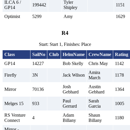
ILCA 6 /
Tyler
199442
1151
GP14
Shipley
Optimist
5299
Amy
1629
R4
Start: Start 1, Finishes: Place
Class
SailNo
Club
HelmName
CrewName
Rating
GP14
14227
Bob Skelly
Chris May
1142
Amira
Firefly
3N
Jack Wilson
1178
March
Josh
Austin
Mirror
70136
1364
Gebhard
Gebhard
Paul
Sarah
Melges 15
933
1005
Gerrard
Garcia
RS Venture
Adam
Shaun
4
1180
Connect
Billany
Billany
Mirror -