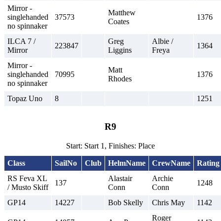
Mirror -
Matthew
singlehanded
37573
1376
Coates
no spinnaker
ILCA 7 /
Greg
Albie /
223847
1364
Mirror
Liggins
Freya
Mirror -
Matt
singlehanded
70995
1376
Rhodes
no spinnaker
Topaz Uno
8
1251
R9
Start: Start 1, Finishes: Place
Class
SailNo
Club
HelmName
CrewName
Rating
RS Feva XL
Alastair
Archie
137
1248
/ Musto Skiff
Conn
Conn
GP14
14227
Bob Skelly
Chris May
1142
Roger