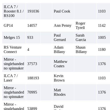
ILCA 7 /
Rooster 8.1 /
191036
Paul Cook
1103
RS100
Roger
GP14
14057
Ann Penny
1142
Tyrell
Paul
Sarah
Melges 15
933
1005
Gerrard
Garcia
RS Venture
Adam
Shaun
4
1180
Connect
Billany
Billany
Mirror -
Matthew
singlehanded
37573
1376
Coates
no spinnaker
ILCA 7 /
Kevin
188193
1103
Laser
Brown
Mirror -
Matt
singlehanded
70995
1376
Rhodes
no spinnaker
Mirror -
David
singlehanded
53899
1376