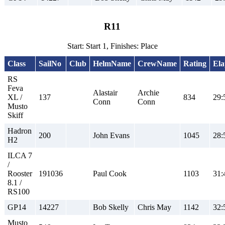
R11
Start: Start 1, Finishes: Place
Class
SailNo
Club
HelmName
CrewName
Rating
Ela
RS
Feva
Alastair
Archie
XL /
137
834
29:
Conn
Conn
Musto
Skiff
Hadron
200
John Evans
1045
28:
H2
ILCA 7
/
Rooster
191036
Paul Cook
1103
31:
8.1 /
RS100
GP14
14227
Bob Skelly
Chris May
1142
32:
Musto