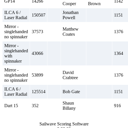
GP14
14266
1142
Cooper
Brown
ILCA 6 /
Jonathan
150507
1151
Laser Radial
Powell
Mirror -
Matthew
singlehanded
37573
1376
Coates
no spinnaker
Mirror -
singlehanded
43066
1364
with
spinnaker
Mirror -
David
singlehanded
53899
1376
Crabtree
no spinnaker
ILCA 6 /
125514
Bob Gate
1151
Laser Radial
Shaun
Dart 15
352
916
Billany
Sailwave Scoring Software