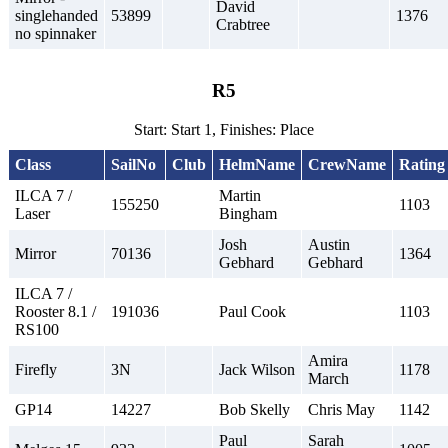
David
singlehanded
53899
1376
Crabtree
no spinnaker
R5
Start: Start 1, Finishes: Place
Class
SailNo
Club
HelmName
CrewName
Rating
ILCA 7 /
Martin
155250
1103
Laser
Bingham
Josh
Austin
Mirror
70136
1364
Gebhard
Gebhard
ILCA 7 /
Rooster 8.1 /
191036
Paul Cook
1103
RS100
Amira
Firefly
3N
Jack Wilson
1178
March
GP14
14227
Bob Skelly
Chris May
1142
Paul
Sarah