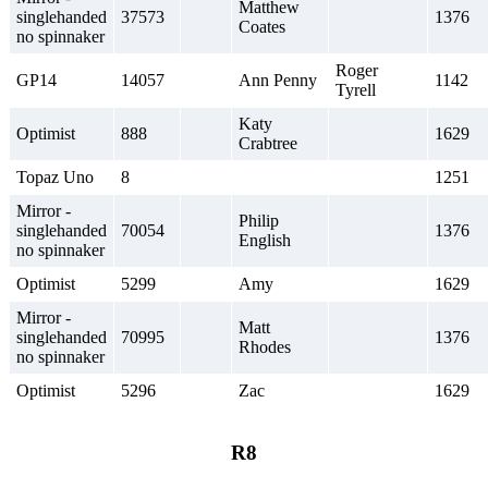
Matthew
singlehanded
37573
1376
Coates
no spinnaker
Roger
GP14
14057
Ann Penny
1142
Tyrell
Katy
Optimist
888
1629
Crabtree
Topaz Uno
8
1251
Mirror -
Philip
singlehanded
70054
1376
English
no spinnaker
Optimist
5299
Amy
1629
Mirror -
Matt
singlehanded
70995
1376
Rhodes
no spinnaker
Optimist
5296
Zac
1629
R8