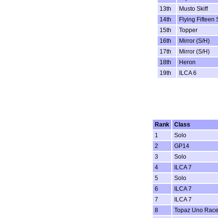
13th
Musto Skiff
14th
Flying Fifteen 
15th
Topper
16th
Mirror (S/H)
17th
Mirror (S/H)
18th
Heron
19th
ILCA 6
Rank
Class
1
Solo
2
GP14
3
Solo
4
ILCA 7
5
Solo
6
ILCA 7
7
ILCA 7
8
Topaz Uno Rac