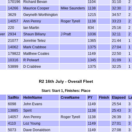
170196
Richard Bevan
1104
31:10
2
14266
Maurice Cooper
Mike Saunders
1138
32:30
2
e
3629
Gwyneth Worthington
1215
34:57
2
14057
Ann Penny
Roger Tyrell
1138
33:23
2
220
Ian Martin
834
25:16
2
lver
2934
Shaun Billany
J Pratt
1036
32:11
2
21077
Jonnhie Telez
1365
21:44
1
14062
Mark Crabtree
1375
27:04
1
179822
Matthew Coates
1149
22:50
1
10316
R Polwart
1345
31:09
1
53899
D Crabtree
1375
32:25
1
R2 16th July - Overall Fleet
Start: Start 1, Finishes: Place
SailNo
HelmName
CrewName
PY
Finish
Elapsed
L
6098
John Evans
1149
25:54
3
13885
Spirit
1138
25:43
3
14057
Ann Penny
Roger Tyrell
1138
26:39
3
4110
Loz Young
1149
27:01
3
5073
Dave Donaldson
1149
27:08
3