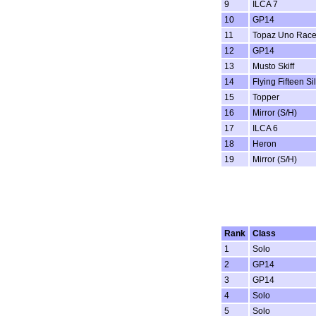
9
ILCA 7
10
GP14
11
Topaz Uno Rac
12
GP14
13
Musto Skiff
14
Flying Fifteen Si
15
Topper
16
Mirror (S/H)
17
ILCA 6
18
Heron
19
Mirror (S/H)
Rank
Class
1
Solo
2
GP14
3
GP14
4
Solo
5
Solo