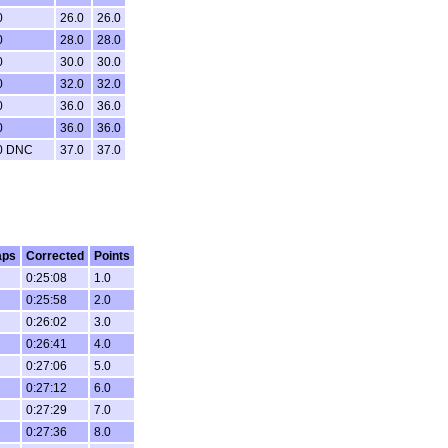
0
26.0
26.0
0
28.0
28.0
0
30.0
30.0
0
32.0
32.0
0
36.0
36.0
0
36.0
36.0
0 DNC
37.0
37.0
aps
Corrected
Points
0:25:08
1.0
0:25:58
2.0
0:26:02
3.0
0:26:41
4.0
0:27:06
5.0
0:27:12
6.0
0:27:29
7.0
0:27:36
8.0