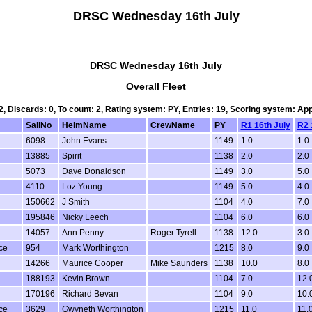
DRSC Wednesday 16th July
DRSC Wednesday 16th July
Overall Fleet
 2, Discards: 0, To count: 2, Rating system: PY, Entries: 19, Scoring system: Ap
SailNo
HelmName
CrewName
PY
R1 16th July
R2 
6098
John Evans
1149
1.0
1.0
13885
Spirit
1138
2.0
2.0
5073
Dave Donaldson
1149
3.0
5.0
4110
Loz Young
1149
5.0
4.0
150662
J Smith
1104
4.0
7.0
195846
Nicky Leech
1104
6.0
6.0
14057
Ann Penny
Roger Tyrell
1138
12.0
3.0
ce
954
Mark Worthington
1215
8.0
9.0
14266
Maurice Cooper
Mike Saunders
1138
10.0
8.0
188193
Kevin Brown
1104
7.0
12.
170196
Richard Bevan
1104
9.0
10.
ce
3629
Gwyneth Worthington
1215
11.0
11.