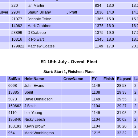
220
Ian Martin
834
13.0
13.
Silver
2934
Shaun Billany
J Pratt
1036
14.0
14.
21077
Jonnhie Telez
1365
15.0
15.
14062
Mark Crabtree
1375
16.0
16.
53899
D Crabtree
1375
19.0
17.
10316
R Polwart
1345
18.0
18.
179822
Matthew Coates
1149
17.0
20.
R1 16th July - Overall Fleet
Start: Start 1, Finishes: Place
SailNo
HelmName
CrewName
PY
Finish
Elapsed
L
6098
John Evans
1149
28:53
2
13885
Spirit
1138
29:33
2
5073
Dave Donaldson
1149
29:55
2
150662
J Smith
1104
29:27
2
4110
Loz Young
1149
31:08
2
195846
Nicky Leech
1104
30:02
2
188193
Kevin Brown
1104
30:20
2
e
954
Mark Worthington
1215
33:32
2