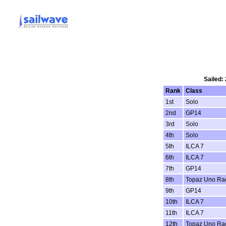
Sailed:
Rank
Class
1st
Solo
2nd
GP14
3rd
Solo
4th
Solo
5th
ILCA 7
6th
ILCA 7
7th
GP14
8th
Topaz Uno Ra
9th
GP14
10th
ILCA 7
11th
ILCA 7
12th
Topaz Uno Ra