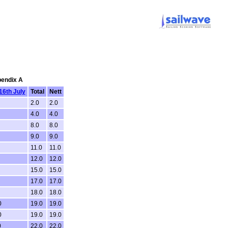
pendix A
16th July
Total
Nett
2.0
2.0
4.0
4.0
8.0
8.0
9.0
9.0
11.0
11.0
12.0
12.0
15.0
15.0
17.0
17.0
18.0
18.0
0
19.0
19.0
0
19.0
19.0
0
22.0
22.0