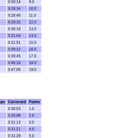
0:28:14
9.0
0:28:34
10.0
0:28:46
11.0
0:29:20
12.0
0:30:18
13.0
0:31:04
14.0
0:31:51
15.0
0:39:22
16.0
0:39:45
17.0
0:46:19
18.0
0:47:09
19.0
aps
Corrected
Points
0:30:03
1.0
0:30:08
2.0
0:31:13
3.0
0:31:21
4.0
0:31:29
5.0