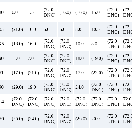
(72.0
(72.0
(72.
80
6.0
1.5
(16.0)
(16.0)
15.0
DNC)
DNC)
DNC
(72.0
(72.
03
(21.0)
10.0
6.0
6.0
8.0
10.5
DNC)
DNC
(72.0
(72.0
(72.0
(72.
45
(18.0)
16.0
10.0
8.0
DNC)
DNC)
DNC)
DNC
(72.0
(72.0
(72.0
(72.
90
11.0
7.0
18.0
(19.0)
DNC)
DNC)
DNC)
DNC
(72.0
(72.0
(72.0
(72.
51
(17.0)
(21.0)
17.0
(22.0)
DNC)
DNC)
DNC)
DNC
(72.0
(72.0
(72.0
(72.0
(72.
90
(29.0)
19.0
24.0
DNC)
DNC)
DNC)
DNC)
DNC
(72.0
(72.0
(72.0
(72.0
(72.0
(72.0
(72.0
72.0
64
DNC)
DNC)
DNC)
DNC)
DNC)
DNC)
DNC)
DN
(72.0
(72.0
(72.0
(72.
76
(25.0)
(24.0)
(26.0)
20.0
DNC)
DNC)
DNC)
DNC