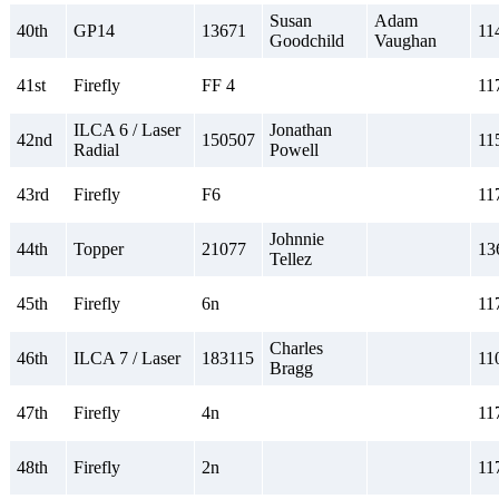
Susan
Adam
40th
GP14
13671
11
Goodchild
Vaughan
41st
Firefly
FF 4
11
ILCA 6 / Laser
Jonathan
42nd
150507
11
Radial
Powell
43rd
Firefly
F6
11
Johnnie
44th
Topper
21077
13
Tellez
45th
Firefly
6n
11
Charles
46th
ILCA 7 / Laser
183115
11
Bragg
47th
Firefly
4n
11
48th
Firefly
2n
11