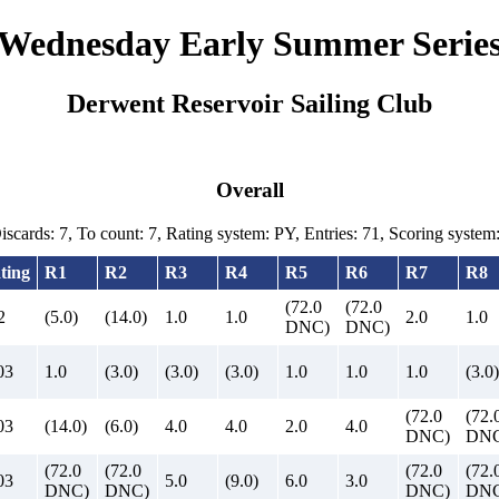
Wednesday Early Summer Serie
Derwent Reservoir Sailing Club
Overall
Discards: 7, To count: 7, Rating system: PY, Entries: 71, Scoring syste
ting
R1
R2
R3
R4
R5
R6
R7
R8
(72.0
(72.0
2
(5.0)
(14.0)
1.0
1.0
2.0
1.0
DNC)
DNC)
03
1.0
(3.0)
(3.0)
(3.0)
1.0
1.0
1.0
(3.0)
(72.0
(72.
03
(14.0)
(6.0)
4.0
4.0
2.0
4.0
DNC)
DNC
(72.0
(72.0
(72.0
(72.
03
5.0
(9.0)
6.0
3.0
DNC)
DNC)
DNC)
DNC