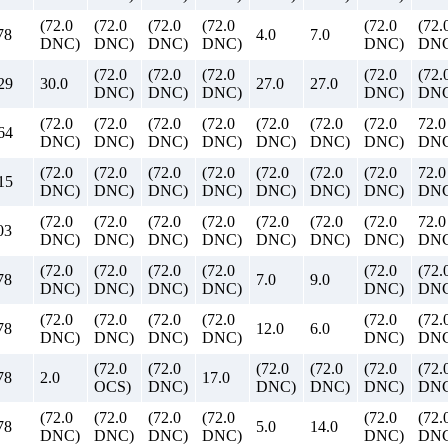
(72.0
(72.0
(72.0
(72.0
(72.0
(72.
78
4.0
7.0
DNC)
DNC)
DNC)
DNC)
DNC)
DNC
(72.0
(72.0
(72.0
(72.0
(72.
29
30.0
27.0
27.0
DNC)
DNC)
DNC)
DNC)
DNC
(72.0
(72.0
(72.0
(72.0
(72.0
(72.0
(72.0
72.0
64
DNC)
DNC)
DNC)
DNC)
DNC)
DNC)
DNC)
DN
(72.0
(72.0
(72.0
(72.0
(72.0
(72.0
(72.0
72.0
15
DNC)
DNC)
DNC)
DNC)
DNC)
DNC)
DNC)
DN
(72.0
(72.0
(72.0
(72.0
(72.0
(72.0
(72.0
72.0
03
DNC)
DNC)
DNC)
DNC)
DNC)
DNC)
DNC)
DN
(72.0
(72.0
(72.0
(72.0
(72.0
(72.
78
7.0
9.0
DNC)
DNC)
DNC)
DNC)
DNC)
DNC
(72.0
(72.0
(72.0
(72.0
(72.0
(72.
78
12.0
6.0
DNC)
DNC)
DNC)
DNC)
DNC)
DNC
(72.0
(72.0
(72.0
(72.0
(72.0
(72.
78
2.0
17.0
OCS)
DNC)
DNC)
DNC)
DNC)
DNC
(72.0
(72.0
(72.0
(72.0
(72.0
(72.
78
5.0
14.0
DNC)
DNC)
DNC)
DNC)
DNC)
DNC