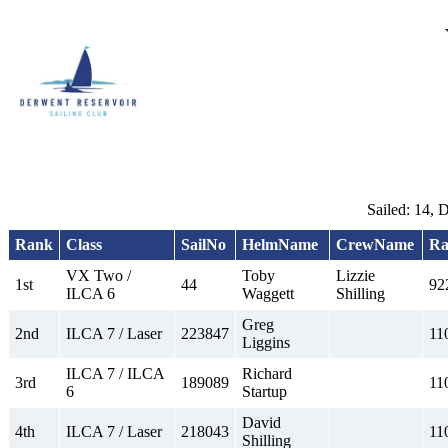
Sailed: 14, 
Rank
Class
SailNo
HelmName
CrewName
Ra
VX Two /
Toby
Lizzie
1st
44
92
ILCA 6
Waggett
Shilling
Greg
2nd
ILCA 7 / Laser
223847
11
Liggins
ILCA 7 / ILCA
Richard
3rd
189089
11
6
Startup
David
4th
ILCA 7 / Laser
218043
11
Shilling