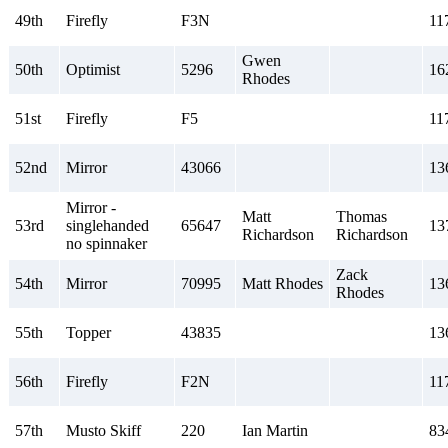
49th
Firefly
F3N
11
Gwen
50th
Optimist
5296
16
Rhodes
51st
Firefly
F5
11
52nd
Mirror
43066
13
Mirror -
Matt
Thomas
53rd
singlehanded
65647
13
Richardson
Richardson
no spinnaker
Zack
54th
Mirror
70995
Matt Rhodes
13
Rhodes
55th
Topper
43835
13
56th
Firefly
F2N
11
57th
Musto Skiff
220
Ian Martin
83