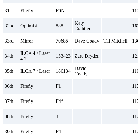
31st
Firefly
F6N
11
Katy
32nd
Optimist
888
16
Crabtree
33rd
Mirror
70685
Dave Coady
Till Mitchell
13
ILCA 4 / Laser
34th
133423
Zara Dryden
12
4.7
David
35th
ILCA 7 / Laser
186134
11
Coady
36th
Firefly
F1
11
37th
Firefly
F4*
11
38th
Firefly
3n
11
39th
Firefly
F4
11