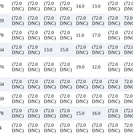
(72.0
(72.0
(72.0
(72.0
(72.0
(72.
78
14.0
13.0
DNC)
DNC)
DNC)
DNC)
DNC)
DNC
(72.0
(72.0
(72.0
(72.0
(72.0
(72.0
(72.0
72.0
29
DNC)
DNC)
DNC)
DNC)
DNC)
DNC)
DNC)
DN
(72.0
(72.0
(72.0
(72.0
(72.0
(72.
78
11.0
17.0
DNC)
DNC)
DNC)
DNC)
DNC)
DNC
(72.0
(72.0
(72.0
(72.0
(72.0
(72.
64
13.0
15.0
DNC)
DNC)
DNC)
DNC)
DNC)
DNC
(72.0
(72.0
(72.0
(72.0
(72.0
(72.
76
19.0
12.0
DNC)
DNC)
DNC)
DNC)
DNC)
DNC
(72.0
(72.0
(72.0
(72.0
(72.0
(72.0
(72.0
72.0
64
DNC)
DNC)
DNC)
DNC)
DNC)
DNC)
DNC)
DN
(72.0
(72.0
(72.0
(72.0
(72.0
(72.0
(72.0
72.0
69
DNC)
DNC)
DNC)
DNC)
DNC)
DNC)
DNC)
DN
(72.0
(72.0
(72.0
(72.0
(72.0
(72.
78
15.0
16.0
DNC)
DNC)
DNC)
DNC)
DNC)
DNC
(72.0
(72.0
(72.0
(72.0
(72.0
(72.0
(72.0
72.0
4
DNC)
DNC)
DNC)
DNC)
DNC)
DNC)
DNC)
DN