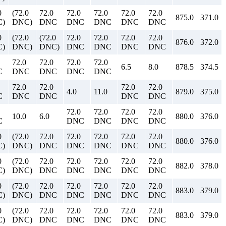
0
(72.0
72.0
72.0
72.0
72.0
72.0
875.0
371.0
)
DNC)
DNC
DNC
DNC
DNC
DNC
0
(72.0
(72.0
72.0
72.0
72.0
72.0
876.0
372.0
)
DNC)
DNC)
DNC
DNC
DNC
DNC
72.0
72.0
72.0
72.0
6.5
8.0
878.5
374.5
C
DNC
DNC
DNC
DNC
72.0
72.0
72.0
72.0
4.0
11.0
879.0
375.0
C
DNC
DNC
DNC
DNC
72.0
72.0
72.0
72.0
10.0
6.0
880.0
376.0
C
DNC
DNC
DNC
DNC
0
(72.0
72.0
72.0
72.0
72.0
72.0
880.0
376.0
)
DNC)
DNC
DNC
DNC
DNC
DNC
0
(72.0
72.0
72.0
72.0
72.0
72.0
882.0
378.0
)
DNC)
DNC
DNC
DNC
DNC
DNC
0
(72.0
72.0
72.0
72.0
72.0
72.0
883.0
379.0
)
DNC)
DNC
DNC
DNC
DNC
DNC
0
(72.0
72.0
72.0
72.0
72.0
72.0
883.0
379.0
)
DNC)
DNC
DNC
DNC
DNC
DNC