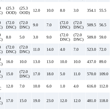
0
(25.3
(25.3
12.0
10.0
8.0
3.0
354.1
55.5
)
OOD)
OOD)
0
(72.0
(72.0
(72.0
(72.0
9.0
7.0
509.5
56.5
)
DNC)
DNC)
DNC)
DNC)
0
(72.0
(72.0
8.0
5.0
3.0
9.0
509.0
59.0
)
DNC)
DNC)
0
(72.0
(72.0
11.0
14.0
4.0
7.0
523.0
72.0
)
DNC)
DNC)
0
16.0
10.0
13.0
13.0
10.0
10.0
437.0
89.0
)
0
(72.0
15.0
17.0
18.0
5.0
11.0
570.0
109.0
)
DNC)
12.0
7.0
10.0
6.0
1.0
4.0
616.0
112.0
C
0
17.0
15.0
19.0
23.0
12.0
12.0
481.0
118.0
)