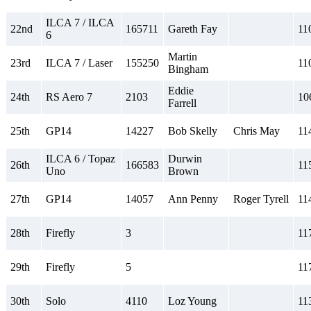
ILCA 7 / ILCA
22nd
165711
Gareth Fay
11
6
Martin
23rd
ILCA 7 / Laser
155250
11
Bingham
Eddie
24th
RS Aero 7
2103
10
Farrell
25th
GP14
14227
Bob Skelly
Chris May
11
ILCA 6 / Topaz
Durwin
26th
166583
11
Uno
Brown
27th
GP14
14057
Ann Penny
Roger Tyrell
11
28th
Firefly
3
11
29th
Firefly
5
11
30th
Solo
4110
Loz Young
11