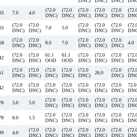
DNC)
DNC)
DNC)
DNC
(72.0
(72.0
(72.0
(72.0
(72.0
(72.
03
7.0
4.0
DNC)
DNC)
DNC)
DNC)
DNC)
DNC
(72.0
(72.0
(72.0
(72.0
(72.0
(72.
03
7.0
5.0
DNC)
DNC)
DNC)
DNC)
DNC)
DNC
(72.0
(72.0
(72.0
(72.0
(72.0
68
8.0
7.0
4.0
DNC)
DNC)
DNC)
DNC)
DNC)
(72.0
(72.0
61.1
61.1
(72.0
(72.0
(72.0
(72.
42
DNC)
DNC)
OOD
OOD
DNC)
DNC)
DNC)
DNC
(72.0
(72.0
(72.0
(72.0
(72.0
(72.0
(72.
51
26.0
DNC)
DNC)
DNC)
DNC)
DNC)
DNC)
DNC
(72.0
(72.0
(72.0
(72.0
(72.0
(72.0
(72.0
72.0
42
DNC)
DNC)
DNC)
DNC)
DNC)
DNC)
DNC)
DN
(72.0
(72.0
(72.0
(72.0
(72.0
(72.
78
3.0
5.0
DNC)
DNC)
DNC)
DNC)
DNC)
DNC
(72.0
(72.0
(72.0
(72.0
(72.0
(72.
78
8.0
1.5
DNC)
DNC)
DNC)
DNC)
DNC)
DNC
(72.0
(72.0
(72.0
(72.0
(72.0
(72.0
(72.
39
4.0
DNC)
DNC)
DNC)
DNC)
DNC)
DNC)
DNC