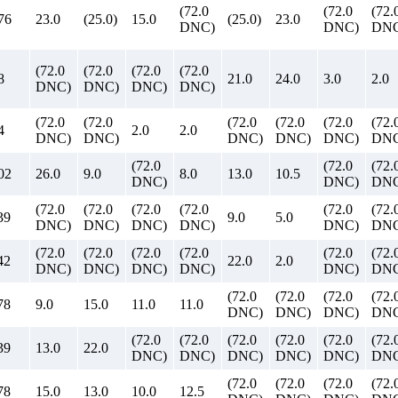
(72.0
(72.0
(72.
76
23.0
(25.0)
15.0
(25.0)
23.0
DNC)
DNC)
DNC
(72.0
(72.0
(72.0
(72.0
8
21.0
24.0
3.0
2.0
DNC)
DNC)
DNC)
DNC)
(72.0
(72.0
(72.0
(72.0
(72.0
(72.
4
2.0
2.0
DNC)
DNC)
DNC)
DNC)
DNC)
DNC
(72.0
(72.0
(72.
02
26.0
9.0
8.0
13.0
10.5
DNC)
DNC)
DNC
(72.0
(72.0
(72.0
(72.0
(72.0
(72.
39
9.0
5.0
DNC)
DNC)
DNC)
DNC)
DNC)
DNC
(72.0
(72.0
(72.0
(72.0
(72.0
(72.
42
22.0
2.0
DNC)
DNC)
DNC)
DNC)
DNC)
DNC
(72.0
(72.0
(72.0
(72.
78
9.0
15.0
11.0
11.0
DNC)
DNC)
DNC)
DNC
(72.0
(72.0
(72.0
(72.0
(72.0
(72.
39
13.0
22.0
DNC)
DNC)
DNC)
DNC)
DNC)
DNC
(72.0
(72.0
(72.0
(72.
78
15.0
13.0
10.0
12.5