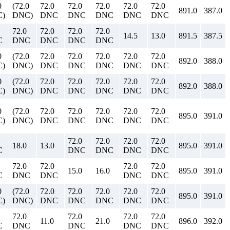
0
(72.0
72.0
72.0
72.0
72.0
72.0
891.0
387.0
)
DNC)
DNC
DNC
DNC
DNC
DNC
72.0
72.0
72.0
72.0
14.5
13.0
891.5
387.5
C
DNC
DNC
DNC
DNC
0
(72.0
72.0
72.0
72.0
72.0
72.0
892.0
388.0
)
DNC)
DNC
DNC
DNC
DNC
DNC
0
(72.0
72.0
72.0
72.0
72.0
72.0
892.0
388.0
)
DNC)
DNC
DNC
DNC
DNC
DNC
0
(72.0
72.0
72.0
72.0
72.0
72.0
895.0
391.0
)
DNC)
DNC
DNC
DNC
DNC
DNC
72.0
72.0
72.0
72.0
18.0
13.0
895.0
391.0
C
DNC
DNC
DNC
DNC
72.0
72.0
72.0
72.0
15.0
16.0
895.0
391.0
C
DNC
DNC
DNC
DNC
0
(72.0
72.0
72.0
72.0
72.0
72.0
895.0
391.0
)
DNC)
DNC
DNC
DNC
DNC
DNC
72.0
72.0
72.0
72.0
11.0
21.0
896.0
392.0
C
DNC
DNC
DNC
DNC