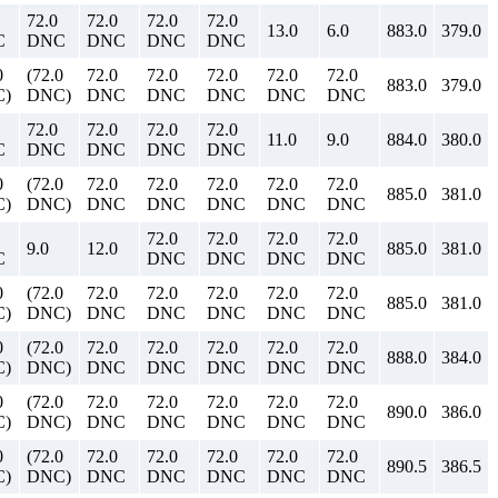
72.0
72.0
72.0
72.0
13.0
6.0
883.0
379.0
C
DNC
DNC
DNC
DNC
0
(72.0
72.0
72.0
72.0
72.0
72.0
883.0
379.0
)
DNC)
DNC
DNC
DNC
DNC
DNC
72.0
72.0
72.0
72.0
11.0
9.0
884.0
380.0
C
DNC
DNC
DNC
DNC
0
(72.0
72.0
72.0
72.0
72.0
72.0
885.0
381.0
)
DNC)
DNC
DNC
DNC
DNC
DNC
72.0
72.0
72.0
72.0
9.0
12.0
885.0
381.0
C
DNC
DNC
DNC
DNC
0
(72.0
72.0
72.0
72.0
72.0
72.0
885.0
381.0
)
DNC)
DNC
DNC
DNC
DNC
DNC
0
(72.0
72.0
72.0
72.0
72.0
72.0
888.0
384.0
)
DNC)
DNC
DNC
DNC
DNC
DNC
0
(72.0
72.0
72.0
72.0
72.0
72.0
890.0
386.0
)
DNC)
DNC
DNC
DNC
DNC
DNC
0
(72.0
72.0
72.0
72.0
72.0
72.0
890.5
386.5
)
DNC)
DNC
DNC
DNC
DNC
DNC