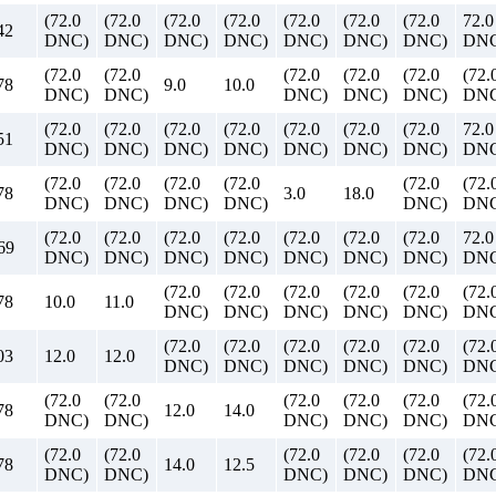
(72.0
(72.0
(72.0
(72.0
(72.0
(72.0
(72.0
72.0
42
DNC)
DNC)
DNC)
DNC)
DNC)
DNC)
DNC)
DN
(72.0
(72.0
(72.0
(72.0
(72.0
(72.
78
9.0
10.0
DNC)
DNC)
DNC)
DNC)
DNC)
DNC
(72.0
(72.0
(72.0
(72.0
(72.0
(72.0
(72.0
72.0
51
DNC)
DNC)
DNC)
DNC)
DNC)
DNC)
DNC)
DN
(72.0
(72.0
(72.0
(72.0
(72.0
(72.
78
3.0
18.0
DNC)
DNC)
DNC)
DNC)
DNC)
DNC
(72.0
(72.0
(72.0
(72.0
(72.0
(72.0
(72.0
72.0
69
DNC)
DNC)
DNC)
DNC)
DNC)
DNC)
DNC)
DN
(72.0
(72.0
(72.0
(72.0
(72.0
(72.
78
10.0
11.0
DNC)
DNC)
DNC)
DNC)
DNC)
DNC
(72.0
(72.0
(72.0
(72.0
(72.0
(72.
03
12.0
12.0
DNC)
DNC)
DNC)
DNC)
DNC)
DNC
(72.0
(72.0
(72.0
(72.0
(72.0
(72.
78
12.0
14.0
DNC)
DNC)
DNC)
DNC)
DNC)
DNC
(72.0
(72.0
(72.0
(72.0
(72.0
(72.
78
14.0
12.5
DNC)
DNC)
DNC)
DNC)
DNC)
DNC