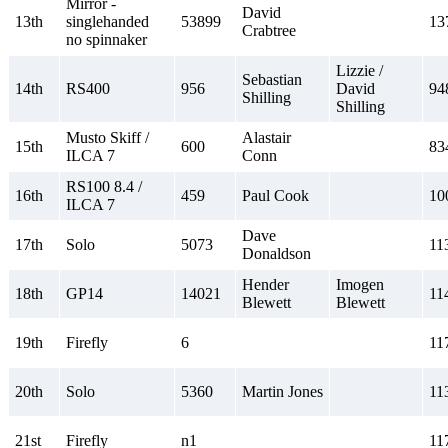
Mirror -
David
13th
singlehanded
53899
13
Crabtree
no spinnaker
Lizzie /
Sebastian
14th
RS400
956
David
94
Shilling
Shilling
Musto Skiff /
Alastair
15th
600
83
ILCA 7
Conn
RS100 8.4 /
16th
459
Paul Cook
10
ILCA 7
Dave
17th
Solo
5073
11
Donaldson
Hender
Imogen
18th
GP14
14021
11
Blewett
Blewett
19th
Firefly
6
11
20th
Solo
5360
Martin Jones
11
21st
Firefly
n1
11