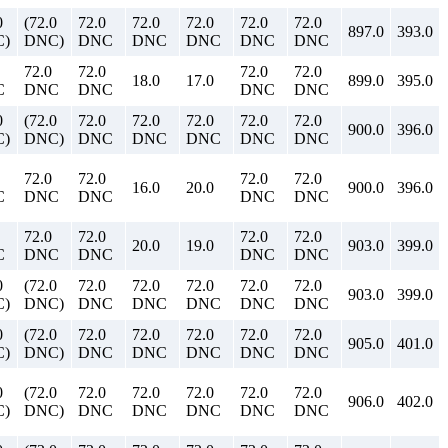
0
(72.0
72.0
72.0
72.0
72.0
72.0
897.0
393.0
)
DNC)
DNC
DNC
DNC
DNC
DNC
72.0
72.0
72.0
72.0
18.0
17.0
899.0
395.0
C
DNC
DNC
DNC
DNC
0
(72.0
72.0
72.0
72.0
72.0
72.0
900.0
396.0
)
DNC)
DNC
DNC
DNC
DNC
DNC
72.0
72.0
72.0
72.0
16.0
20.0
900.0
396.0
C
DNC
DNC
DNC
DNC
72.0
72.0
72.0
72.0
20.0
19.0
903.0
399.0
C
DNC
DNC
DNC
DNC
0
(72.0
72.0
72.0
72.0
72.0
72.0
903.0
399.0
)
DNC)
DNC
DNC
DNC
DNC
DNC
0
(72.0
72.0
72.0
72.0
72.0
72.0
905.0
401.0
)
DNC)
DNC
DNC
DNC
DNC
DNC
0
(72.0
72.0
72.0
72.0
72.0
72.0
906.0
402.0
)
DNC)
DNC
DNC
DNC
DNC
DNC