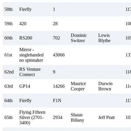
58th
Firefly
1
11
59th
420
28
10
Dominic
Lewis
60th
RS200
702
10
Switzer
Blythe
Mirror -
61st
singlehanded
43066
13
no spinnaker
RS Venture
62nd
9
11
Connect
Maurice
Durwin
63rd
GP14
14266
11
Cooper
Brown
64th
Firefly
F1N
11
Flying Fifteen
Shaun
65th
Silver (2701-
2934
Jeff Pratt
10
Billany
3400)