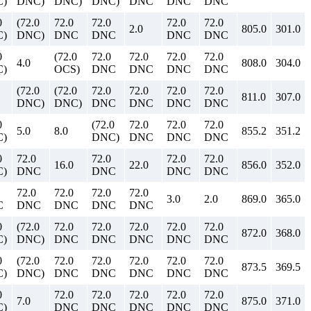
)
DNC)
DNC)
DNC)
DNC
DNC
DNC
0
(72.0
72.0
72.0
72.0
72.0
2.0
805.0
301.0
)
DNC)
DNC
DNC
DNC
DNC
0
(72.0
72.0
72.0
72.0
72.0
4.0
808.0
304.0
)
OCS)
DNC
DNC
DNC
DNC
(72.0
(72.0
72.0
72.0
72.0
72.0
811.0
307.0
DNC)
DNC)
DNC
DNC
DNC
DNC
0
(72.0
72.0
72.0
72.0
5.0
8.0
855.2
351.2
)
DNC)
DNC
DNC
DNC
0
72.0
72.0
72.0
72.0
16.0
22.0
856.0
352.0
)
DNC
DNC
DNC
DNC
72.0
72.0
72.0
72.0
3.0
2.0
869.0
365.0
C
DNC
DNC
DNC
DNC
0
(72.0
72.0
72.0
72.0
72.0
72.0
872.0
368.0
)
DNC)
DNC
DNC
DNC
DNC
DNC
0
(72.0
72.0
72.0
72.0
72.0
72.0
873.5
369.5
)
DNC)
DNC
DNC
DNC
DNC
DNC
0
72.0
72.0
72.0
72.0
72.0
7.0
875.0
371.0
)
DNC
DNC
DNC
DNC
DNC