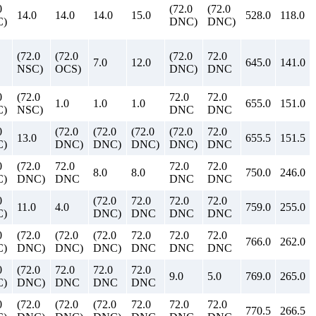
0
(72.0
(72.0
14.0
14.0
14.0
15.0
528.0
118.0
)
DNC)
DNC)
(72.0
(72.0
(72.0
72.0
7.0
12.0
645.0
141.0
NSC)
OCS)
DNC)
DNC
0
(72.0
72.0
72.0
1.0
1.0
1.0
655.0
151.0
)
NSC)
DNC
DNC
0
(72.0
(72.0
(72.0
(72.0
72.0
13.0
655.5
151.5
)
DNC)
DNC)
DNC)
DNC)
DNC
0
(72.0
72.0
72.0
72.0
8.0
8.0
750.0
246.0
)
DNC)
DNC
DNC
DNC
0
(72.0
72.0
72.0
72.0
11.0
4.0
759.0
255.0
)
DNC)
DNC
DNC
DNC
0
(72.0
(72.0
(72.0
72.0
72.0
72.0
766.0
262.0
)
DNC)
DNC)
DNC)
DNC
DNC
DNC
0
(72.0
72.0
72.0
72.0
9.0
5.0
769.0
265.0
)
DNC)
DNC
DNC
DNC
0
(72.0
(72.0
(72.0
72.0
72.0
72.0
770.5
266.5