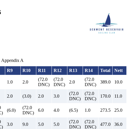
s
m: Appendix A
R9
R10
R11
R12
R13
R14
Total
Nett
(72.0
(72.0
(72.0
1.0
2.0
2.0
389.0
10.0
DNC)
DNC)
DNC)
(72.0
(72.0
2.0
(3.0)
2.0
3.0
170.0
11.0
DNC)
DNC)
0
(72.0
(6.0)
6.0
4.0
(6.5)
1.0
273.5
25.0
)
DNC)
0
(72.0
(72.0
3.0
9.0
5.0
5.0
477.0
36.0
)
DNC)
DNC)