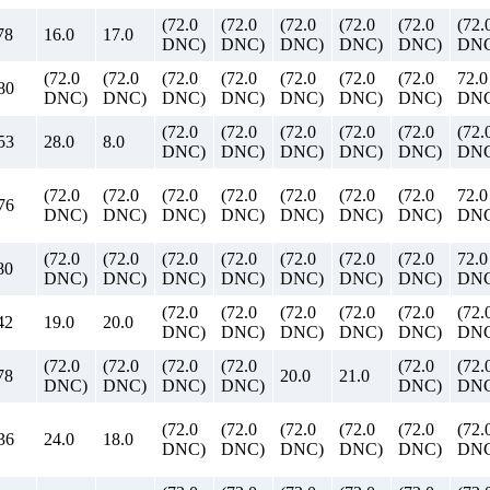
(72.0
(72.0
(72.0
(72.0
(72.0
(72.
78
16.0
17.0
DNC)
DNC)
DNC)
DNC)
DNC)
DNC
(72.0
(72.0
(72.0
(72.0
(72.0
(72.0
(72.0
72.0
80
DNC)
DNC)
DNC)
DNC)
DNC)
DNC)
DNC)
DN
(72.0
(72.0
(72.0
(72.0
(72.0
(72.
53
28.0
8.0
DNC)
DNC)
DNC)
DNC)
DNC)
DNC
(72.0
(72.0
(72.0
(72.0
(72.0
(72.0
(72.0
72.0
76
DNC)
DNC)
DNC)
DNC)
DNC)
DNC)
DNC)
DN
(72.0
(72.0
(72.0
(72.0
(72.0
(72.0
(72.0
72.0
80
DNC)
DNC)
DNC)
DNC)
DNC)
DNC)
DNC)
DN
(72.0
(72.0
(72.0
(72.0
(72.0
(72.
42
19.0
20.0
DNC)
DNC)
DNC)
DNC)
DNC)
DNC
(72.0
(72.0
(72.0
(72.0
(72.0
(72.
78
20.0
21.0
DNC)
DNC)
DNC)
DNC)
DNC)
DNC
(72.0
(72.0
(72.0
(72.0
(72.0
(72.
36
24.0
18.0
DNC)
DNC)
DNC)
DNC)
DNC)
DNC