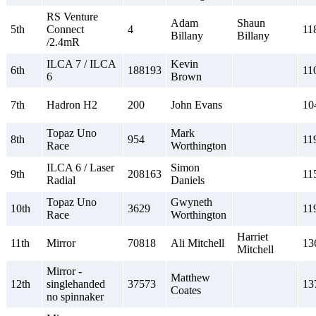
RS Venture
Adam
Shaun
5th
Connect
4
11
Billany
Billany
/2.4mR
ILCA 7 / ILCA
Kevin
6th
188193
11
6
Brown
7th
Hadron H2
200
John Evans
10
Topaz Uno
Mark
8th
954
11
Race
Worthington
ILCA 6 / Laser
Simon
9th
208163
11
Radial
Daniels
Topaz Uno
Gwyneth
10th
3629
11
Race
Worthington
Harriet
11th
Mirror
70818
Ali Mitchell
13
Mitchell
Mirror -
Matthew
12th
singlehanded
37573
13
Coates
no spinnaker