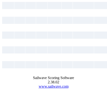
Sailwave Scoring Software
2.38.02
www.sailwave.com