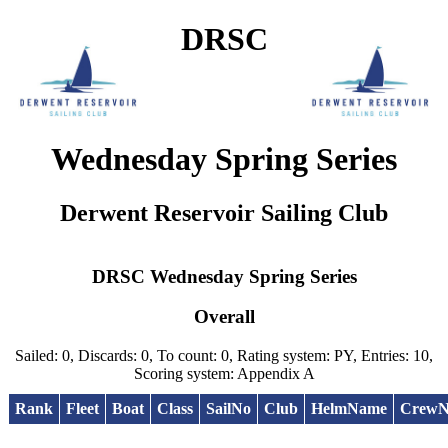
DRSC
Wednesday Spring Series
Derwent Reservoir Sailing Club
DRSC Wednesday Spring Series
Overall
Sailed: 0, Discards: 0, To count: 0, Rating system: PY, Entries: 10,
Scoring system: Appendix A
Rank
Fleet
Boat
Class
SailNo
Club
HelmName
Crew