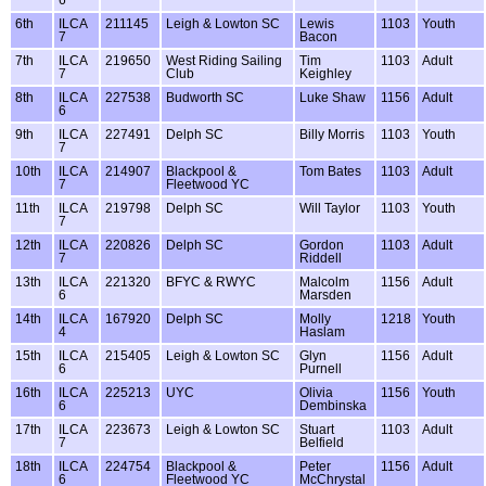
6th
ILCA
211145
Leigh & Lowton SC
Lewis
1103
Youth
7
Bacon
7th
ILCA
219650
West Riding Sailing
Tim
1103
Adult
7
Club
Keighley
8th
ILCA
227538
Budworth SC
Luke Shaw
1156
Adult
6
9th
ILCA
227491
Delph SC
Billy Morris
1103
Youth
7
10th
ILCA
214907
Blackpool &
Tom Bates
1103
Adult
7
Fleetwood YC
11th
ILCA
219798
Delph SC
Will Taylor
1103
Youth
7
12th
ILCA
220826
Delph SC
Gordon
1103
Adult
7
Riddell
13th
ILCA
221320
BFYC & RWYC
Malcolm
1156
Adult
6
Marsden
14th
ILCA
167920
Delph SC
Molly
1218
Youth
4
Haslam
15th
ILCA
215405
Leigh & Lowton SC
Glyn
1156
Adult
6
Purnell
16th
ILCA
225213
UYC
Olivia
1156
Youth
6
Dembinska
17th
ILCA
223673
Leigh & Lowton SC
Stuart
1103
Adult
7
Belfield
18th
ILCA
224754
Blackpool &
Peter
1156
Adult
6
Fleetwood YC
McChrystal