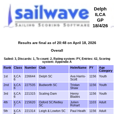
Delph
ILCA
GP
18/4/26
Results are final as of 20:48 on April 18, 2026
Overall
Sailed: 3, Discards: 1, To count: 2, Rating system: PY, Entries: 42, Scoring
system: Appendix A
Rank
Class
Number
Club
HelmName
PY
Age
Category
1st
ILCA
226644
Delph SC
Ava Harris-
1156
Youth
6
Scott
2nd
ILCA
227535
Budworth SC
Tristan
1156
Youth
6
Shaw
3rd
ILCA
221315
Scaling Dam
Henry
1156
Youth
6
Blades
4th
ILCA
215620
Oxford SC/Netley
Julien
1103
Adult
7
SC
Rohart
5th
ILCA
221314
Leigh & Lowton SC
Paul Heath
1156
Adult
6