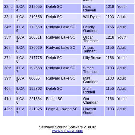
32nd
ILCA
212055
Delph SC
Luke
1218
Youth
4
Reevell
33rd
ILCA
219658
Delph SC
Will Dyson
1103
Adult
7
34th
ILCA
173550
Rudyard Lake SC
Felicity
1156
Adult
6
Gardiner
35th
ILCA
200511
Rudyard Lake SC
Oscar
1218
Youth
4
Thomson
36th
ILCA
186029
Rudyard Lake SC
Angus
1156
Adult
6
Tennant
37th
ILCA
217775
Delph SC
Lilly Brown
1156
Youth
6
38th
ILCA
192558
Rudyard Lake SC
Simon
1103
Adult
7
Thomson
39th
ILCA
80085
Rudyard Lake SC
Matt
1103
Adult
7
Gardiner
40th
ILCA
192802
Delph SC
Sian
1156
Adult
6
Riddell
41st
ILCA
221584
Bolton SC
Om
1156
Youth
6
Chandar
42nd
ILCA
221325
Leigh & Lowton SC
Howard
1103
Adult
7
Green
Sailwave Scoring Software 2.38.02
www.sailwave.com