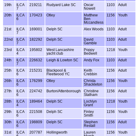
19th
ILCA
219211
Rudyard Lake SC
Oscar
1103
Adult
7
Nowell
20th
ILCA
170423
Otley
Matthew
1156
Youth
6
Ben
Mccandless
21st
ILCA
169001
Delph SC
Alex Woods
1103
Adult
7
22nd
ILCA
182292
Delph SC
David
1103
Adult
7
Gamble
23rd
ILCA
195802
West Lancashire
Poppy
1218
Youth
4
yacht club
Bedwell
24th
ILCA
226632
Leigh & Lowton SC
Andy Fox
1103
Adult
7
25th
ILCA
215231
Blackpool &
Keith
1156
Adult
6
Fleetwood YC
Crebbin
26th
ILCA
176299
Otley
Christa
1156
Youth
6
Shackleton
27th
ILCA
224742
Burton/Attenborough
Christine
1156
Adult
6
Statham
28th
ILCA
189464
Delph SC
Lochlyn
1218
Youth
4
Grant
29th
ILCA
221508
Delph SC
Finley
1156
Youth
6
Smith
30th
ILCA
198809
Delph SC
Stephen
1156
Adult
6
Restall
31st
ILCA
207787
Hollingworth
Lauren
1156
Youth
6
Marsh