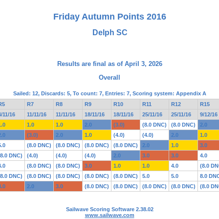
Friday Autumn Points 2016
Delph SC
Results are final as of April 3, 2026
Overall
Sailed: 12, Discards: 5, To count: 7, Entries: 7, Scoring system: Appendix A
R5
R7
R8
R9
R10
R11
R12
R15
4/11/16
11/11/16
11/11/16
18/11/16
18/11/16
25/11/16
25/11/16
9/12/16
1.0
1.0
1.0
2.0
(3.0)
(8.0 DNC)
(8.0 DNC)
2.0
2.0
(3.0)
2.0
1.0
(4.0)
(4.0)
2.0
1.0
5.0
(8.0 DNC)
(8.0 DNC)
(8.0 DNC)
(8.0 DNC)
2.0
1.0
3.0
(8.0 DNC)
(4.0)
(4.0)
(4.0)
2.0
3.0
3.0
4.0
4.0
(8.0 DNC)
(8.0 DNC)
3.0
1.0
1.0
4.0
(8.0 DN
(8.0 DNC)
(8.0 DNC)
(8.0 DNC)
(8.0 DNC)
(8.0 DNC)
5.0
5.0
8.0 DN
3.0
2.0
3.0
(8.0 DNC)
(8.0 DNC)
(8.0 DNC)
(8.0 DNC)
(8.0 DN
Sailwave Scoring Software 2.38.02
www.sailwave.com