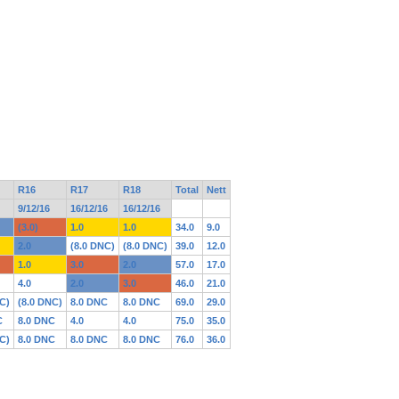
R16
R17
R18
Total
Nett
9/12/16
16/12/16
16/12/16
(3.0)
1.0
1.0
34.0
9.0
2.0
(8.0 DNC)
(8.0 DNC)
39.0
12.0
1.0
3.0
2.0
57.0
17.0
4.0
2.0
3.0
46.0
21.0
C)
(8.0 DNC)
8.0 DNC
8.0 DNC
69.0
29.0
C
8.0 DNC
4.0
4.0
75.0
35.0
C)
8.0 DNC
8.0 DNC
8.0 DNC
76.0
36.0