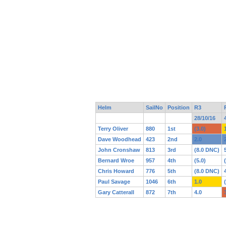
Helm
SailNo
Position
R3
28/10/16
Terry Oliver
880
1st
(3.0)
Dave Woodhead
423
2nd
2.0
John Cronshaw
813
3rd
(8.0 DNC)
Bernard Wroe
957
4th
(5.0)
Chris Howard
776
5th
(8.0 DNC)
Paul Savage
1046
6th
1.0
Gary Catterall
872
7th
4.0