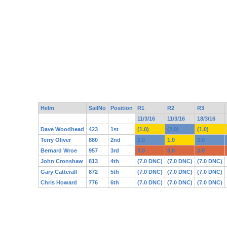
Helm
SailNo
Position
R1
R2
R3
11/3/16
11/3/16
18/3/16
Dave Woodhead
423
1st
(1.0)
(2.0)
(1.0)
Terry Oliver
880
2nd
2.0
1.0
2.0
Bernard Wroe
957
3rd
3.0
3.0
3.0
John Cronshaw
813
4th
(7.0 DNC)
(7.0 DNC)
(7.0 DNC)
Gary Catterall
872
5th
(7.0 DNC)
(7.0 DNC)
(7.0 DNC)
Chris Howard
776
6th
(7.0 DNC)
(7.0 DNC)
(7.0 DNC)