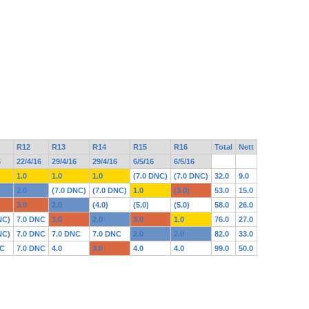
R12
R13
R14
R15
R16
Total
Nett
6
22/4/16
29/4/16
29/4/16
6/5/16
6/5/16
1.0
1.0
1.0
(7.0 DNC)
(7.0 DNC)
32.0
9.0
2.0
(7.0 DNC)
(7.0 DNC)
1.0
(3.0)
53.0
15.0
3.0
2.0
(4.0)
(5.0)
(5.0)
58.0
26.0
NC)
7.0 DNC
3.0
2.0
3.0
1.0
76.0
27.0
NC)
7.0 DNC
7.0 DNC
7.0 DNC
2.0
2.0
82.0
33.0
NC
7.0 DNC
4.0
3.0
4.0
4.0
99.0
50.0