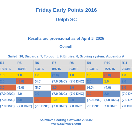
Friday Early Points 2016
Delph SC
Results are provisional as of April 3, 2026
Overall
Sailed: 16, Discards: 7, To count: 9, Entries: 6, Scoring system: Appendix A
R4
R5
R6
R7
R8
R9
R10
R11
18/3/16
1/4/16
1/4/16
8/4/16
8/4/16
15/4/16
15/4/16
22/4/1
1.0
1.0
1.0
(2.0)
1.0
1.0
(3.0)
1.0
2.0
(3.0)
(4.0)
(7.0 DNC)
(7.0 DNC)
2.0
1.0
2.0
3.0
(5.0)
(5.0)
3.0
3.0
(4.0)
(4.0)
3.0
(7.0 DNC)
4.0
2.0
(7.0 DNC)
(7.0 DNC)
3.0
2.0
(7.0 D
(7.0 DNC)
2.0
3.0
1.0
2.0
(7.0 DNC)
(7.0 DNC)
(7.0 D
(7.0 DNC)
(7.0 DNC)
(7.0 DNC)
(7.0 DNC)
7.0 DNC
7.0 DNC
7.0 DNC
7.0 D
Sailwave Scoring Software 2.38.02
www.sailwave.com