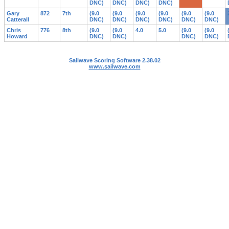
DNC)
DNC)
DNC)
DNC)
Gary
872
7th
(9.0
(9.0
(9.0
(9.0
(9.0
(9.0
Catterall
DNC)
DNC)
DNC)
DNC)
DNC)
DNC)
Chris
776
8th
(9.0
(9.0
4.0
5.0
(9.0
(9.0
Howard
DNC)
DNC)
DNC)
DNC)
Sailwave Scoring Software 2.38.02
www.sailwave.com