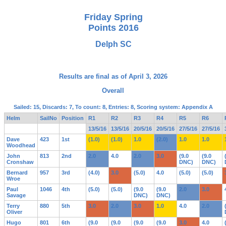
Friday Spring
Points 2016
Delph SC
Results are final as of April 3, 2026
Overall
Sailed: 15, Discards: 7, To count: 8, Entries: 8, Scoring system: Appendix A
Helm
SailNo
Position
R1
R2
R3
R4
R5
R6
13/5/16
13/5/16
20/5/16
20/5/16
27/5/16
27/5/16
Dave
423
1st
(1.0)
(1.0)
1.0
(2.0)
1.0
1.0
Woodhead
John
813
2nd
2.0
4.0
2.0
3.0
(9.0
(9.0
Cronshaw
DNC)
DNC)
Bernard
957
3rd
(4.0)
3.0
(5.0)
4.0
(5.0)
(5.0)
Wroe
Paul
1046
4th
(5.0)
(5.0)
(9.0
(9.0
2.0
3.0
Savage
DNC)
DNC)
Terry
880
5th
3.0
2.0
3.0
1.0
4.0
2.0
Oliver
Hugo
801
6th
(9.0
(9.0
(9.0
(9.0
3.0
4.0