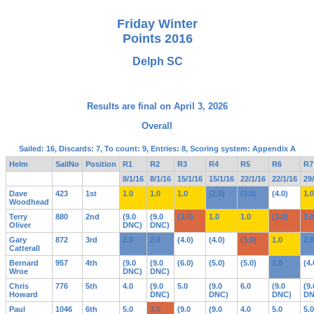
Friday Winter
Points 2016
Delph SC
Results are final on April 3, 2026
Overall
Sailed: 16, Discards: 7, To count: 9, Entries: 8, Scoring system: Appendix A
Helm
SailNo
Position
R1
R2
R3
R4
R5
R6
R7
8/1/16
8/1/16
15/1/16
15/1/16
22/1/16
22/1/16
29
Dave
423
1st
1.0
1.0
1.0
(2.0)
(2.0)
(4.0)
1.0
Woodhead
Terry
880
2nd
(9.0
(9.0
(3.0)
1.0
1.0
(3.0)
3.0
Oliver
DNC)
DNC)
Gary
872
3rd
2.0
2.0
(4.0)
(4.0)
(3.0)
1.0
2.0
Catterall
Bernard
957
4th
(9.0
(9.0
(6.0)
(5.0)
(5.0)
2.0
(4.
Wroe
DNC)
DNC)
Chris
776
5th
4.0
(9.0
5.0
(9.0
6.0
(9.0
(9.
Howard
DNC)
DNC)
DNC)
DN
Paul
1046
6th
5.0
3.0
(9.0
(9.0
4.0
5.0
5.0