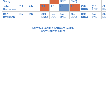
Savage
DNC)
DNC)
John
813
7th
3.0
4.0
2.0
3.0
(9.0
(9.0
(9.
Cronshaw
DNC)
DNC)
DN
Don
845
8th
(9.0
(9.0
(9.0
(9.0
(9.0
(9.0
(9.
Davidson
DNC)
DNC)
DNC)
DNC)
DNC)
DNC)
DN
Sailwave Scoring Software 2.38.02
www.sailwave.com