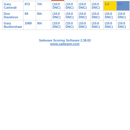
Gary
872
7th
(10.0
(10.0
(10.0
(10.0
1.0
2.0
Catterall
DNC)
DNC)
DNC)
DNC)
Don
84
8th
(10.0
(10.0
(10.0
(10.0
(10.0
(10.0
Davidson
DNC)
DNC)
DNC)
DNC)
DNC)
DNC)
Gary
1089
9th
(10.0
(10.0
(10.0
(10.0
(10.0
(10.0
Burkinshaw
DNC)
DNC)
DNC)
DNC)
DNC)
DNC)
Sailwave Scoring Software 2.38.02
www.sailwave.com