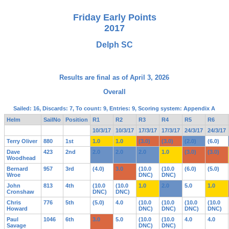
Friday Early Points
2017
Delph SC
Results are final as of April 3, 2026
Overall
Sailed: 16, Discards: 7, To count: 9, Entries: 9, Scoring system: Appendix A
Helm
SailNo
Position
R1
R2
R3
R4
R5
R6
10/3/17
10/3/17
17/3/17
17/3/17
24/3/17
24/3/17
Terry Oliver
880
1st
1.0
1.0
(3.0)
(3.0)
(2.0)
(6.0)
Dave
423
2nd
2.0
2.0
2.0
1.0
(3.0)
(3.0)
Woodhead
Bernard
957
3rd
(4.0)
3.0
(10.0
(10.0
(6.0)
(5.0)
Wroe
DNC)
DNC)
John
813
4th
(10.0
(10.0
1.0
2.0
5.0
1.0
Cronshaw
DNC)
DNC)
Chris
776
5th
(5.0)
4.0
(10.0
(10.0
(10.0
(10.0
Howard
DNC)
DNC)
DNC)
DNC)
Paul
1046
6th
3.0
5.0
(10.0
(10.0
4.0
4.0
Savage
DNC)
DNC)