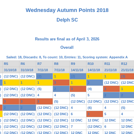
Wednesday Autumn Points 2018
Delph SC
Results are final as of April 3, 2026
Overall
Sailed: 18, Discards: 8, To count: 10, Entries: 11, Scoring system: Appendix A
R5
R6
R7
R8
R9
R10
R11
R12
31/10/18
31/10/18
7/11/18
7/11/18
14/11/18
14/11/18
21/11/18
21/11/18
)
(12 DNC)
(12 DNC)
(2)
1
(2)
1
1
(3)
1
1
1
3
1
2
(12 DNC)
(12 DNC
)
(12 DNC)
(12 DNC)
(5)
2
3
(4)
3
1
)
(12 DNC)
(12 DNC)
4
4
(5)
5
2
2
3
3
3
(5)
(12 DNC)
(12 DNC)
(12 DNC)
(12 DNC
2
2
(12 DNC)
(12 DNC)
4
(6)
4
(5)
(12 DNC)
(12 DNC)
(12 DNC)
(12 DNC)
6
3
5
4
)
(12 DNC)
(12 DNC)
(12 DNC)
(12 DNC)
12 DNC
12 DNC
12 DNC
12 DNC
)
(12 DNC)
(12 DNC)
(12 DNC)
(12 DNC)
7
(12 DNC)
6
12 DNC
)
(12 DNC)
(12 DNC)
(12 DNC)
(12 DNC)
12 DNC
12 DNC
12 DNC
12 DNC