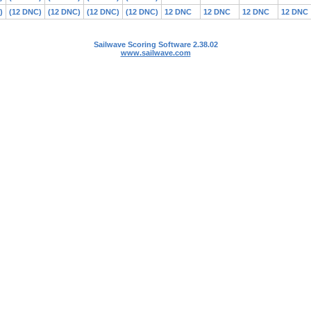
)
(12 DNC)
(12 DNC)
(12 DNC)
(12 DNC)
12 DNC
12 DNC
12 DNC
12 DNC
Sailwave Scoring Software 2.38.02
www.sailwave.com