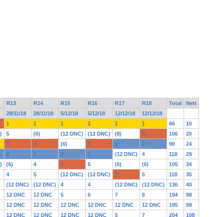
R13
R14
R15
R16
R17
R18
Total
Nett
28/11/18
28/11/18
5/12/18
5/12/18
12/12/18
12/12/18
1
1
1
1
1
1
66
10
)
5
(6)
(12 DNC)
(12 DNC)
(8)
3
106
20
3
3
(6)
3
2
2
90
24
2
2
2
2
(12 DNC)
4
118
29
)
(6)
4
3
5
(6)
(6)
105
34
4
5
(12 DNC)
(12 DNC)
3
5
118
35
(12 DNC)
(12 DNC)
4
4
(12 DNC)
(12 DNC)
136
40
12 DNC
12 DNC
5
6
7
8
194
98
12 DNC
12 DNC
12 DNC
12 DNC
12 DNC
12 DNC
195
99
12 DNC
12 DNC
12 DNC
12 DNC
5
7
204
108