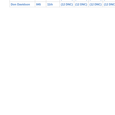
Don Davidson
845
11th
(12 DNC)
(12 DNC)
(12 DNC)
(12 DNC