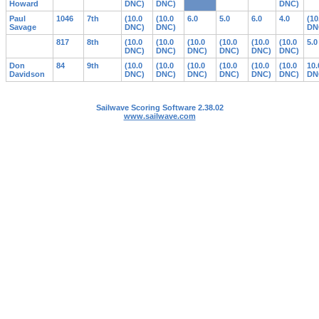
Howard
DNC)
DNC)
DNC)
Paul
1046
7th
(10.0
(10.0
6.0
5.0
6.0
4.0
(10
Savage
DNC)
DNC)
DN
817
8th
(10.0
(10.0
(10.0
(10.0
(10.0
(10.0
5.0
DNC)
DNC)
DNC)
DNC)
DNC)
DNC)
Don
84
9th
(10.0
(10.0
(10.0
(10.0
(10.0
(10.0
10.
Davidson
DNC)
DNC)
DNC)
DNC)
DNC)
DNC)
DN
Sailwave Scoring Software 2.38.02
www.sailwave.com