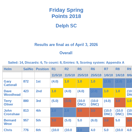
Friday Spring
Points 2018
Delph SC
Results are final as of April 3, 2026
Overall
Sailed: 14, Discards: 6, To count: 8, Entries: 9, Scoring system: Appendix A
Helm
SailNo
Position
R1
R2
R5
R6
R7
R8
R9
11/5/18
11/5/18
25/5/18
25/5/18
1/6/18
1/6/18
8/6
Gary
872
1st
(4.0)
1.0
1.0
1.0
(2.0)
(2.0)
2.0
Catterall
Dave
423
2nd
1.0
(4.0)
(4.0)
(2.0)
1.0
1.0
(10
Woodhead
DN
Terry
880
3rd
(5.0)
(3.0)
(10.0
(10.0
(4.0)
3.0
1.0
Oliver
DNC)
DNC)
John
813
4th
2.0
2.0
3.0
3.0
(10.0
(10.0
(10
Cronshaw
DNC)
DNC)
DN
Bernard
957
5th
3.0
(5.0)
5.0
(6.0)
3.0
5.0
3.0
Wroe
Chris
776
6th
(10.0
(10.0
2.0
4.0
5.0
(10.0
4.0