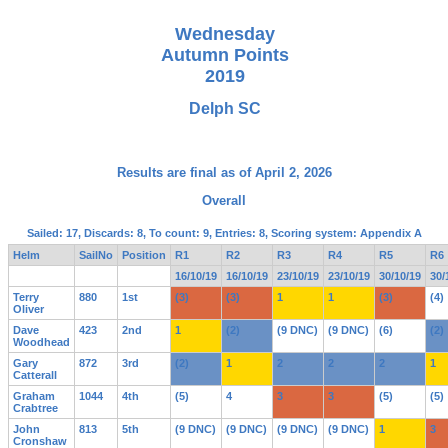
Wednesday
Autumn Points
2019
Delph SC
Results are final as of April 2, 2026
Overall
Sailed: 17, Discards: 8, To count: 9, Entries: 8, Scoring system: Appendix A
Helm
SailNo
Position
R1
R2
R3
R4
R5
R6
16/10/19
16/10/19
23/10/19
23/10/19
30/10/19
30/
Terry
880
1st
(3)
(3)
1
1
(3)
(4)
Oliver
Dave
423
2nd
1
(2)
(9 DNC)
(9 DNC)
(6)
(2)
Woodhead
Gary
872
3rd
(2)
1
2
2
2
1
Catterall
Graham
1044
4th
(5)
4
3
3
(5)
(5)
Crabtree
John
813
5th
(9 DNC)
(9 DNC)
(9 DNC)
(9 DNC)
1
3
Cronshaw