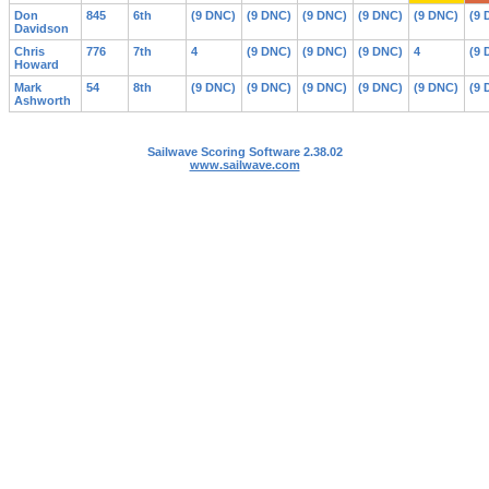
Don
845
6th
(9 DNC)
(9 DNC)
(9 DNC)
(9 DNC)
(9 DNC)
(9 
Davidson
Chris
776
7th
4
(9 DNC)
(9 DNC)
(9 DNC)
4
(9 
Howard
Mark
54
8th
(9 DNC)
(9 DNC)
(9 DNC)
(9 DNC)
(9 DNC)
(9 
Ashworth
Sailwave Scoring Software 2.38.02
www.sailwave.com