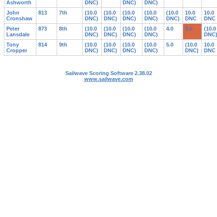
Ashworth
DNC)
DNC)
DNC)
John
813
7th
(10.0
(10.0
(10.0
(10.0
(10.0
10.0
10.0
Cronshaw
DNC)
DNC)
DNC)
DNC)
DNC)
DNC
DNC
Peter
873
8th
(10.0
(10.0
(10.0
(10.0
4.0
3.0
(10.0
Lansdale
DNC)
DNC)
DNC)
DNC)
DNC
Tony
814
9th
(10.0
(10.0
(10.0
(10.0
5.0
(10.0
10.0
Cropper
DNC)
DNC)
DNC)
DNC)
DNC)
DNC
Sailwave Scoring Software 2.38.02
www.sailwave.com