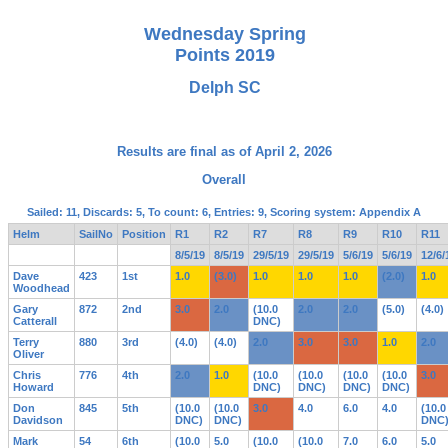
Wednesday Spring
Points 2019
Delph SC
Results are final as of April 2, 2026
Overall
Sailed: 11, Discards: 5, To count: 6, Entries: 9, Scoring system: Appendix A
Helm
SailNo
Position
R1
R2
R7
R8
R9
R10
R11
8/5/19
8/5/19
29/5/19
29/5/19
5/6/19
5/6/19
12/6/
Dave
423
1st
1.0
(3.0)
1.0
1.0
1.0
(2.0)
1.0
Woodhead
Gary
872
2nd
3.0
2.0
(10.0
2.0
2.0
(5.0)
(4.0)
Catterall
DNC)
Terry
880
3rd
(4.0)
(4.0)
2.0
3.0
3.0
1.0
2.0
Oliver
Chris
776
4th
2.0
1.0
(10.0
(10.0
(10.0
(10.0
3.0
Howard
DNC)
DNC)
DNC)
DNC)
Don
845
5th
(10.0
(10.0
3.0
4.0
6.0
4.0
(10.0
Davidson
DNC)
DNC)
DNC
Mark
54
6th
(10.0
5.0
(10.0
(10.0
7.0
6.0
5.0