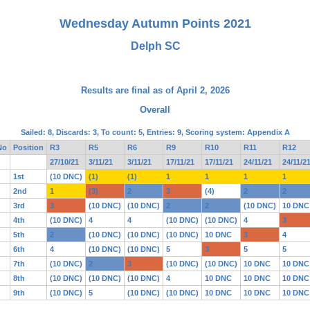
Wednesday Autumn Points 2021
Delph SC
Results are final as of April 2, 2026
Overall
Sailed: 8, Discards: 3, To count: 5, Entries: 9, Scoring system: Appendix A
No
Position
R3
R5
R6
R9
R10
R11
R12
27/10/21
3/11/21
3/11/21
17/11/21
17/11/21
24/11/21
24/11/2
1st
(10 DNC)
(1)
(1)
1
1
1
1
2nd
1
(3)
2
3
(4)
2
2
3rd
3
(10 DNC)
(10 DNC)
2
2
(10 DNC)
10 DNC
4th
(10 DNC)
4
4
(10 DNC)
(10 DNC)
4
3
5th
2
(10 DNC)
(10 DNC)
(10 DNC)
10 DNC
3
4
6th
4
(10 DNC)
(10 DNC)
5
3
5
5
7th
(10 DNC)
2
3
(10 DNC)
(10 DNC)
10 DNC
10 DNC
8th
(10 DNC)
(10 DNC)
(10 DNC)
4
10 DNC
10 DNC
10 DNC
9th
(10 DNC)
5
(10 DNC)
(10 DNC)
10 DNC
10 DNC
10 DNC