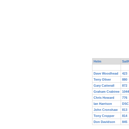
Helm
Sail
Dave Woodhead
423
Terry Oliver
880
Gary Catterall
872
Graham Crabtree
1044
Chris Howard
776
Ian Harrison
DSC
John Cronshaw
813
Tony Cropper
814
Don Davidson
845