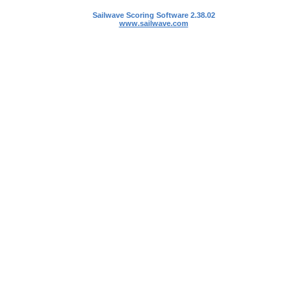
Sailwave Scoring Software 2.38.02
www.sailwave.com