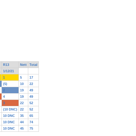
R13
Nett
Total
1
1/12/21
1
5
17
(5)
10
22
2
19
49
4
19
49
3
22
52
(10 DNC)
22
52
10 DNC
35
65
10 DNC
44
74
10 DNC
45
75