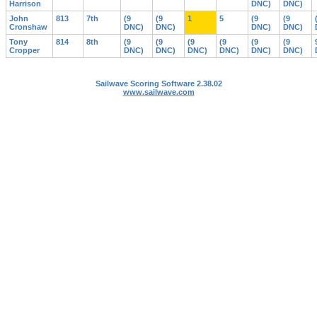
Harrison
DNC)
DNC)
John
813
7th
(9
(9
1
5
(9
(9
Cronshaw
DNC)
DNC)
DNC)
DNC)
Tony
814
8th
(9
(9
(9
(9
(9
(9
Cropper
DNC)
DNC)
DNC)
DNC)
DNC)
DNC)
Sailwave Scoring Software 2.38.02
www.sailwave.com