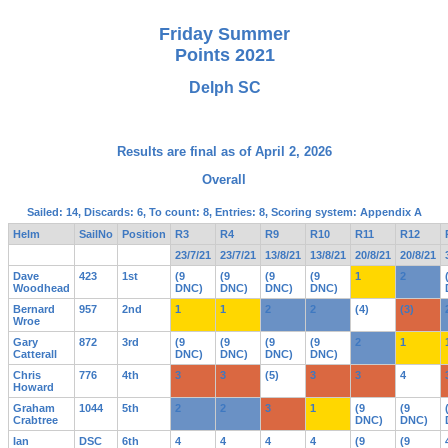
Friday Summer
Points 2021
Delph SC
Results are final as of April 2, 2026
Overall
Sailed: 14, Discards: 6, To count: 8, Entries: 8, Scoring system: Appendix A
Helm
SailNo
Position
R3
R4
R9
R10
R11
R12
23/7/21
23/7/21
13/8/21
13/8/21
20/8/21
20/8/21
Dave
423
1st
(9
(9
(9
(9
1
2
Woodhead
DNC)
DNC)
DNC)
DNC)
Bernard
957
2nd
1
1
2
2
(4)
(3)
Wroe
Gary
872
3rd
(9
(9
(9
(9
2
1
Catterall
DNC)
DNC)
DNC)
DNC)
Chris
776
4th
3
3
(5)
3
3
4
Howard
Graham
1044
5th
2
2
3
1
(9
(9
Crabtree
DNC)
DNC)
Ian
DSC
6th
4
4
4
4
(9
(9