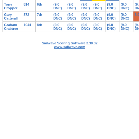
Tony
814
6th
(9.0
(9.0
(9.0
(9.0
(9.0
(9.0
(9
Cropper
DNC)
DNC)
DNC)
DNC)
DNC)
DNC)
DN
Gary
872
7th
(9.0
(9.0
(9.0
(9.0
(9.0
(9.0
3.
Catterall
DNC)
DNC)
DNC)
DNC)
DNC)
DNC)
Graham
1044
8th
(9.0
(9.0
(9.0
(9.0
(9.0
(9.0
(9
Crabtree
DNC)
DNC)
DNC)
DNC)
DNC)
DNC)
DN
Sailwave Scoring Software 2.38.02
www.sailwave.com