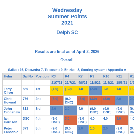
Wednesday
Summer Points
2021
Delph SC
Results are final as of April 2, 2026
Overall
Sailed: 16, Discards: 7, To count: 9, Entries: 8, Scoring system: Appendix A
Helm
SailNo
Position
R3
R4
R7
R9
R10
R11
R1
21/7/21
21/7/21
4/8/21
11/8/21
11/8/21
18/8/21
1/
Terry
880
1st
(1.0)
(1.0)
1.0
(2.0)
1.0
1.0
1.
Oliver
Chris
776
2nd
(3.0)
(9.0
(3.0)
(3.0)
(3.0)
2.0
2.
Howard
DNC)
John
813
3rd
2.0
2.0
4.0
(9.0
(9.0
(9.0
(9
Cronshaw
DNC)
DNC)
DNC)
DN
Ian
DSC
4th
(9.0
3.0
(9.0
4.0
4.0
3.0
4.
Harrison
DNC)
DNC)
Peter
873
5th
(9.0
(9.0
2.0
1.0
2.0
(9.0
(9
Lansdale
DNC)
DNC)
DNC)
DN