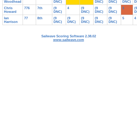
Woodhead
DNC)
DNC)
DNC)
DNC)
D
Chris
776
7th
(9
4
(9
(9
(9
3
(
Howard
DNC)
DNC)
DNC)
DNC)
D
Ian
77
8th
(9
(9
(9
(9
(9
5
4
Harrison
DNC)
DNC)
DNC)
DNC)
DNC)
Sailwave Scoring Software 2.38.02
www.sailwave.com