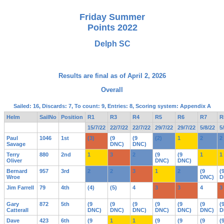
Friday Summer
Points 2022
Delph SC
Results are final as of April 2, 2026
Overall
Sailed: 16, Discards: 7, To count: 9, Entries: 8, Scoring system: Appendix A
Helm
SailNo
Position
R1
R3
R4
R5
R6
R7
R
15/7/22
22/7/22
22/7/22
29/7/22
29/7/22
5/8/22
5
Paul
1046
1st
(3)
(9
(9
(2)
1
2
2
Savage
DNC)
DNC)
Terry
880
2nd
1
3
2
(9
(9
1
1
Oliver
DNC)
DNC)
Bernard
957
3rd
2
2
3
1
2
(9
(
Wroe
DNC)
D
Jim Farrell
79
4th
(4)
(5)
4
3
3
4
3
Gary
872
5th
(9
(9
(9
(9
(9
(9
(
Catterall
DNC)
DNC)
DNC)
DNC)
DNC)
DNC)
D
Dave
423
6th
(9
1
1
(9
(9
(9
(