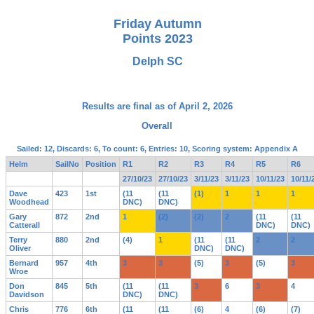
Friday Autumn
Points 2023
Delph SC
Results are final as of April 2, 2026
Overall
Sailed: 12, Discards: 6, To count: 6, Entries: 10, Scoring system: Appendix A
Helm
SailNo
Position
R1
R2
R3
R4
R5
R6
27/10/23
27/10/23
3/11/23
3/11/23
10/11/23
10/11/
Dave
423
1st
(11
(11
(1)
1
1
1
Woodhead
DNC)
DNC)
Gary
872
2nd
1
(2)
(2)
2
(11
(11
Catterall
DNC)
DNC)
Terry
880
2nd
(4)
1
(11
(11
2
2
Oliver
DNC)
DNC)
Bernard
957
4th
3
3
(5)
3
(5)
3
Wroe
Don
845
5th
(11
(11
3
6
3
4
Davidson
DNC)
DNC)
Chris
776
6th
(11
(11
(6)
4
(6)
(7)