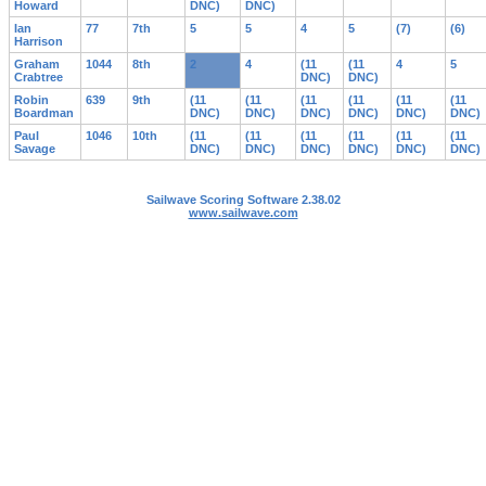
Howard
DNC)
DNC)
Ian
77
7th
5
5
4
5
(7)
(6)
Harrison
Graham
1044
8th
2
4
(11
(11
4
5
Crabtree
DNC)
DNC)
Robin
639
9th
(11
(11
(11
(11
(11
(11
Boardman
DNC)
DNC)
DNC)
DNC)
DNC)
DNC)
Paul
1046
10th
(11
(11
(11
(11
(11
(11
Savage
DNC)
DNC)
DNC)
DNC)
DNC)
DNC)
Sailwave Scoring Software 2.38.02
www.sailwave.com