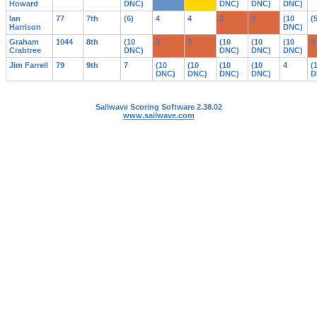
Howard
DNC)
DNC)
DNC)
DNC)
Ian
77
7th
(6)
4
4
3
3
(10
(
Harrison
DNC)
Graham
1044
8th
(10
3
3
(10
(10
(10
3
Crabtree
DNC)
DNC)
DNC)
DNC)
Jim Farrell
79
9th
7
(10
(10
(10
(10
4
(
DNC)
DNC)
DNC)
DNC)
D
Sailwave Scoring Software 2.38.02
www.sailwave.com