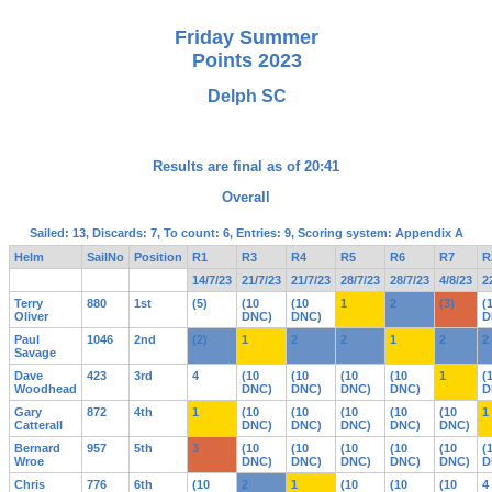
Friday Summer
Points 2023
Delph SC
Results are final as of 20:41
Overall
Sailed: 13, Discards: 7, To count: 6, Entries: 9, Scoring system: Appendix A
Helm
SailNo
Position
R1
R3
R4
R5
R6
R7
R
14/7/23
21/7/23
21/7/23
28/7/23
28/7/23
4/8/23
2
Terry
880
1st
(5)
(10
(10
1
2
(3)
(
Oliver
DNC)
DNC)
D
Paul
1046
2nd
(2)
1
2
2
1
2
2
Savage
Dave
423
3rd
4
(10
(10
(10
(10
1
(
Woodhead
DNC)
DNC)
DNC)
DNC)
D
Gary
872
4th
1
(10
(10
(10
(10
(10
1
Catterall
DNC)
DNC)
DNC)
DNC)
DNC)
Bernard
957
5th
3
(10
(10
(10
(10
(10
(
Wroe
DNC)
DNC)
DNC)
DNC)
DNC)
D
Chris
776
6th
(10
2
1
(10
(10
(10
4