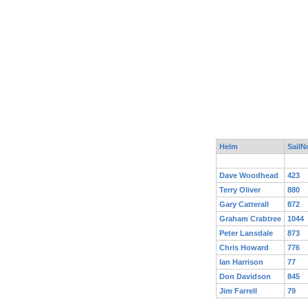
Helm
SailN
Dave Woodhead
423
Terry Oliver
880
Gary Catterall
872
Graham Crabtree
1044
Peter Lansdale
873
Chris Howard
776
Ian Harrison
77
Don Davidson
845
Jim Farrell
79