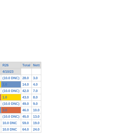
R26
Total
Nett
4/10/23
(10.0 DNC)
28.0
3.0
2.0
14.0
4.0
(10.0 DNC)
42.0
7.0
1.0
43.0
8.0
(10.0 DNC)
49.0
9.0
3.0
46.0
10.0
(10.0 DNC)
45.0
13.0
10.0 DNC
59.0
19.0
10.0 DNC
64.0
24.0