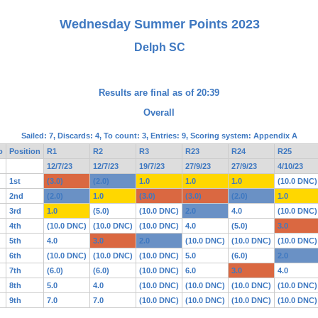
Wednesday Summer Points 2023
Delph SC
Results are final as of 20:39
Overall
Sailed: 7, Discards: 4, To count: 3, Entries: 9, Scoring system: Appendix A
o
Position
R1
R2
R3
R23
R24
R25
12/7/23
12/7/23
19/7/23
27/9/23
27/9/23
4/10/23
1st
(3.0)
(2.0)
1.0
1.0
1.0
(10.0 DNC)
2nd
(2.0)
1.0
(3.0)
(3.0)
(2.0)
1.0
3rd
1.0
(5.0)
(10.0 DNC)
2.0
4.0
(10.0 DNC)
4th
(10.0 DNC)
(10.0 DNC)
(10.0 DNC)
4.0
(5.0)
3.0
5th
4.0
3.0
2.0
(10.0 DNC)
(10.0 DNC)
(10.0 DNC)
6th
(10.0 DNC)
(10.0 DNC)
(10.0 DNC)
5.0
(6.0)
2.0
7th
(6.0)
(6.0)
(10.0 DNC)
6.0
3.0
4.0
8th
5.0
4.0
(10.0 DNC)
(10.0 DNC)
(10.0 DNC)
(10.0 DNC)
9th
7.0
7.0
(10.0 DNC)
(10.0 DNC)
(10.0 DNC)
(10.0 DNC)