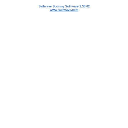
Sailwave Scoring Software 2.38.02
www.sailwave.com