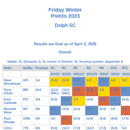
Friday Winter
Points 2023
Delph SC
Results are final as of April 2, 2026
Overall
Sailed: 11, Discards: 6, To count: 5, Entries: 11, Scoring system: Appendix A
Helm
SailNo
Position
R1
R2
R5
R6
R9
R10
R11
6/1/23
6/1/23
20/1/23
20/1/23
3/2/23
3/2/23
10/2/
Dave
423
1st
(1.0)
(1.0)
(2.0)
1.0
(2.0)
1.0
1.0
Woodhead
Terry
880
2nd
(12.0
(12.0
(3.0)
(3.0)
1.0
(3.0)
2.0
Oliver
DNC)
DNC)
Gary
872
3rd
(5.0)
(2.0)
1.0
(4.0)
(3.0)
2.0
(6.0)
Catterall
Bernard
957
4th
2.0
(4.0)
(4.0)
2.0
(6.0)
4.0
3.0
Wroe
Paul
1046
5th
4.0
3.0
(6.0)
(5.0)
(5.0)
(8.0)
(7.0)
Savage
Chris
776
6th
(6.0)
(12.0
(7.0)
(12.0
(7.0)
(6.0)
5.0