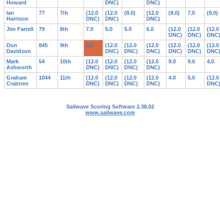
Howard
DNC)
DNC)
Ian
77
7th
(12.0
(12.0
(8.0)
(12.0
(8.0)
7.0
(8.0)
Harrison
DNC)
DNC)
DNC)
Jim Farrell
79
8th
7.0
5.0
5.0
6.0
(12.0
(12.0
(12.0
DNC)
DNC)
DNC
Don
845
9th
3.0
(12.0
(12.0
(12.0
(12.0
(12.0
(12.0
Davidson
DNC)
DNC)
DNC)
DNC)
DNC)
DNC
Mark
54
10th
(12.0
(12.0
(12.0
(12.0
9.0
9.0
4.0
Ashworth
DNC)
DNC)
DNC)
DNC)
Graham
1044
11th
(12.0
(12.0
(12.0
(12.0
4.0
5.0
(12.0
Crabtree
DNC)
DNC)
DNC)
DNC)
DNC
Sailwave Scoring Software 2.38.02
www.sailwave.com