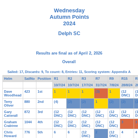
Wednesday
Autumn Points
2024
Delph SC
Results are final as of April 2, 2026
Overall
Sailed: 17, Discards: 9, To count: 8, Entries: 11, Scoring system: Appendix A
Helm
SailNo
Position
R1
R2
R3
R7
R9
R15
R
10/7/24
10/7/24
17/7/24
31/7/24
7/8/24
28/8/24
2
Dave
423
1st
1
1
1
(3)
1
(12
(
Woodhead
DNC)
D
Terry
880
2nd
(4)
(2)
(2)
1
(2)
(2)
(
Oliver
Gary
872
3rd
(12
(12
(12
(12
(12
(12
(
Catterall
DNC)
DNC)
DNC)
DNC)
DNC)
DNC)
D
Graham
1044
4th
(12
(12
(12
(12
(12
3
3
Crabtree
DNC)
DNC)
DNC)
DNC)
DNC)
Chris
776
5th
6
6
(12
2
(12
4
4
Howard
DNC)
DNC)