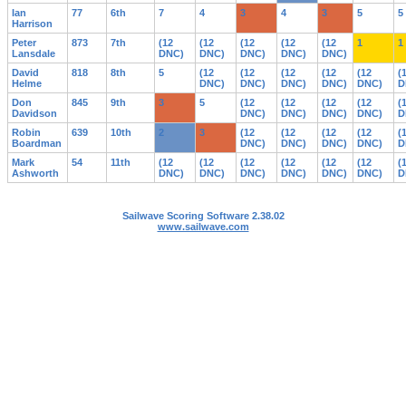
Ian
77
6th
7
4
3
4
3
5
5
Harrison
Peter
873
7th
(12
(12
(12
(12
(12
1
1
Lansdale
DNC)
DNC)
DNC)
DNC)
DNC)
David
818
8th
5
(12
(12
(12
(12
(12
(
Helme
DNC)
DNC)
DNC)
DNC)
DNC)
D
Don
845
9th
3
5
(12
(12
(12
(12
(
Davidson
DNC)
DNC)
DNC)
DNC)
D
Robin
639
10th
2
3
(12
(12
(12
(12
(
Boardman
DNC)
DNC)
DNC)
DNC)
D
Mark
54
11th
(12
(12
(12
(12
(12
(12
(
Ashworth
DNC)
DNC)
DNC)
DNC)
DNC)
DNC)
D
Sailwave Scoring Software 2.38.02
www.sailwave.com