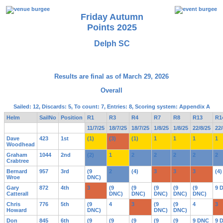
Friday Autumn
Points 2025
Delph SC
Results are final as of March 29, 2026
Overall
Sailed: 12, Discards: 5, To count: 7, Entries: 8, Scoring system: Appendix A
Helm
SailNo
Position
R1
R3
R4
R7
R8
R13
R1
11/7/25
18/7/25
18/7/25
1/8/25
1/8/25
22/8/25
22/
Dave
423
1st
(1)
(3)
(1)
1
1
1
1
Woodhead
Graham
1044
2nd
(2)
1
2
2
2
2
2
Crabtree
Bernard
957
3rd
(9
2
(4)
3
3
3
(4)
Wroe
DNC)
Gary
872
4th
3
(9
(9
(9
(9
(9
9 
Catterall
DNC)
DNC)
DNC)
DNC)
DNC)
Chris
776
5th
(9
4
3
(9
(9
4
3
Howard
DNC)
DNC)
DNC)
Don
845
6th
(9
(9
(9
(9
(9
9 DNC
9 