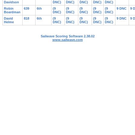
Davidson
DNC)
DNC)
DNC)
DNC)
DNC)
Robin
639
6th
(9
(9
(9
(9
(9
9 DNC
9 
Boardman
DNC)
DNC)
DNC)
DNC)
DNC)
David
818
6th
(9
(9
(9
(9
(9
9 DNC
9 
Helme
DNC)
DNC)
DNC)
DNC)
DNC)
Sailwave Scoring Software 2.38.02
www.sailwave.com