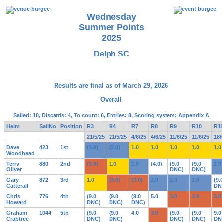
Wednesday
Summer Points
2025
Delph SC
Results are final as of March 29, 2026
Overall
Sailed: 10, Discards: 4, To count: 6, Entries: 8, Scoring system: Appendix A
Helm
SailNo
Position
R3
R4
R7
R8
R9
R10
R1
21/5/25
21/5/25
4/6/25
4/6/25
11/6/25
11/6/25
18/
Dave
423
1st
(2.0)
(2.0)
1.0
1.0
1.0
1.0
1.0
Woodhead
Terry
880
2nd
(3.0)
1.0
2.0
(4.0)
(9.0
(9.0
2.0
Oliver
DNC)
DNC)
Gary
872
3rd
1.0
(3.0)
(3.0)
2.0
2.0
2.0
(9.
Catterall
DN
Chris
776
4th
(9.0
(9.0
(9.0
5.0
3.0
3.0
3.0
Howard
DNC)
DNC)
DNC)
Graham
1044
5th
(9.0
(9.0
4.0
3.0
(9.0
(9.0
9.0
Crabtree
DNC)
DNC)
DNC)
DNC)
DN