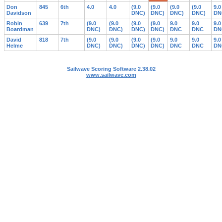
Don
845
6th
4.0
4.0
(9.0
(9.0
(9.0
(9.0
9.0
Davidson
DNC)
DNC)
DNC)
DNC)
DN
Robin
639
7th
(9.0
(9.0
(9.0
(9.0
9.0
9.0
9.0
Boardman
DNC)
DNC)
DNC)
DNC)
DNC
DNC
DN
David
818
7th
(9.0
(9.0
(9.0
(9.0
9.0
9.0
9.0
Helme
DNC)
DNC)
DNC)
DNC)
DNC
DNC
DN
Sailwave Scoring Software 2.38.02
www.sailwave.com