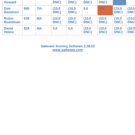
Howard
DNC)
DNC)
DNC)
DNC)
Don
845
7th
(10.0
(10.0
5.0
3.0
(10.0
(10.0
Davidson
DNC)
DNC)
DNC)
DNC
Robin
639
8th
(10.0
(10.0
(10.0
(10.0
(10.0
(10.0
Boardman
DNC)
DNC)
DNC)
DNC)
DNC)
DNC
David
818
9th
5.0
5.0
(10.0
(10.0
(10.0
(10.0
Helme
DNC)
DNC)
DNC)
DNC
Sailwave Scoring Software 2.38.02
www.sailwave.com