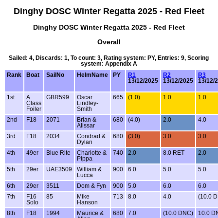
Dinghy DOSC Winter Regatta 2025 - Red Fleet
Dinghy DOSC Winter Regatta 2025 - Red Fleet
Overall
Sailed: 4, Discards: 1, To count: 3, Rating system: PY, Entries: 9, Scoring
system: Appendix A
Rank
Boat
SailNo
HelmName
PY
R1
R2
R3
13/12/2025
13/12/2025
13/12/
1st
A
GBR599
Oscar
665
(1.0)
1.0
1.0
Class
Lindley-
Foiler
Smith
2nd
F18
2071
Brian &
680
(4.0)
2.0
4.0
Alissar
3rd
F18
2034
Condrad &
680
(3.0)
3.0
3.0
Dylan
4th
49er
Blue Rite
Charlotte &
740
2.0
8.0 RET
2.0
Pippa
5th
29er
UAE3509
William &
900
6.0
5.0
5.0
Lucca
6th
29er
3511
Dom & Fyn
900
5.0
6.0
6.0
7th
F16
85
Mike
713
8.0
4.0
(10.0 
Solo
Hanson
8th
F18
1994
Maurice &
680
7.0
(10.0 DNC)
10.0 D