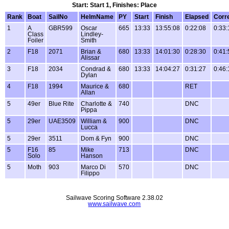
Start: Start 1, Finishes: Place
Rank
Boat
SailNo
HelmName
PY
Start
Finish
Elapsed
Corr
1
A
GBR599
Oscar
665
13:33
13:55:08
0:22:08
0:33:
Class
Lindley-
Foiler
Smith
2
F18
2071
Brian &
680
13:33
14:01:30
0:28:30
0:41:
Alissar
3
F18
2034
Condrad &
680
13:33
14:04:27
0:31:27
0:46:
Dylan
4
F18
1994
Maurice &
680
RET
Allan
5
49er
Blue Rite
Charlotte &
740
DNC
Pippa
5
29er
UAE3509
William &
900
DNC
Lucca
5
29er
3511
Dom & Fyn
900
DNC
5
F16
85
Mike
713
DNC
Solo
Hanson
5
Moth
903
Marco Di
570
DNC
Filippo
Sailwave Scoring Software 2.38.02
www.sailwave.com