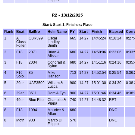
R2 - 13/12/2025
Start: Start 1, Finishes: Place
Rank
Boat
SailNo
HelmName
PY
Start
Finish
Elapsed
Corr
1
A
GBR599
Oscar
665
14:27
14:45:24
0:18:24
0:27:
Class
Lindley-
Foiler
Smith
2
F18
2071
Brian &
680
14:27
14:50:06
0:23:06
0:33:
Alissar
3
F18
2034
Condrad &
680
14:27
14:51:16
0:24:16
0:35:
Dylan
4
F16
85
Mike
713
14:27
14:52:54
0:25:54
0:36:
Solo
Hanson
5
29er
UAE3509
William &
900
14:27
15:01:30
0:34:30
0:38:
Lucca
6
29er
3511
Dom & Fyn
900
14:27
15:01:46
0:34:46
0:38:
7
49er
Blue Rite
Charlotte &
740
14:27
14:48:32
RET
Pippa
8
F18
1994
Maurice &
680
DNC
Allan
8
Moth
903
Marco Di
570
DNC
Filippo