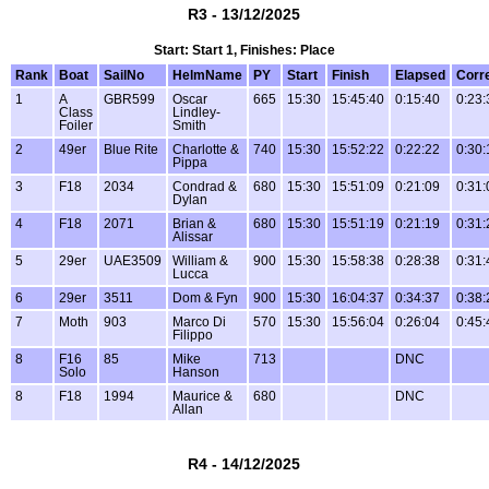
R3 - 13/12/2025
Start: Start 1, Finishes: Place
Rank
Boat
SailNo
HelmName
PY
Start
Finish
Elapsed
Corr
1
A
GBR599
Oscar
665
15:30
15:45:40
0:15:40
0:23:
Class
Lindley-
Foiler
Smith
2
49er
Blue Rite
Charlotte &
740
15:30
15:52:22
0:22:22
0:30:
Pippa
3
F18
2034
Condrad &
680
15:30
15:51:09
0:21:09
0:31:
Dylan
4
F18
2071
Brian &
680
15:30
15:51:19
0:21:19
0:31:
Alissar
5
29er
UAE3509
William &
900
15:30
15:58:38
0:28:38
0:31:
Lucca
6
29er
3511
Dom & Fyn
900
15:30
16:04:37
0:34:37
0:38:
7
Moth
903
Marco Di
570
15:30
15:56:04
0:26:04
0:45:
Filippo
8
F16
85
Mike
713
DNC
Solo
Hanson
8
F18
1994
Maurice &
680
DNC
Allan
R4 - 14/12/2025