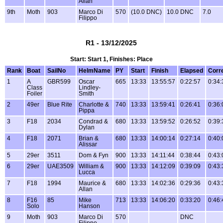
Allan
9th
Moth
903
Marco Di
570
(10.0 DNC)
10.0 DNC
7.0
Filippo
R1 - 13/12/2025
Start: Start 1, Finishes: Place
Rank
Boat
SailNo
HelmName
PY
Start
Finish
Elapsed
Corr
1
A
GBR599
Oscar
665
13:33
13:55:57
0:22:57
0:34:
Class
Lindley-
Foiler
Smith
2
49er
Blue Rite
Charlotte &
740
13:33
13:59:41
0:26:41
0:36:
Pippa
3
F18
2034
Condrad &
680
13:33
13:59:52
0:26:52
0:39:
Dylan
4
F18
2071
Brian &
680
13:33
14:00:14
0:27:14
0:40:
Alissar
5
29er
3511
Dom & Fyn
900
13:33
14:11:44
0:38:44
0:43:
6
29er
UAE3509
William &
900
13:33
14:12:09
0:39:09
0:43:
Lucca
7
F18
1994
Maurice &
680
13:33
14:02:36
0:29:36
0:43:
Allan
8
F16
85
Mike
713
13:33
14:06:20
0:33:20
0:46:
Solo
Hanson
9
Moth
903
Marco Di
570
DNC
Filippo