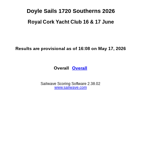
Doyle Sails 1720 Southerns 2026
Royal Cork Yacht Club 16 & 17 June
Results are provisional as of 16:08 on May 17, 2026
Overall
Overall
Sailwave Scoring Software 2.38.02
www.sailwave.com