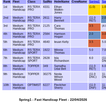
Rank
Fleet
Class
SailNo
HelmName
CrewName
Spring1
Sp
1st
Medium
RS TERA
4331
Ethan
(1.0)
1.0
Handicap
PRO
Watkin-
Jones
2nd
Medium
RS TERA
2611
Harry
(11.0
2.0
Handicap
PRO
Bennell
RET)
3rd
Medium
RS TERA
2125
Cara
3.5
(4.
Handicap
PRO
Thomas
4th
Medium
RS TERA
2584
Harrison
2.0
3.0
Handicap
PRO
Hogan
5th
Medium
RS TERA
4640
Ieuan Kelly
3.5
5.0
Handicap
PRO
6th
Medium
RS TERA
1922
Winnie
5.0
7.0
Handicap
SPORT
Thomas
7th
Medium
RS TERA
2628
Isla
6.0
(11
Handicap
SPORT
Richardson
DN
8th
Medium
TOPPER
349
Samatha
(11.0
6.0
Handicap
Udal Bell
RET)
9th
Medium
TOPPER
30275
Nesta
(11.0
11
Handicap
Wilson
DNC)
D
Wood
10th
Medium
OPTIMIST
6227
Flectcher
(11.0
11
Handicap
Sherry
DNF)
D
Spring1 - Fast Handicap Fleet - 22/04/2026