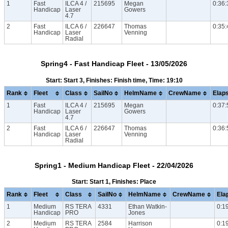
1
Fast
ILCA 4 /
215695
Megan
0:36:
Handicap
Laser
Gowers
4.7
2
Fast
ILCA 6 /
226647
Thomas
0:35:
Handicap
Laser
Venning
Radial
Spring4 - Fast Handicap Fleet - 13/05/2026
Start: Start 3, Finishes: Finish time, Time: 19:10
Rank
Fleet
Class
SailNo
HelmName
CrewName
Elap
1
Fast
ILCA 4 /
215695
Megan
0:37:
Handicap
Laser
Gowers
4.7
2
Fast
ILCA 6 /
226647
Thomas
0:36:
Handicap
Laser
Venning
Radial
Spring1 - Medium Handicap Fleet - 22/04/2026
Start: Start 1, Finishes: Place
Rank
Fleet
Class
SailNo
HelmName
CrewName
Ela
1
Medium
RS TERA
4331
Ethan Watkin-
0:1
Handicap
PRO
Jones
2
Medium
RS TERA
2584
Harrison
0:1