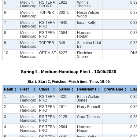
5
Medium
RS TERA
1922
Winnie
0:3
Handicap
SPORT
Thomas
6
Medium
TOPPER
30275
Nesta Wilson
0:3
Handicap
Wood
7
Medium
RS TERA
4640
Ieuan Kelly
0:3
Handicap
PRO
8
Medium
RS TERA
2584
Harrison
0:3
Handicap
PRO
Hogan
9
Medium
TOPPER
349
Samatha Udal
0:3
Handicap
Bell
10
Medium
OPTIMIST
6227
Flectcher
DN
Handicap
Sherry
Spring4 - Medium Handicap Fleet - 13/05/2026
Start: Start 2, Finishes: Finish time, Time: 19:05
Rank
Fleet
Class
SailNo
HelmName
CrewName
Ela
1
Medium
RS TERA
4331
Ethan Watkin-
0:3
Handicap
PRO
Jones
2
Medium
RS TERA
2611
Harry Bennell
0:3
Handicap
PRO
3
Medium
RS TERA
2125
Cara Thomas
0:3
Handicap
PRO
4
Medium
RS TERA
2584
Harrison
0:3
Handicap
PRO
Hogan
5
Medium
RS TERA
4640
Ieuan Kelly
0:3