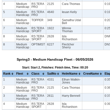
4
Medium
RS TERA
2125
Cara Thomas
0:1
Handicap
PRO
5
Medium
RS TERA
4640
Ieuan Kelly
0:1
Handicap
PRO
6
Medium
TOPPER
349
Samatha Udal
0:2
Handicap
Bell
7
Medium
RS TERA
1922
Winnie
0:2
Handicap
SPORT
Thomas
8
Medium
RS TERA
2628
Isla
DN
Handicap
SPORT
Richardson
8
Medium
OPTIMIST
6227
Flectcher
DN
Handicap
Sherry
Spring3 - Medium Handicap Fleet - 06/05/2026
Start: Start 2, Finishes: Finish time, Time: 00:20
Rank
Fleet
Class
SailNo
HelmName
CrewName
Ela
1
Medium
RS TERA
4331
Ethan Watkin-
0:3
Handicap
PRO
Jones
2
Medium
RS TERA
2125
Cara Thomas
0:3
Handicap
PRO
3
Medium
RS TERA
2611
Harry Bennell
0:3
Handicap
PRO
4
Medium
RS TERA
2628
Isla
0:3
Handicap
SPORT
Richardson