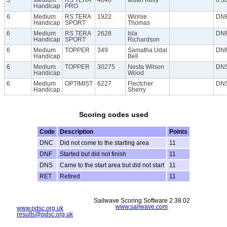
Handicap
PRO
6
Medium
RS TERA
1922
Winnie
DN
Handicap
SPORT
Thomas
6
Medium
RS TERA
2628
Isla
DN
Handicap
SPORT
Richardson
6
Medium
TOPPER
349
Samatha Udal
DN
Handicap
Bell
6
Medium
TOPPER
30275
Nesta Wilson
DN
Handicap
Wood
6
Medium
OPTIMIST
6227
Flectcher
DN
Handicap
Sherry
Scoring codes used
Code
Description
Points
DNC
Did not come to the starting area
11
DNF
Started but did not finish
11
DNS
Came to the start area but did not start
11
RET
Retired
11
Sailwave Scoring Software 2.38.02
www.sailwave.com
www.pdsc.org.uk
results@pdsc.org.uk