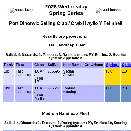
2026 Wednesday
Spring Series
Port Dinorwic Sailing Club / Clwb Hwylio Y Felinheli
Results are provisional
Fast Handicap Fleet
Sailed: 4, Discards: 1, To count: 3, Rating system: PY, Entries: 2, Scoring
system: Appendix A
Rank
Fleet
Class
SailNo
HelmName
CrewName
Spring1
Spri
1st
Fast
ILCA 4
215695
Megan
(1.0)
1.0
Handicap
/
Gowers
Laser
4.7
2nd
Fast
ILCA 6
226647
Thomas
(2.0)
2.0
Handicap
/
Venning
Laser
Radial
Medium Handicap Fleet
Sailed: 4, Discards: 1, To count: 3, Rating system: PY, Entries: 10, Scoring
system: Appendix A