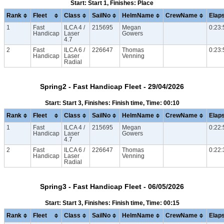
Start: Start 1, Finishes: Place
Rank
Fleet
Class
SailNo
HelmName
CrewName
Elap
1
Fast
ILCA 4 /
215695
Megan
0:23:
Handicap
Laser
Gowers
4.7
2
Fast
ILCA 6 /
226647
Thomas
0:23:
Handicap
Laser
Venning
Radial
Spring2 - Fast Handicap Fleet - 29/04/2026
Start: Start 3, Finishes: Finish time, Time: 00:10
Rank
Fleet
Class
SailNo
HelmName
CrewName
Elap
1
Fast
ILCA 4 /
215695
Megan
0:22:
Handicap
Laser
Gowers
4.7
2
Fast
ILCA 6 /
226647
Thomas
0:22:
Handicap
Laser
Venning
Radial
Spring3 - Fast Handicap Fleet - 06/05/2026
Start: Start 3, Finishes: Finish time, Time: 00:15
Rank
Fleet
Class
SailNo
HelmName
CrewName
Elap