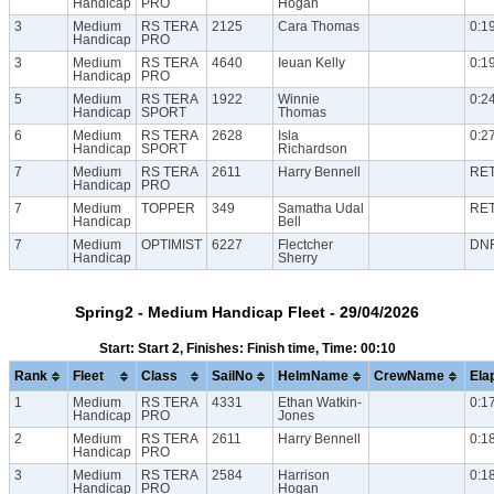
Handicap
PRO
Hogan
3
Medium
RS TERA
2125
Cara Thomas
0:1
Handicap
PRO
3
Medium
RS TERA
4640
Ieuan Kelly
0:1
Handicap
PRO
5
Medium
RS TERA
1922
Winnie
0:2
Handicap
SPORT
Thomas
6
Medium
RS TERA
2628
Isla
0:2
Handicap
SPORT
Richardson
7
Medium
RS TERA
2611
Harry Bennell
RE
Handicap
PRO
7
Medium
TOPPER
349
Samatha Udal
RE
Handicap
Bell
7
Medium
OPTIMIST
6227
Flectcher
DN
Handicap
Sherry
Spring2 - Medium Handicap Fleet - 29/04/2026
Start: Start 2, Finishes: Finish time, Time: 00:10
Rank
Fleet
Class
SailNo
HelmName
CrewName
Ela
1
Medium
RS TERA
4331
Ethan Watkin-
0:1
Handicap
PRO
Jones
2
Medium
RS TERA
2611
Harry Bennell
0:1
Handicap
PRO
3
Medium
RS TERA
2584
Harrison
0:1
Handicap
PRO
Hogan