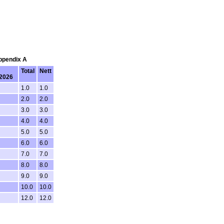
Appendix A
Total
Nett
/2026
1.0
1.0
2.0
2.0
3.0
3.0
4.0
4.0
5.0
5.0
6.0
6.0
7.0
7.0
8.0
8.0
9.0
9.0
10.0
10.0
12.0
12.0