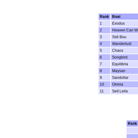
Rank
Boat
1
Exodus
2
Heaven Can Wa
3
Sidi Bou
4
Wanderlust
5
Chaos
6
Songbird
7
Equilibria
8
Maysan
9
Sandollar
10
Omnia
11
Seit Leila
Rank