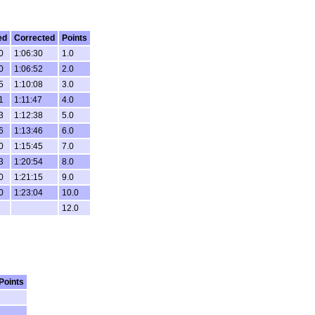
ed
Corrected
Points
0
1:06:30
1.0
0
1:06:52
2.0
5
1:10:08
3.0
1
1:11:47
4.0
3
1:12:38
5.0
6
1:13:46
6.0
0
1:15:45
7.0
3
1:20:54
8.0
0
1:21:15
9.0
0
1:23:04
10.0
12.0
Points