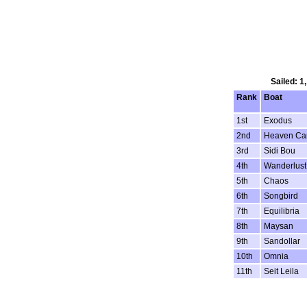
Sailed: 1
Rank
Boat
1st
Exodus
2nd
Heaven Ca
3rd
Sidi Bou
4th
Wanderlust
5th
Chaos
6th
Songbird
7th
Equilibria
8th
Maysan
9th
Sandollar
10th
Omnia
11th
Seit Leila