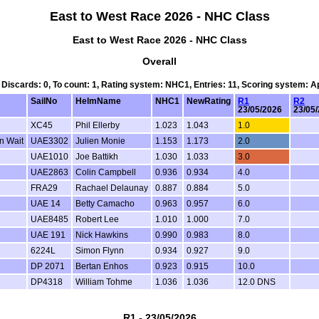
East to West Race 2026 - NHC Class
East to West Race 2026 - NHC Class
Overall
, Discards: 0, To count: 1, Rating system: NHC1, Entries: 11, Scoring system: 
SailNo
HelmName
NHC1
NewRating
R1
R2
23/05/2026
23/05
XC45
Phil Ellerby
1.023
1.043
1.0
n Wait
UAE3302
Julien Monie
1.153
1.173
2.0
UAE1010
Joe Battikh
1.030
1.033
3.0
UAE2863
Colin Campbell
0.936
0.934
4.0
FRA29
Rachael Delaunay
0.887
0.884
5.0
UAE 14
Betty Camacho
0.963
0.957
6.0
UAE8485
Robert Lee
1.010
1.000
7.0
UAE 191
Nick Hawkins
0.990
0.983
8.0
6224L
Simon Flynn
0.934
0.927
9.0
DP 2071
Bertan Enhos
0.923
0.915
10.0
DP4318
William Tohme
1.036
1.036
12.0 DNS
R1 - 23/05/2026