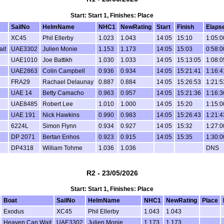
Start: Start 1, Finishes: Place
SailNo
HelmName
NHC1
NewRating
Start
Finish
Elaps
XC45
Phil Ellerby
1.023
1.043
14:05
15:10
1:05:0
it
UAE3302
Julien Monie
1.153
1.173
14:05
15:03
0:58:0
UAE1010
Joe Battikh
1.030
1.033
14:05
15:13:05
1:08:0
UAE2863
Colin Campbell
0.936
0.934
14:05
15:21:41
1:16:4
FRA29
Rachael Delaunay
0.887
0.884
14:05
15:26:53
1:21:5
UAE 14
Betty Camacho
0.963
0.957
14:05
15:21:36
1:16:3
UAE8485
Robert Lee
1.010
1.000
14:05
15:20
1:15:0
UAE 191
Nick Hawkins
0.990
0.983
14:05
15:26:43
1:21:4
6224L
Simon Flynn
0.934
0.927
14:05
15:32
1:27:0
DP 2071
Bertan Enhos
0.923
0.915
14:05
15:35
1:30:0
DP4318
William Tohme
1.036
1.036
DNS
R2 - 23/05/2026
Start: Start 1, Finishes: Place
Boat
SailNo
HelmName
NHC1
NewRating
Place
Exodus
XC45
Phil Ellerby
1.043
1.043
Heaven Can Wait
UAE3302
Julien Monie
1.173
1.173