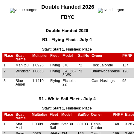
Double Handed 2026
FBYC
Double Handed 2026
R1 - Flying Fleet - July 4
Start: Start 1, Finishes: Place
Place
Boat
Multiplier
Fleet
Model
SailNo
Owner
PHRF
Name
1
Manitou
1.0926
Flying
J70
72
Rick Lalonde
117
2
Windstar
1.0863
Flying
C&C38-
73
BrianWodehouse
120
III
3 WK
3
Blue
1.1410
Flying
Etchells
Cam Hastings
95
Angel
22
R1 - White Sail Fleet - July 4
Start: Start 1, Finishes: Place
Place
Boat
Multiplier
Fleet
Model
SailNo
Owner
PHRF
Elap
Name
1
Star
1.0309
White
Star 30
30103
Denis
148
3.28.
Mist
Sail
Carrier
2
Spare
.9930
White
J24
165
Taylor
169
3.46.