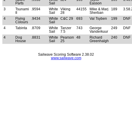
Parts
Sail
Easson
3
Tsunami
.9594
White
Viking
44155
Mike & Marj
189
3.58.
II
Sail
28
Sherban
4
Flying
.9434
White
C&C 29
693
Val Tsyben
199
DNF
Colours
Sail
4
Tabinta
.8709
White
Tanzer
743
George
249
DNF
Sail
7.5
Vanderkuur
4
Dog
.8831
White
Pearson
48
Richard
240
DNF
House
Sail
25
Greenhalgh
Sailwave Scoring Software 2.38.02
www.sailwave.com